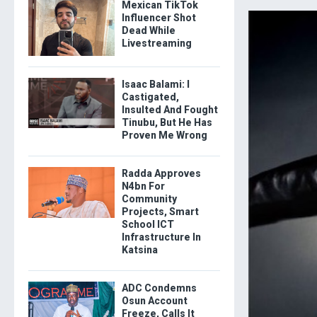
Mexican TikTok
Influencer Shot
Dead While
Livestreaming
Isaac Balami: I
Castigated,
Insulted And Fought
Tinubu, But He Has
Proven Me Wrong
Radda Approves
N4bn For
Community
Projects, Smart
School ICT
Infrastructure In
Katsina
ADC Condemns
Osun Account
Freeze, Calls It