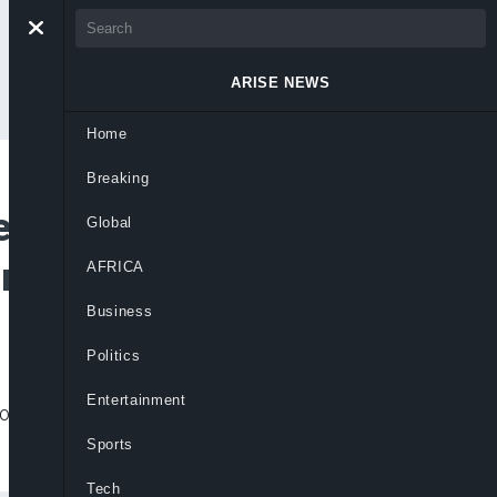
ARISE NEWS
Home
Breaking
ts Spotify Nigeria
Global
ams In One Day
AFRICA
Business
Politics
Entertainment
godo” records an unprecedented 1.388
Sports
Tech