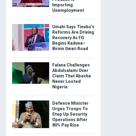
Importing
Unemployment
Umahi Says Tinubu’s
Reforms Are Driving
Recovery As FG
Begins Kaduna–
Birnin Gwari Road
Falana Challenges
Abdulsalami Over
Claim That Abacha
Never Looted
Nigeria
Defence Minister
Urges Troops To
Step Up Security
Operations After
80% Pay Rise