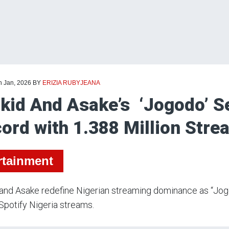
h Jan, 2026
BY
ERIZIA RUBYJEANA
kid And Asake’s ‘Jogodo’ Se
ord with 1.388 Million Stre
rtainment
 and Asake redefine Nigerian streaming dominance as “Jo
 Spotify Nigeria streams.