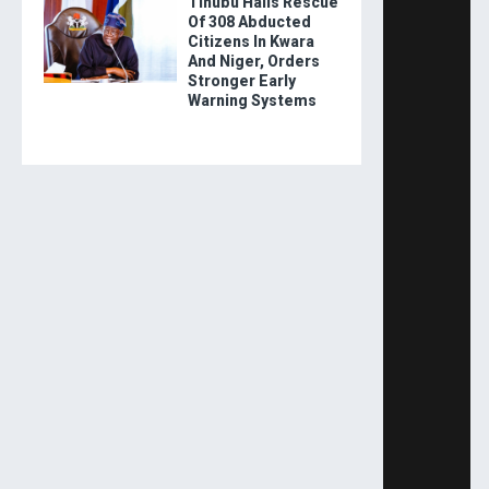
Tinubu Hails Rescue
Of 308 Abducted
Citizens In Kwara
And Niger, Orders
Stronger Early
Warning Systems