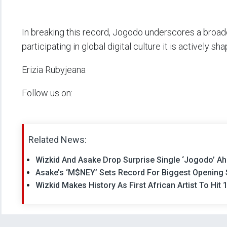
In breaking this record, Jogodo underscores a broade
participating in global digital culture it is actively shap
Erizia Rubyjeana
Follow us on:
Related News:
Wizkid And Asake Drop Surprise Single ‘Jogodo’ Ahe
Asake’s ‘M$NEY’ Sets Record For Biggest Opening 
Wizkid Makes History As First African Artist To Hit 