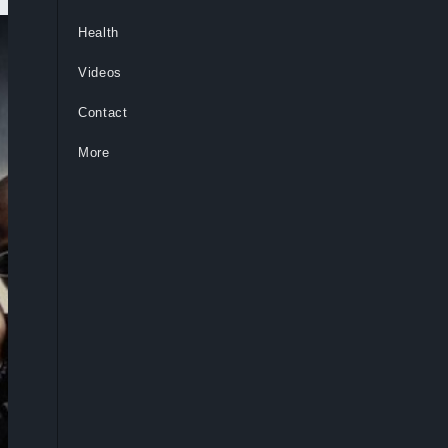
Health
Videos
Contact
More