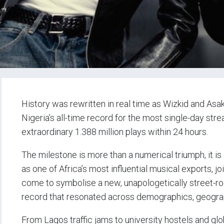
History was rewritten in real time as Wizkid and Asak
Nigeria’s all-time record for the most single-day str
extraordinary 1.388 million plays within 24 hours.
The milestone is more than a numerical triumph, it is
as one of Africa’s most influential musical exports, 
come to symbolise a new, unapologetically street-ro
record that resonated across demographics, geograp
From Lagos traffic jams to university hostels and glo