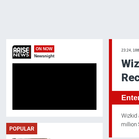
ON NOW
23:24, 18t
Newsnight
Wiz
Rec
Ente
Wizkid
million
POPULAR