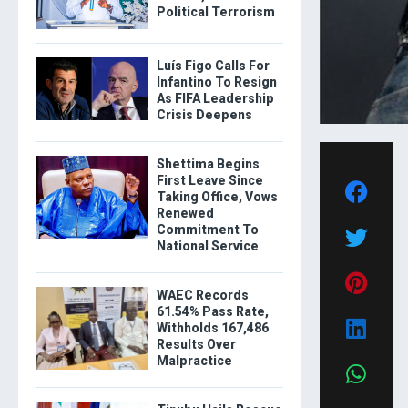
Political Terrorism
Luís Figo Calls For
Infantino To Resign
As FIFA Leadership
Crisis Deepens
Shettima Begins
First Leave Since
Taking Office, Vows
Renewed
Commitment To
National Service
WAEC Records
61.54% Pass Rate,
Withholds 167,486
Results Over
Malpractice