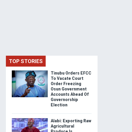
TOP STORIES
Tinubu Orders EFCC
To Vacate Court
Order Freezing
Osun Government
Accounts Ahead Of
Governorship
Election
Alabi: Exporting Raw
Agricultural
Produce Is