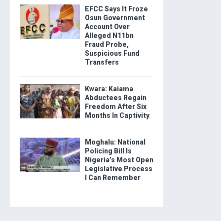
EFCC Says It Froze
Osun Government
Account Over
Alleged N11bn
Fraud Probe,
Suspicious Fund
Transfers
Kwara: Kaiama
Abductees Regain
Freedom After Six
Months In Captivity
Moghalu: National
Policing Bill Is
Nigeria’s Most Open
Legislative Process
I Can Remember