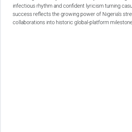
infectious rhythm and confident lyricism turning casu
success reflects the growing power of Nigeria’s str
collaborations into historic global-platform milestone