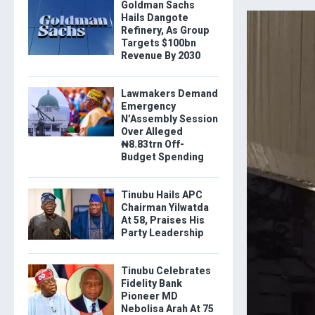
Goldman Sachs
Hails Dangote
Refinery, As Group
Targets $100bn
Revenue By 2030
Lawmakers Demand
Emergency
N’Assembly Session
Over Alleged
₦8.83trn Off-
Budget Spending
Tinubu Hails APC
Chairman Yilwatda
At 58, Praises His
Party Leadership
Tinubu Celebrates
Fidelity Bank
Pioneer MD
Nebolisa Arah At 75