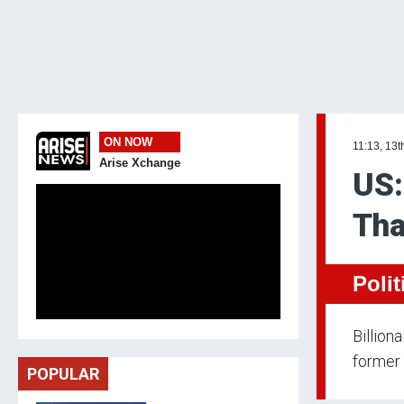
ON NOW
11:13, 13t
Arise Xchange
US:
Tha
Polit
Billion
former 
POPULAR