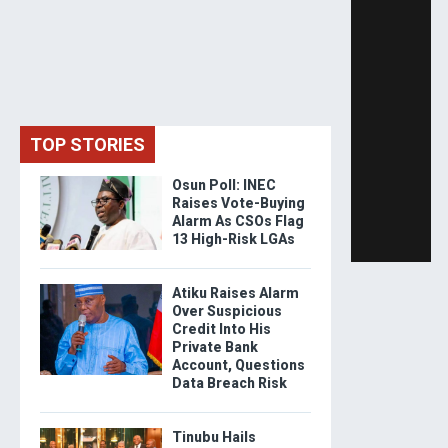
TOP STORIES
Osun Poll: INEC
Raises Vote-Buying
Alarm As CSOs Flag
13 High-Risk LGAs
Atiku Raises Alarm
Over Suspicious
Credit Into His
Private Bank
Account, Questions
Data Breach Risk
Tinubu Hails