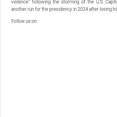
violence” following the storming of the U.S. Capi
another run for the presidency in 2024 after losing hi
Follow us on: