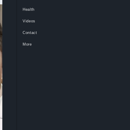
Health
Videos
Contact
More