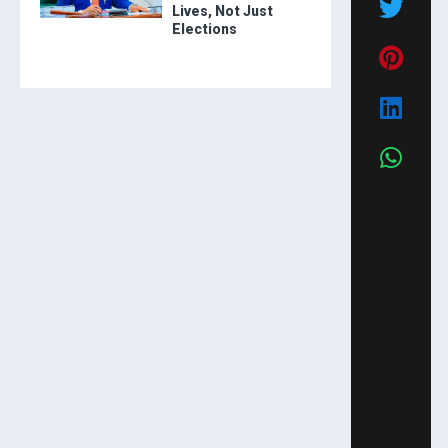
Lives, Not Just
Elections