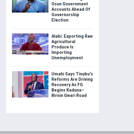
Osun Government
Accounts Ahead Of
Governorship
Election
Alabi: Exporting Raw
Agricultural
Produce Is
Importing
Unemployment
Umahi Says Tinubu’s
Reforms Are Driving
Recovery As FG
Begins Kaduna–
Birnin Gwari Road