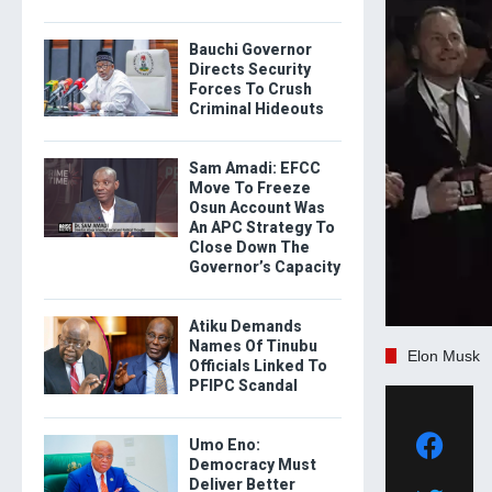
Bauchi Governor
Directs Security
Forces To Crush
Criminal Hideouts
Sam Amadi: EFCC
Move To Freeze
Osun Account Was
An APC Strategy To
Close Down The
Governor’s Capacity
Atiku Demands
Names Of Tinubu
Elon Musk
Officials Linked To
PFIPC Scandal
Umo Eno:
Democracy Must
Deliver Better