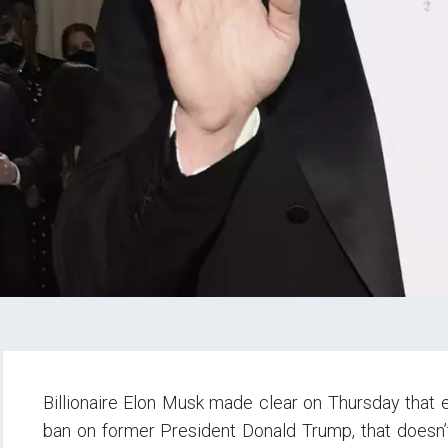
Billionaire Elon Musk made clear on Thursday that e
ban on former President Donald Trump, that doesn