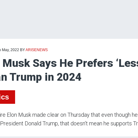
h May, 2022
BY
ARISENEWS
 Musk Says He Prefers ‘Less
n Trump in 2024
ics
aire Elon Musk made clear on Thursday that even though he 
President Donald Trump, that doesn’t mean he supports T