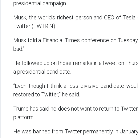
presidential campaign.
Musk, the world’s richest person and CEO of Tesla (
Twitter (TWTR.N).
Musk told a Financial Times conference on Tuesday 
bad.”
He followed up on those remarks in a tweet on Thur
a presidential candidate.
“Even though I think a less divisive candidate woul
restored to Twitter,” he said.
Trump has said he does not want to return to Twitter,
platform.
He was banned from Twitter permanently in January 2