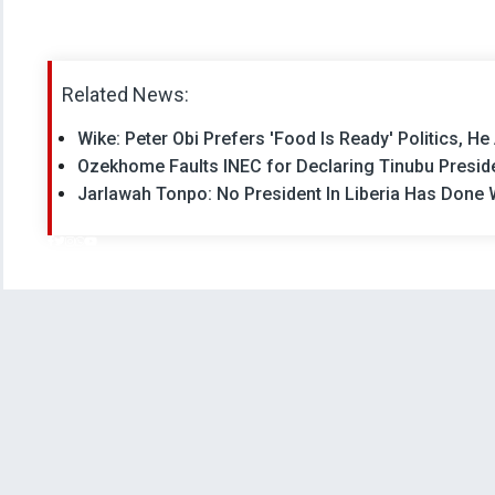
Related News:
Wike: Peter Obi Prefers 'Food Is Ready' Politics, He
Ozekhome Faults INEC for Declaring Tinubu Presid
Jarlawah Tonpo: No President In Liberia Has Done