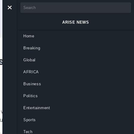
ARISE NEWS
Home
Breaking
 Divisive’ Candidate
Global
AFRICA
Business
Politics
Entertainment
wants Twitter to lift its permanent ban on
rump in
Sports
Tech