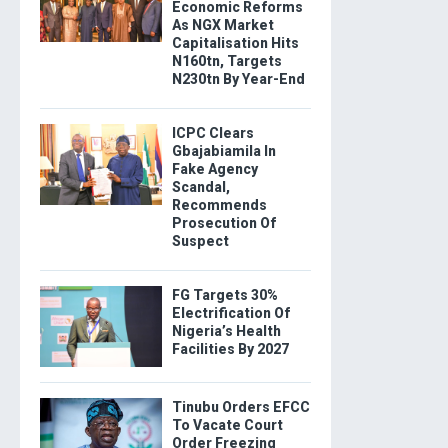
Economic Reforms
As NGX Market
Capitalisation Hits
N160tn, Targets
N230tn By Year-End
ICPC Clears
Gbajabiamila In
Fake Agency
Scandal,
Recommends
Prosecution Of
Suspect
FG Targets 30%
Electrification Of
Nigeria’s Health
Facilities By 2027
Tinubu Orders EFCC
To Vacate Court
Order Freezing