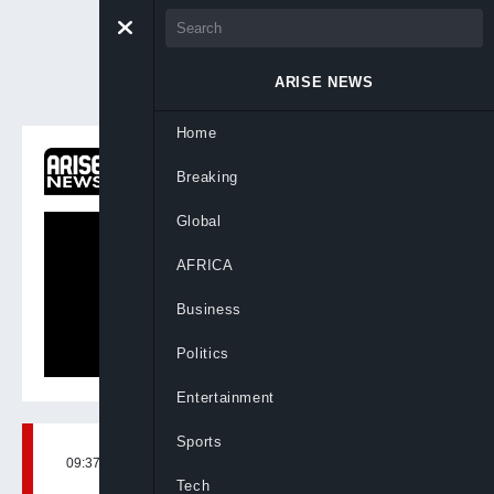
ARISE NEWS
Home
ON NOW
Breaking
Arise Xchange
Global
AFRICA
Business
Politics
Entertainment
Sports
09:37, 4th Jun, 2026
BY
ERIZIA RUBYJEANA
Tech