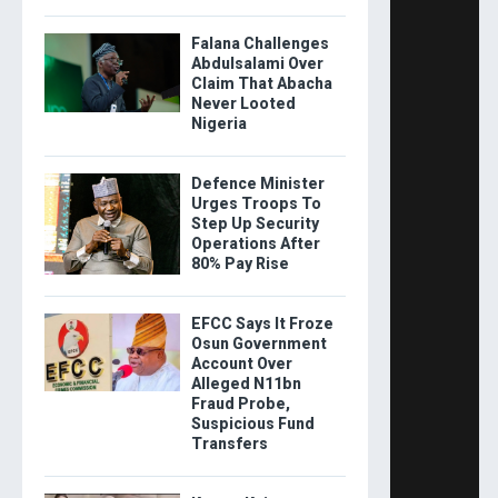
Falana Challenges
Abdulsalami Over
Claim That Abacha
Never Looted
Nigeria
Defence Minister
Urges Troops To
Step Up Security
Operations After
80% Pay Rise
EFCC Says It Froze
Osun Government
Account Over
Alleged N11bn
Fraud Probe,
Suspicious Fund
Transfers