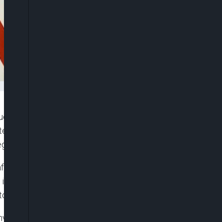
lear arms talks in March for the first time in five
nterparts that they would not resort to atomic
egates who attended.
er their U.S. interlocutors raised concerns that
f it faced defeat in a conflict over Taiwan. Beijing
tory, a claim rejected by the government in Taipei.
vinced that they are able to prevail in a