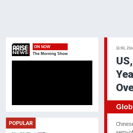
ON NOW
11:01, 21s
The Morning Show
US,
Yea
Ove
Glob
POPULAR
Chinese
semi-of