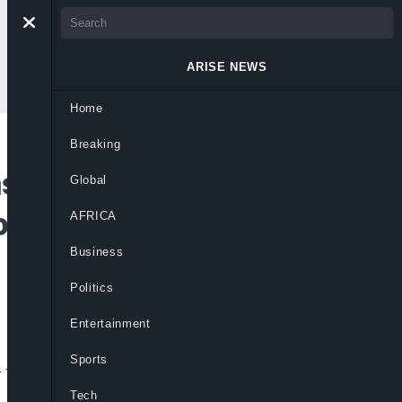
ARISE NEWS
Home
Breaking
 Talks After Five-
Global
o Atomic Threats
AFRICA
Business
Politics
Entertainment
Sports
r Taiwan as the US raised concerns during
Tech