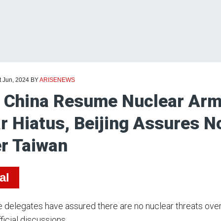
t Jun, 2024
BY
ARISENEWS
 China Resume Nuclear Arms
r Hiatus, Beijing Assures N
r Taiwan
al
 delegates have assured there are no nuclear threats ove
ficial discussions.