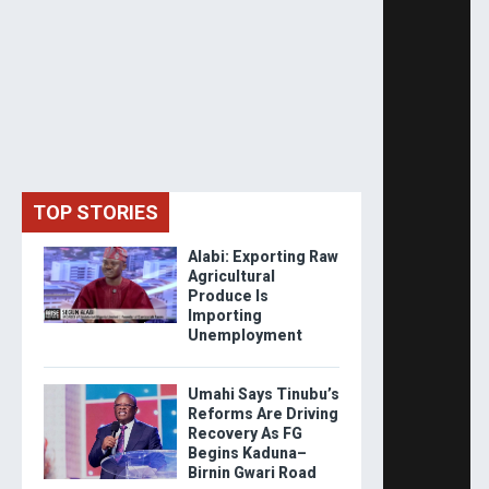
TOP STORIES
Alabi: Exporting Raw
Agricultural
Produce Is
Importing
Unemployment
Umahi Says Tinubu’s
Reforms Are Driving
Recovery As FG
Begins Kaduna–
Birnin Gwari Road