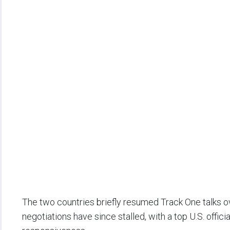
The two countries briefly resumed Track One talks 
negotiations have since stalled, with a top U.S. officia