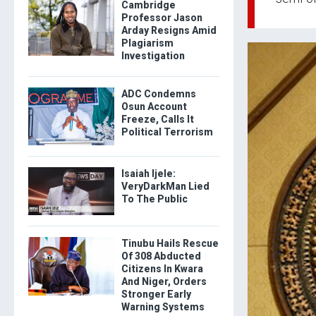
Cambridge
Professor Jason
Arday Resigns Amid
Plagiarism
Investigation
ADC Condemns
Osun Account
Freeze, Calls It
Political Terrorism
Isaiah Ijele:
VeryDarkMan Lied
To The Public
Tinubu Hails Rescue
Of 308 Abducted
Citizens In Kwara
And Niger, Orders
Stronger Early
Warning Systems