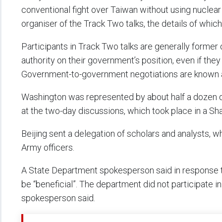
conventional fight over Taiwan without using nuclear
organiser of the Track Two talks, the details of which
Participants in Track Two talks are generally former
authority on their government’s position, even if they 
Government-to-government negotiations are known 
Washington was represented by about half a dozen de
at the two-day discussions, which took place in a S
Beijing sent a delegation of scholars and analysts, 
Army officers.
A State Department spokesperson said in response t
be “beneficial”. The department did not participate i
spokesperson said.