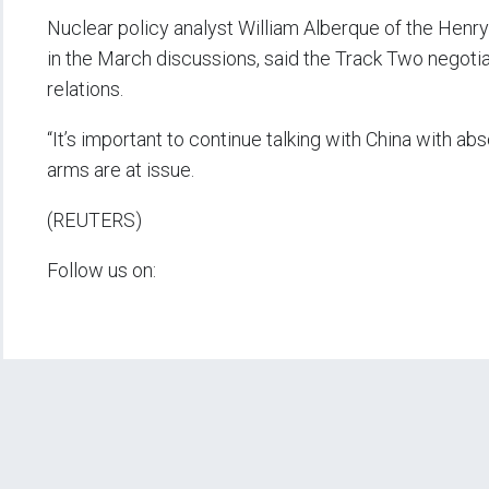
Nuclear policy analyst William Alberque of the Henr
in the March discussions, said the Track Two negotiat
relations.
“It’s important to continue talking with China with ab
arms are at issue.
(REUTERS)
Follow us on: