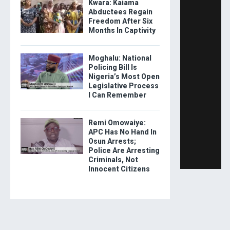
Kwara: Kaiama
Abductees Regain
Freedom After Six
Months In Captivity
Moghalu: National
Policing Bill Is
Nigeria’s Most Open
Legislative Process
I Can Remember
Remi Omowaiye:
APC Has No Hand In
Osun Arrests;
Police Are Arresting
Criminals, Not
Innocent Citizens