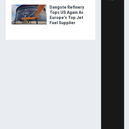
Dangote Refinery
Tops US Again As
Europe’s Top Jet
Fuel Supplier