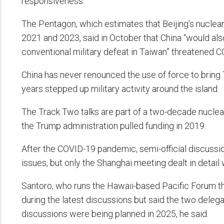
responsiveness.
The Pentagon, which estimates that Beijing’s nucle
2021 and 2023, said in October that China “would als
conventional military defeat in Taiwan” threatened C
China has never renounced the use of force to bring 
years stepped up military activity around the island.
The Track Two talks are part of a two-decade nuclea
the Trump administration pulled funding in 2019.
After the COVID-19 pandemic, semi-official discuss
issues, but only the Shanghai meeting dealt in detai
Santoro, who runs the Hawaii-based Pacific Forum thi
during the latest discussions but said the two deleg
discussions were being planned in 2025, he said.