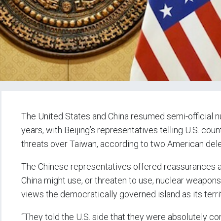
The United States and China resumed semi-official nuc
years, with Beijing’s representatives telling U.S. cou
threats over Taiwan, according to two American del
The Chinese representatives offered reassurances aft
China might use, or threaten to use, nuclear weapons i
views the democratically governed island as its terri
“They told the U.S. side that they were absolutely con