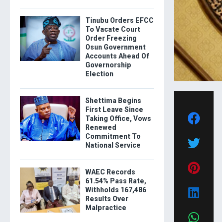
Tinubu Orders EFCC
To Vacate Court
Order Freezing
Osun Government
Accounts Ahead Of
Governorship
Election
Shettima Begins
First Leave Since
Taking Office, Vows
Renewed
Commitment To
National Service
WAEC Records
61.54% Pass Rate,
Withholds 167,486
Results Over
Malpractice