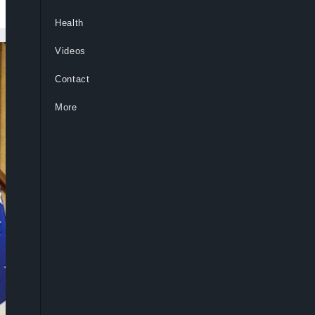
Health
Videos
Contact
More