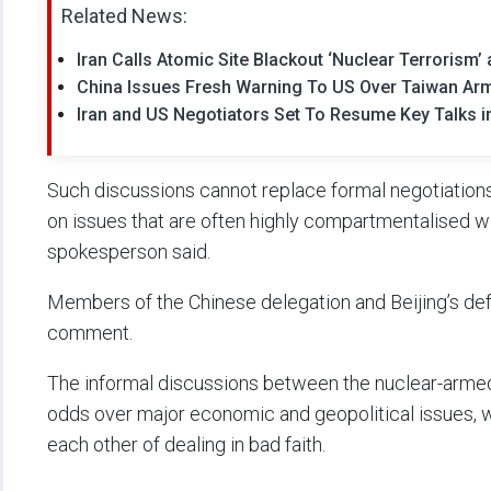
Related News:
Iran Calls Atomic Site Blackout ‘Nuclear Terrorism’ 
China Issues Fresh Warning To US Over Taiwan Ar
Iran and US Negotiators Set To Resume Key Talks 
Such discussions cannot replace formal negotiations “
on issues that are often highly compartmentalised wi
spokesperson said.
Members of the Chinese delegation and Beijing’s def
comment.
The informal discussions between the nuclear-armed
odds over major economic and geopolitical issues, w
each other of dealing in bad faith.