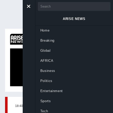
ARISE NEWS
Home
ON NOW
Breaking
Newsday
Global
AFRICA
Business
Politics
Entertainment
Sports
18:40, 18th Mar, 2026
BY
ANUNOBI GOODNESS
Tech