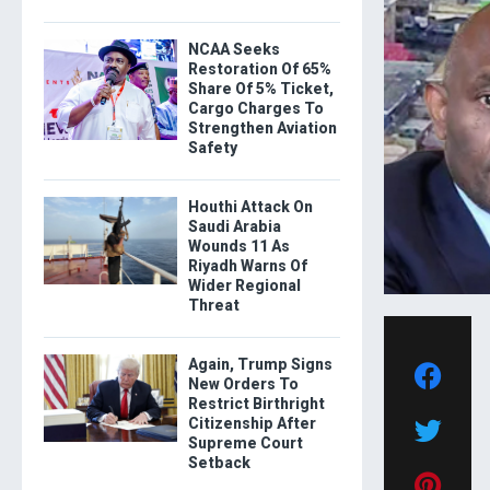
NCAA Seeks
Restoration Of 65%
Share Of 5% Ticket,
Cargo Charges To
Strengthen Aviation
Safety
Houthi Attack On
Saudi Arabia
Wounds 11 As
Riyadh Warns Of
Wider Regional
Threat
Again, Trump Signs
New Orders To
Restrict Birthright
Citizenship After
Supreme Court
Setback