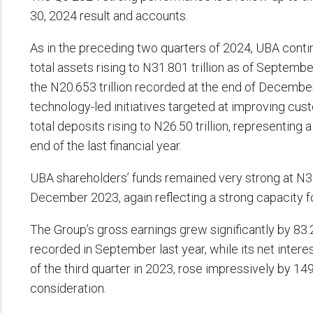
30, 2024 result and accounts.
As in the preceding two quarters of 2024, UBA contin
total assets rising to N31.801 trillion as of Septemb
the N20.653 trillion recorded at the end of December 
technology-led initiatives targeted at improving cus
total deposits rising to N26.50 trillion, representing a
end of the last financial year.
UBA shareholders’ funds remained very strong at N3.58
December 2023, again reflecting a strong capacity fo
The Group’s gross earnings grew significantly by 83.2 
recorded in September last year, while its net intere
of the third quarter in 2023, rose impressively by 149
consideration.