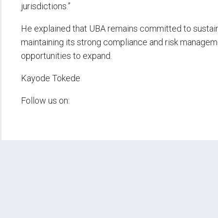
jurisdictions.”
He explained that UBA remains committed to sustaina
maintaining its strong compliance and risk managemen
opportunities to expand.
Kayode Tokede
Follow us on: