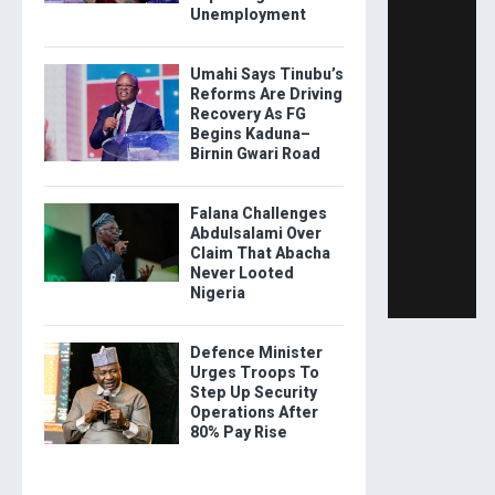
Unemployment
Umahi Says Tinubu’s
Reforms Are Driving
Recovery As FG
Begins Kaduna–
Birnin Gwari Road
Falana Challenges
Abdulsalami Over
Claim That Abacha
Never Looted
Nigeria
Defence Minister
Urges Troops To
Step Up Security
Operations After
80% Pay Rise