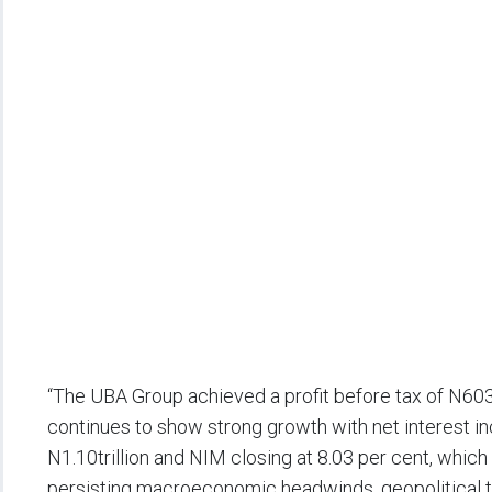
“The UBA Group achieved a profit before tax of N603.
continues to show strong growth with net interest 
N1.10trillion and NIM closing at 8.03 per cent, which
persisting macroeconomic headwinds, geopolitical ten