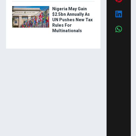
Nigeria May Gain
$2.5bn Annually As
UN Pushes New Tax
Rules For
Multinationals