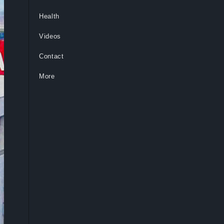
Health
Videos
Contact
More