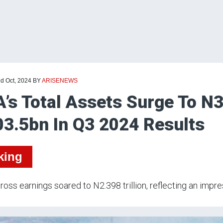
nd Oct, 2024
BY
ARISENEWS
’s Total Assets Surge To N3
3.5bn In Q3 2024 Results
king
ross earnings soared to N2.398 trillion, reflecting an impr