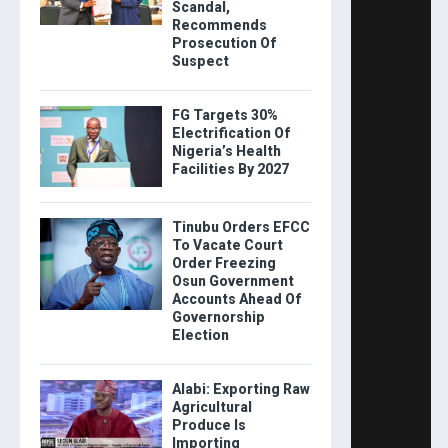
Scandal,
Recommends
Prosecution Of
Suspect
FG Targets 30%
Electrification Of
Nigeria’s Health
Facilities By 2027
Tinubu Orders EFCC
To Vacate Court
Order Freezing
Osun Government
Accounts Ahead Of
Governorship
Election
Alabi: Exporting Raw
Agricultural
Produce Is
Importing