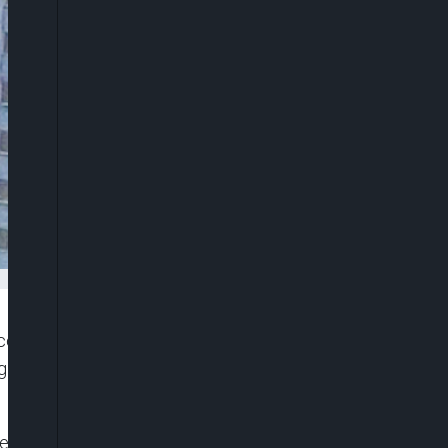
d its unaudited results for the third quarter (Q3)
 and impressive growth across all its key
e Group’s impressive audited half year ended June