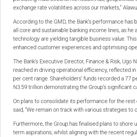
exchange rate volatilities across our markets,” Alaw
According to the GMD, the Bank’s performance has 
all core and sustainable banking income lines, as he 
technology are yielding tangible business value. Thi
enhanced customer experiences and optimising opera
The Bank’s Executive Director, Finance & Risk, Ugo N
reached in driving operational efficiency, reflected 
per cent range. Shareholders’ funds recorded a 77 pe
N3.59 trillion demonstrating the Group’s significant c
On plans to consolidate its performance for the res
said, “We remain on track with various strategies to
Furthermore, the Group has finalised plans to shore u
term aspirations, whilst aligning with the recent reg