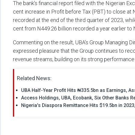
The bank’s financial report filed with the Nigerian E
cent increase in Profit before Tax (PBT) to close at
recorded at the end of the third quarter of 2023, whil
cent from N449.26 billion recorded a year earlier to 
Commenting on the result, UBA’s Group Managing Dire
expressed pleasure that the Group continues to recor
revenue streams, building on its strong performance e
Related News:
UBA Half-Year Profit Hits ₦335.5bn as Earnings, As
Access Holdings, UBA, Ecobank, Six Other Banks Rep
Nigeria's Diaspora Remittance Hits $19.5bn in 2023