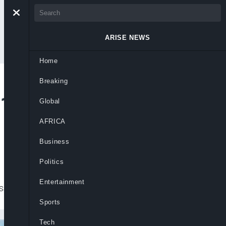
ARISE NEWS
Home
Breaking
1.8trn, PBT Hits
Global
AFRICA
Business
Politics
Entertainment
essive 83.2% rise in Q3 2024
Sports
Tech