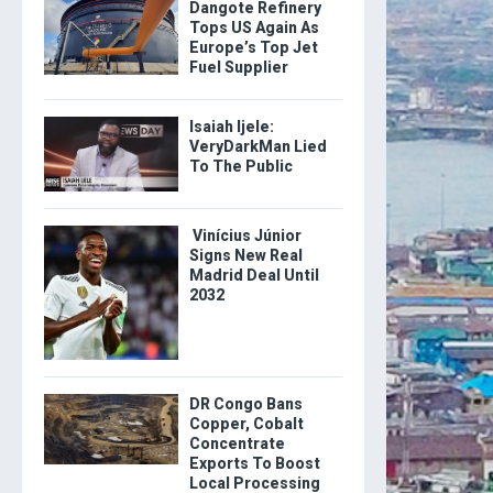
Dangote Refinery
Tops US Again As
Europe’s Top Jet
Fuel Supplier
Isaiah Ijele:
VeryDarkMan Lied
To The Public
Vinícius Júnior
Signs New Real
Madrid Deal Until
2032
DR Congo Bans
Copper, Cobalt
Concentrate
Exports To Boost
Local Processing