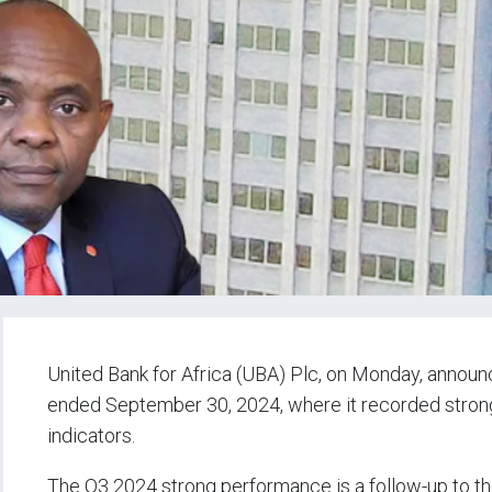
United Bank for Africa (UBA) Plc, on Monday, announce
ended September 30, 2024, where it recorded strong
indicators.
The Q3 2024 strong performance is a follow-up to th