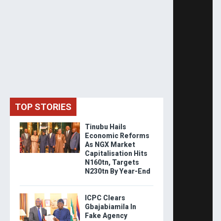
TOP STORIES
Tinubu Hails
Economic Reforms
As NGX Market
Capitalisation Hits
N160tn, Targets
N230tn By Year-End
ICPC Clears
Gbajabiamila In
Fake Agency