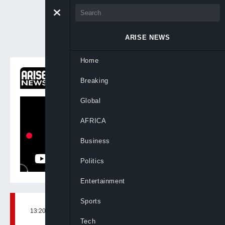
ARISE NEWS
Home
ON NOW
Breaking
Global
AFRICA
Business
Politics
Entertainment
Sports
13:20, 15th Feb, 2021
BY
ARISENEWS
Tech