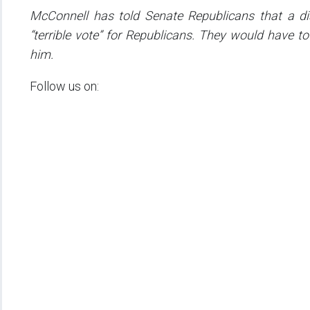
McConnell has told Senate Republicans that a dis
“terrible vote” for Republicans. They would have 
him.
Follow us on: