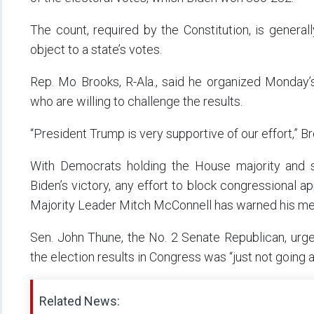
The count, required by the Constitution, is genera
object to a state’s votes.
Rep. Mo Brooks, R-Ala., said he organized Monday
who are willing to challenge the results.
“President Trump is very supportive of our effort,” B
With Democrats holding the House majority and 
Biden’s victory, any effort to block congressional ap
Majority Leader Mitch McConnell has warned his mem
Sen. John Thune, the No. 2 Senate Republican, urg
the election results in Congress was “just not going 
Related News: