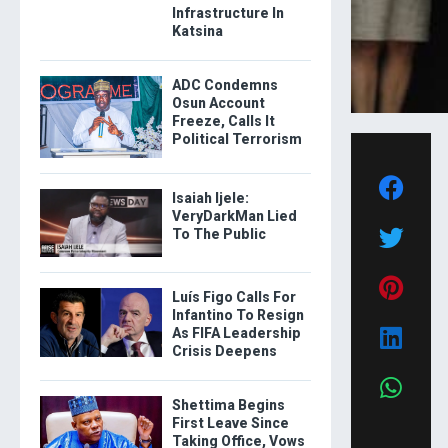
Infrastructure In
Katsina
ADC Condemns
Osun Account
Freeze, Calls It
Political Terrorism
Isaiah Ijele:
VeryDarkMan Lied
To The Public
Luís Figo Calls For
Infantino To Resign
As FIFA Leadership
Crisis Deepens
Shettima Begins
First Leave Since
Taking Office, Vows