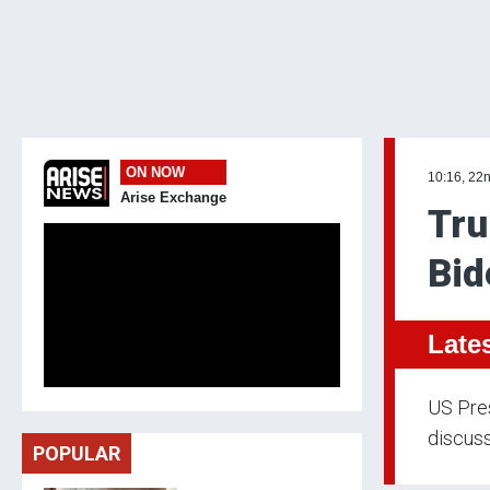
ON NOW
10:16, 22
Arise Exchange
Tru
Bid
Late
US Pre
discuss
POPULAR