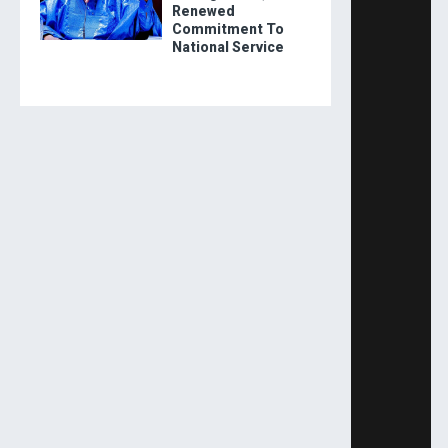
Renewed
Commitment To
National Service