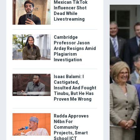
Mexican TikTok
Influencer Shot
Dead While
Livestreaming
Cambridge
Professor Jason
Arday Resigns Amid
Plagiarism
Investigation
Isaac Balami: I
Castigated,
Insulted And Fought
Tinubu, But He Has
Proven Me Wrong
Radda Approves
N4bn For
Community
Projects, Smart
School ICT