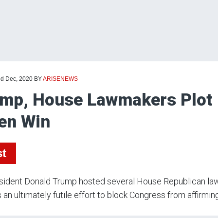
nd Dec, 2020
BY
ARISENEWS
mp, House Lawmakers Plot E
en Win
st
sident Donald Trump hosted several House Republican la
 an ultimately futile effort to block Congress from affirmi