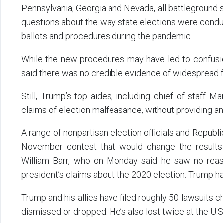
Pennsylvania, Georgia and Nevada, all battleground st
questions about the way state elections were condu
ballots and procedures during the pandemic.
While the new procedures may have led to confusion
said there was no credible evidence of widespread f
Still, Trump’s top aides, including chief of staff
claims of election malfeasance, without providing a
A range of nonpartisan election officials and Republ
November contest that would change the results o
William Barr, who on Monday said he saw no reaso
president’s claims about the 2020 election. Trump h
Trump and his allies have filed roughly 50 lawsuits ch
dismissed or dropped. He’s also lost twice at the U.