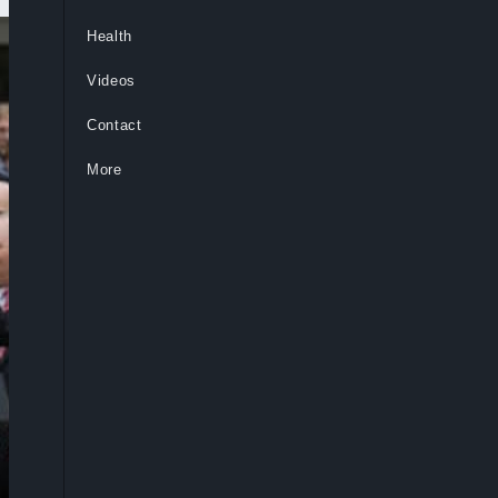
Health
Videos
Contact
More