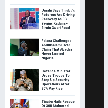
Umahi Says Tinubu’s
Reforms Are Driving
Recovery As FG
Begins Kaduna–
Birnin Gwari Road
Falana Challenges
Abdulsalami Over
Claim That Abacha
Never Looted
Nigeria
Defence Minister
Urges Troops To
Step Up Security
Operations After
80% Pay Rise
Tinubu Hails Rescue
Of 308 Abducted