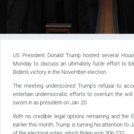
US President Donald Trump hosted several Hous
Monday to discuss an ultimately futile effort to b
Biden’s victory in the November election.
The meeting underscored Trump’s refusal to accept
entertain undemocratic efforts to overturn the will
sworn in as president on Jan. 20.
With no credible legal options remaining and the E
earlier this month, Trump is turning his attention to 
of the electoral votes, which Biden won 306-232.