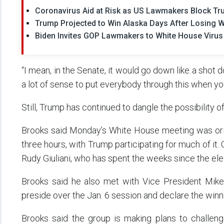
Coronavirus Aid at Risk as US Lawmakers Block T
Trump Projected to Win Alaska Days After Losing W
Biden Invites GOP Lawmakers to White House Virus
“I mean, in the Senate, it would go down like a shot do
a lot of sense to put everybody through this when y
Still, Trump has continued to dangle the possibility o
Brooks said Monday’s White House meeting was origi
three hours, with Trump participating for much of it.
Rudy Giuliani, who has spent the weeks since the ele
Brooks said he also met with Vice President Mike
preside over the Jan. 6 session and declare the winn
Brooks said the group is making plans to challeng