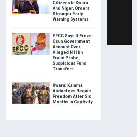
Citizens In Kwara
And Niger, Orders
Stronger Early
Warning Systems
EFCC Says It Froze
Osun Government
Account Over
Alleged N11bn
Fraud Probe,
Suspicious Fund
Transfers
Kwara: Kaiama
Abductees Regain
Freedom After Six
Months In Captivity