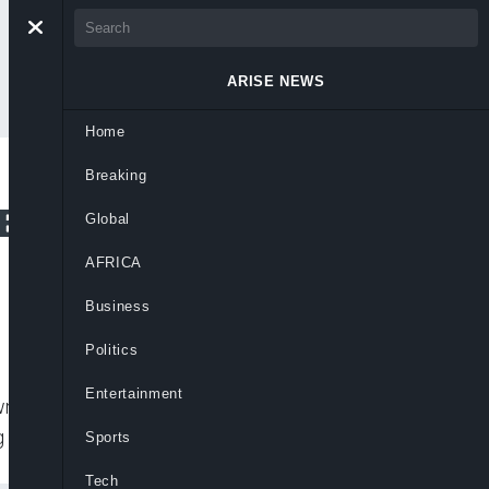
ARISE NEWS
Home
Breaking
ffort to Block
Global
AFRICA
Business
Politics
Entertainment
wmakers at the White House on Monday to
ng President-elect Joe Biden’s victory
Sports
Tech