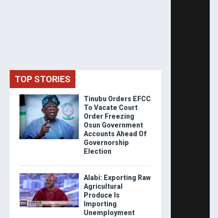
TOP STORIES
Tinubu Orders EFCC
To Vacate Court
Order Freezing
Osun Government
Accounts Ahead Of
Governorship
Election
Alabi: Exporting Raw
Agricultural
Produce Is
Importing
Unemployment