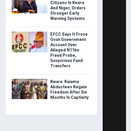
Citizens In Kwara
And Niger, Orders
Stronger Early
Warning Systems
EFCC Says It Froze
Osun Government
Account Over
Alleged N11bn
Fraud Probe,
Suspicious Fund
Transfers
Kwara: Kaiama
Abductees Regain
Freedom After Six
Months In Captivity