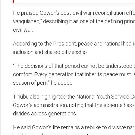
He praised Gowon’s post-civil war reconciliation effor
vanquished,” describing it as one of the defining prin
civil war.
According to the President, peace and national healin
inclusion and shared citizenship.
“The decisions of that period cannot be understood
comfort. Every generation that inherits peace must l
season of peril,” he added.
Tinubu also highlighted the National Youth Service C
Gowon’s administration, noting that the scheme has co
divides across generations.
He said Gowon’s life remains a rebuke to divisive nar