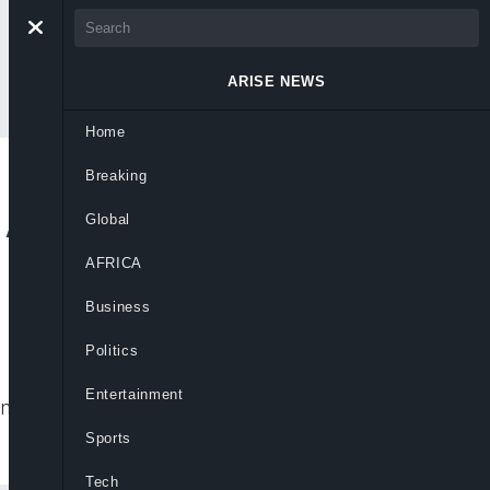
ARISE NEWS
Home
Breaking
 A Compass For
Global
AFRICA
Business
Politics
Entertainment
 and leadership critical to Nigeria’s
Sports
Tech