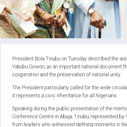
President Bola Tinubu on Tuesday described the aut
Yakubu Gowon, as an important national document that
cooperation and the preservation of national unity.
The President particularly called for the wide circul
it represents a civic inheritance for all Nigerians.
Speaking during the public presentation of the memo
Conference Centre in Abuja, Tinubu, represented by 
from leaders who witnessed defining moments in Nige