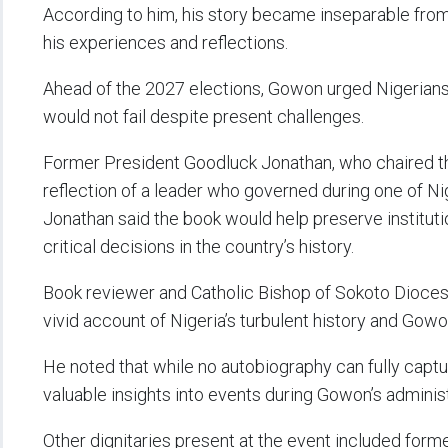
According to him, his story became inseparable from
his experiences and reflections.
Ahead of the 2027 elections, Gowon urged Nigerians no
would not fail despite present challenges.
Former President Goodluck Jonathan, who chaired th
reflection of a leader who governed during one of Nig
Jonathan said the book would help preserve institu
critical decisions in the country’s history.
Book reviewer and Catholic Bishop of Sokoto Dioce
vivid account of Nigeria’s turbulent history and Gowon
He noted that while no autobiography can fully capture
valuable insights into events during Gowon’s administ
Other dignitaries present at the event included form