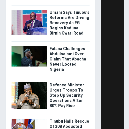
Umahi Says Tinubu’s
Reforms Are Driving
Recovery As FG
Begins Kaduna–
Birnin Gwari Road
Falana Challenges
Abdulsalami Over
Claim That Abacha
Never Looted
Nigeria
Defence Minister
Urges Troops To
Step Up Security
Operations After
80% Pay Rise
Tinubu Hails Rescue
Of 308 Abducted