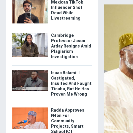
Mexican TikTok
Influencer Shot
Dead While
Livestreaming
Cambridge
Professor Jason
Arday Resigns Amid
Plagiarism
Investigation
Isaac Balami: I
Castigated,
Insulted And Fought
Tinubu, But He Has
Proven Me Wrong
Radda Approves
N4bn For
Community
Projects, Smart
School ICT