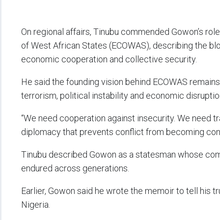
On regional affairs, Tinubu commended Gowon’s rol
of West African States (ECOWAS), describing the blo
economic cooperation and collective security.
He said the founding vision behind ECOWAS remains c
terrorism, political instability and economic disruptio
“We need cooperation against insecurity. We need 
diplomacy that prevents conflict from becoming cont
Tinubu described Gowon as a statesman whose commi
endured across generations.
Earlier, Gowon said he wrote the memoir to tell his 
Nigeria.