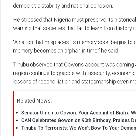
democratic stability and national cohesion.
He stressed that Nigeria must preserve its historic
warning that societies that fail to learn from history ri
“A nation that misplaces its memory soon begins to qu
memory becomes an orphan in time,” he said.
Tinubu observed that Gowon’s account was coming a
region continue to grapple with insecurity, economi
lessons of reconciliation and statesmanship even mo
Related News:
Senator Umeh to Gowon: Your Account of Biafra Wa
CAN Celebrates Gowon on 90th Birthday, Praises Ded
Tinubu To Terrorists: We Won’t Bow To Your Deman