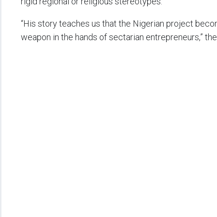
rigid regional or religious stereotypes.
“His story teaches us that the Nigerian project bec
weapon in the hands of sectarian entrepreneurs,” the