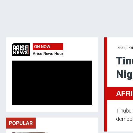
ON NOW
19:31, 19
Arise News Hour
Tin
Nig
AFR
Tinubu 
democra
POPULAR