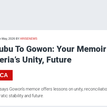
th May, 2026
BY
ARISENEWS
ubu To Gowon: Your Memoir
eria’s Unity, Future
ICA
says Gowon’s memoir offers lessons on unity, reconciliation
tic stability and future.