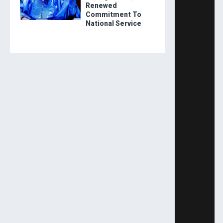
Renewed
Commitment To
National Service