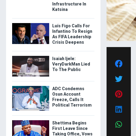
Infrastructure In
Katsina
Luís Figo Calls For
Infantino To Resign
As FIFA Leadership
Crisis Deepens
Isaiah Ijele:
VeryDarkMan Lied
To The Public
ADC Condemns
Osun Account
Freeze, Calls It
Political Terrorism
Shettima Begins
First Leave Since
Taking Office, Vows