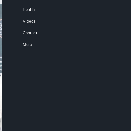
Health
Videos
Contact
More