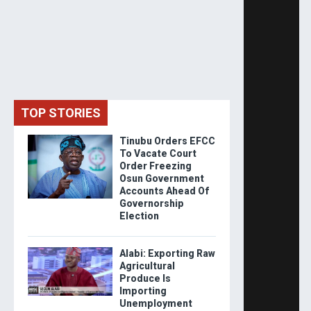
TOP STORIES
Tinubu Orders EFCC
To Vacate Court
Order Freezing
Osun Government
Accounts Ahead Of
Governorship
Election
Alabi: Exporting Raw
Agricultural
Produce Is
Importing
Unemployment