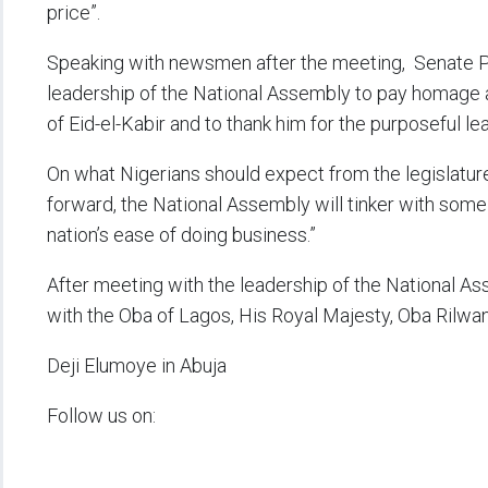
price”.
Speaking with newsmen after the meeting, Senate Pr
leadership of the National Assembly to pay homage a
of Eid-el-Kabir and to thank him for the purposeful lea
On what Nigerians should expect from the legislature
forward, the National Assembly will tinker with some 
nation’s ease of doing business.”
After meeting with the leadership of the National A
with the Oba of Lagos, His Royal Majesty, Oba Rilwan
Deji Elumoye in Abuja
Follow us on: