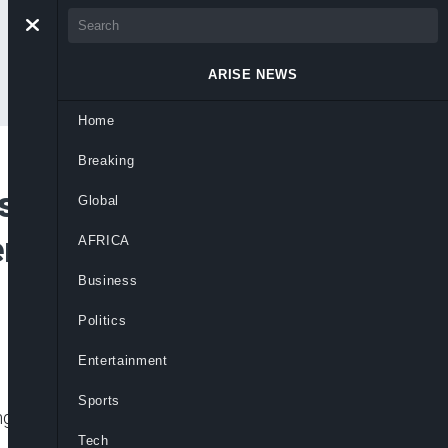
ARISE NEWS
Home
Breaking
sm, Says Nigerians
Global
m For Country To
AFRICA
Business
Politics
Entertainment
Sports
ng of electric cables as pure acts of
Tech