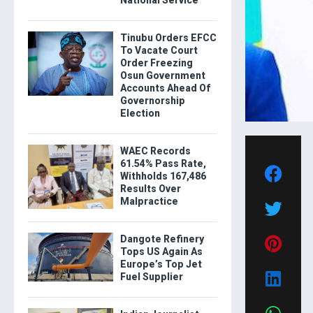
National Service
Tinubu Orders EFCC
To Vacate Court
Order Freezing
Osun Government
Accounts Ahead Of
Governorship
Election
WAEC Records
61.54% Pass Rate,
Withholds 167,486
Results Over
Malpractice
Dangote Refinery
Tops US Again As
Europe’s Top Jet
Fuel Supplier