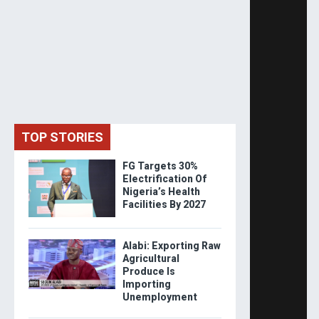
TOP STORIES
FG Targets 30%
Electrification Of
Nigeria’s Health
Facilities By 2027
Alabi: Exporting Raw
Agricultural
Produce Is
Importing
Unemployment