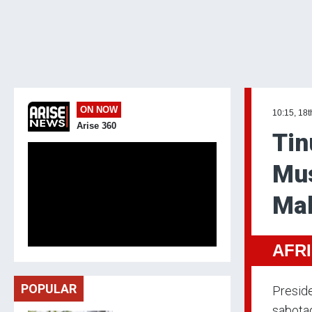
ON NOW
10:15, 18t
Arise 360
Tin
Mus
Mak
AFR
POPULAR
Preside
sabota