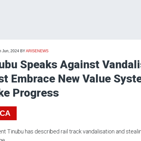
h Jun, 2024
BY
ARISENEWS
ubu Speaks Against Vandali
t Embrace New Value Syste
e Progress
ICA
nt Tinubu has described rail track vandalisation and steali
ge.