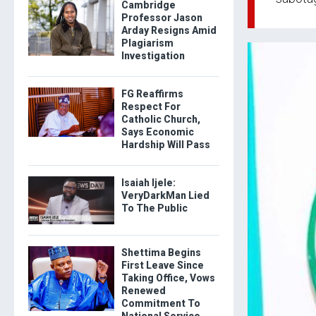
Cambridge
Professor Jason
Arday Resigns Amid
Plagiarism
Investigation
FG Reaffirms
Respect For
Catholic Church,
Says Economic
Hardship Will Pass
Isaiah Ijele:
VeryDarkMan Lied
To The Public
Shettima Begins
First Leave Since
Taking Office, Vows
Renewed
Commitment To