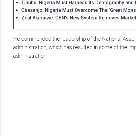
Tinubu: Nigeria Must Harness Its Demography and 
Obasanjo: Nigeria Must Overcome The ‘Great Monst
Zeal Akaraiwe: CBN's New System Removes Market
He commended the leadership of the National Assem
administration, which has resulted in some of the i
administration.