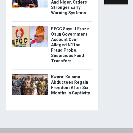
And Niger, Orders
Stronger Early
Warning Systems
EFCC Says It Froze
Osun Government
Account Over
Alleged N11bn
Fraud Probe,
Suspicious Fund
Transfers
Kwara: Kaiama
Abductees Regain
Freedom After Six
Months In Captivity