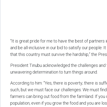
“It is great pride for me to have the best of partners
and be all-inclusive in our bid to satisfy our people. 
that this country must survive the hardship,” the Pres
President Tinubu acknowledged the challenges and th
unwavering determination to turn things around.
According to him: “Yes, there is poverty; there is suf
such, but we must face our challenges. We must find 
farmers can bring out food from the farmland. If you 
population, even if you grow the food and you are lo