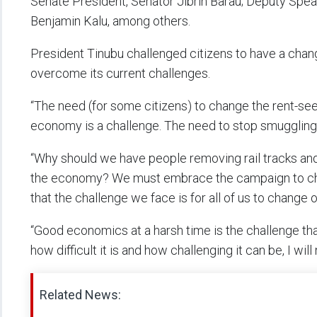
Senate President, Senator Jibrin Barau; Deputy Spe
Benjamin Kalu, among others.
President Tinubu challenged citizens to have a change
overcome its current challenges.
“The need (for some citizens) to change the rent-s
economy is a challenge. The need to stop smugglin
“Why should we have people removing rail tracks and 
the economy? We must embrace the campaign to cha
that the challenge we face is for all of us to change 
“Good economics at a harsh time is the challenge tha
how difficult it is and how challenging it can be, I wil
Related News: