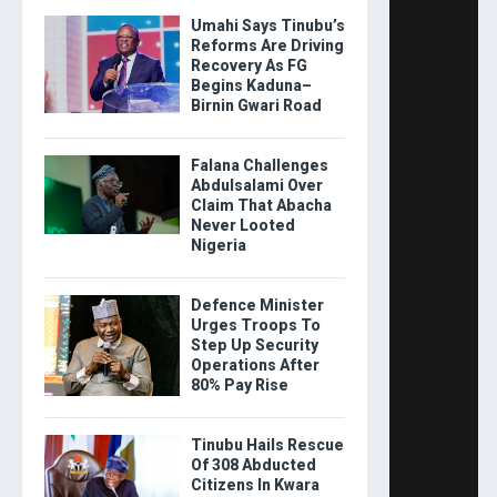
Umahi Says Tinubu’s
Reforms Are Driving
Recovery As FG
Begins Kaduna–
Birnin Gwari Road
Falana Challenges
Abdulsalami Over
Claim That Abacha
Never Looted
Nigeria
Defence Minister
Urges Troops To
Step Up Security
Operations After
80% Pay Rise
Tinubu Hails Rescue
Of 308 Abducted
Citizens In Kwara