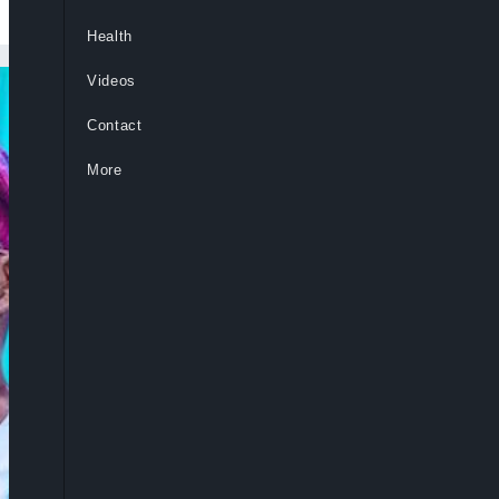
Health
Videos
Contact
More