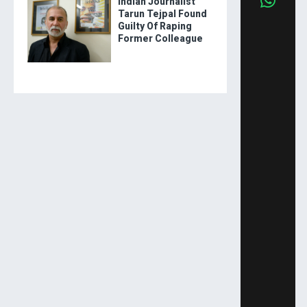
Indian Journalist
Tarun Tejpal Found
Guilty Of Raping
Former Colleague