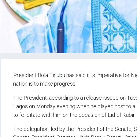
President Bola Tinubu has said it is imperative for N
nation is to make progress.
The President, according to a release issued on Tues
Lagos on Monday evening when he played host to a
to felicitate with him on the occasion of Eid-el-Kabir.
The delegation, led by the President of the Senate, 