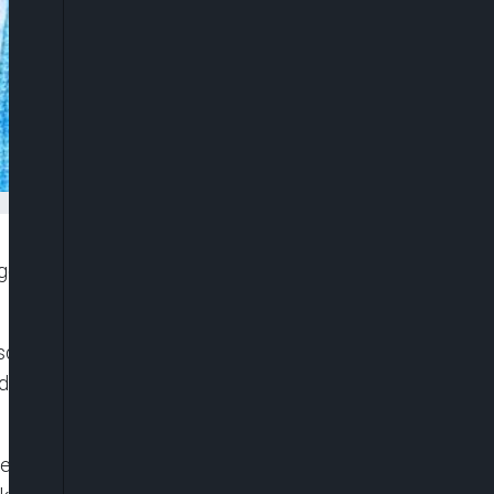
igerians to have a change of value system if the
day by his Media Adviser, Ajuri Ngelale, spoke in
 delegation from the National Assembly who came
Senator Godswill Akpabio, included the Deputy