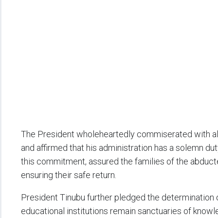
The President wholeheartedly commiserated with all 
and affirmed that his administration has a solemn duty
this commitment, assured the families of the abducte
ensuring their safe return.
President Tinubu further pledged the determination 
educational institutions remain sanctuaries of knowle