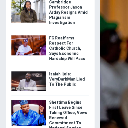
Cambridge
Professor Jason
Arday Resigns Amid
Plagiarism
Investigation
FG Reaffirms
Respect For
Catholic Church,
Says Economic
Hardship Will Pass
Isaiah Ijele:
VeryDarkMan Lied
To The Public
Shettima Begins
First Leave Since
Taking Office, Vows
Renewed
Commitment To