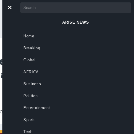
ARISE NEWS
Home
Breaking
ies To Rescue
Global
amfara University
AFRICA
Business
Politics
Entertainment
ous crimes against innocent victims.
Sports
Tech