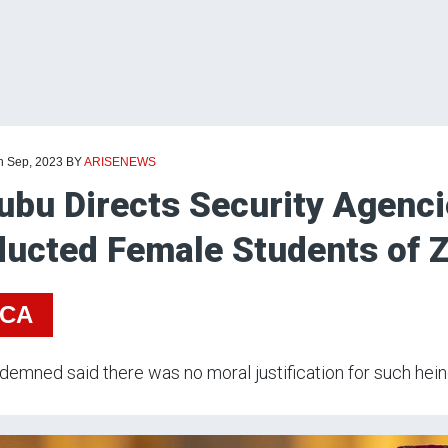
th Sep, 2023
BY
ARISENEWS
ubu Directs Security Agenc
ucted Female Students of Z
ICA
emned said there was no moral justification for such hein