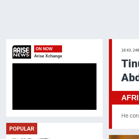
ON NOW
18:43, 24
Arise Xchange
Tin
Abd
AFR
He cond
POPULAR