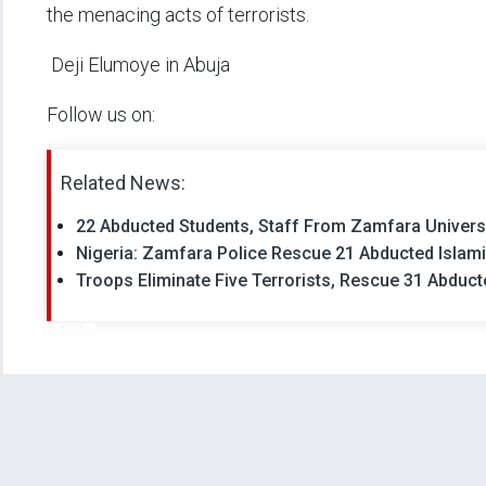
the menacing acts of terrorists.
Deji Elumoye in Abuja
Follow us on:
Related News:
22 Abducted Students, Staff From Zamfara Univer
Nigeria: Zamfara Police Rescue 21 Abducted Islam
Troops Eliminate Five Terrorists, Rescue 31 Abduct