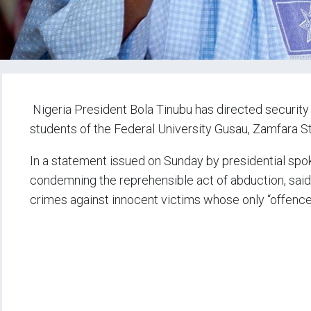
Nigeria President Bola Tinubu has directed security
students of the Federal University Gusau, Zamfara S
In a statement issued on Sunday by presidential spok
condemning the reprehensible act of abduction, said 
crimes against innocent victims whose only “offence”