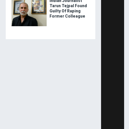
Indian Journalist
Tarun Tejpal Found
Guilty Of Raping
Former Colleague