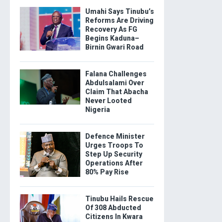
Umahi Says Tinubu’s
Reforms Are Driving
Recovery As FG
Begins Kaduna–
Birnin Gwari Road
Falana Challenges
Abdulsalami Over
Claim That Abacha
Never Looted
Nigeria
Defence Minister
Urges Troops To
Step Up Security
Operations After
80% Pay Rise
Tinubu Hails Rescue
Of 308 Abducted
Citizens In Kwara