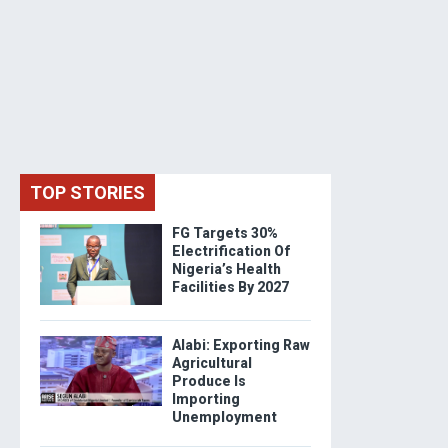
TOP STORIES
FG Targets 30%
Electrification Of
Nigeria’s Health
Facilities By 2027
Alabi: Exporting Raw
Agricultural
Produce Is
Importing
Unemployment