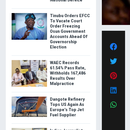
National Service
Tinubu Orders EFCC
To Vacate Court
Order Freezing
Osun Government
Accounts Ahead Of
Governorship
Election
WAEC Records
61.54% Pass Rate,
Withholds 167,486
Results Over
Malpractice
Dangote Refinery
Tops US Again As
Europe’s Top Jet
Fuel Supplier