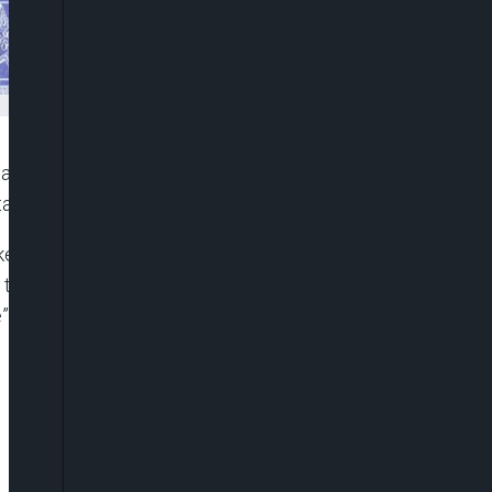
 agencies to rescue the remaining female
tate, who were recently abducted by terrorists.
esperson, Ajuri Ngelale, the President, while
there was no moral justification for such heinous
 was their pursuit of quality education.