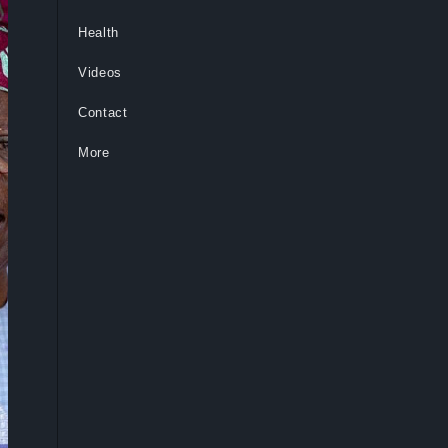
Health
Videos
Contact
More