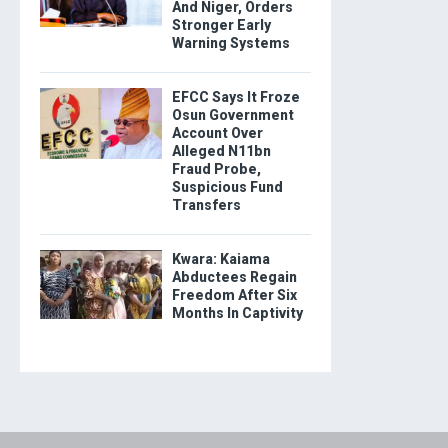
And Niger, Orders
Stronger Early
Warning Systems
EFCC Says It Froze
Osun Government
Account Over
Alleged N11bn
Fraud Probe,
Suspicious Fund
Transfers
Kwara: Kaiama
Abductees Regain
Freedom After Six
Months In Captivity