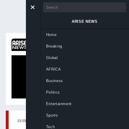
ARISE NEWS
Home
ON NOW
Breaking
Newsnight
Global
AFRICA
Business
Politics
Entertainment
Sports
15:55, 13th Jan, 2026
BY
MELISSA ENOCH
Tech