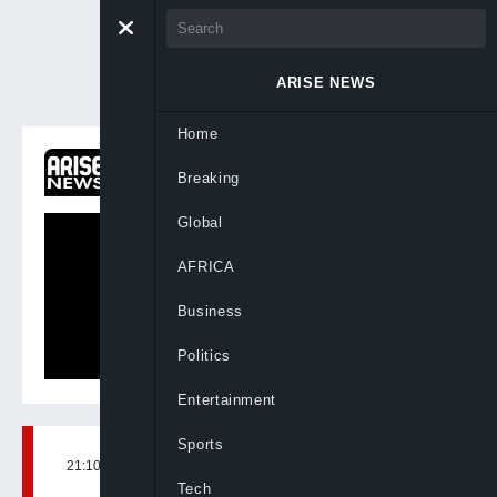
ARISE NEWS
Home
ON NOW
Breaking
Primetime
Global
AFRICA
Business
Politics
Entertainment
Sports
21:10, 5th May, 2024
BY
ARISENEWS
Tech