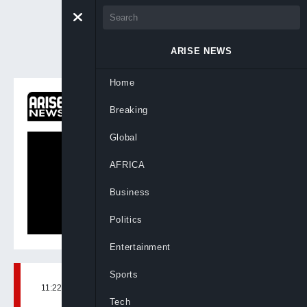
ARISE NEWS
Home
ON NOW
Breaking
Primetime
Global
AFRICA
Business
Politics
Entertainment
Sports
11:22, 19th May, 2026
BY
SUNDAY ABORISADE
Tech