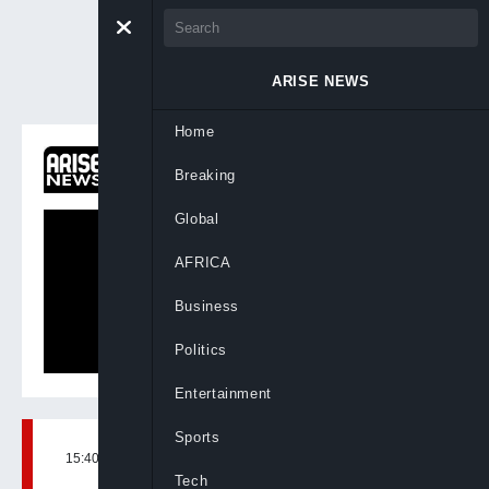
ARISE NEWS
Home
ON NOW
Breaking
Newsday
Global
AFRICA
Business
Politics
Entertainment
Sports
15:40, 29th Dec, 2022
BY
ARISENEWS
Tech