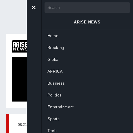
ARISE NEWS
Home
ON NOW
Breaking
Newsnight
Global
AFRICA
Business
Politics
Entertainment
Sports
08:21, 16th Sep, 2021
BY
ARISENEWS
Tech