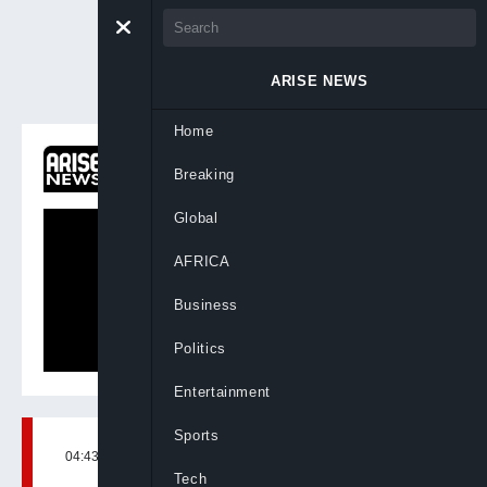
ARISE NEWS
Home
ON NOW
Breaking
Newsnight
Global
AFRICA
Business
Politics
Entertainment
Sports
04:43, 3rd Aug, 2024
BY
ARISENEWS
Tech