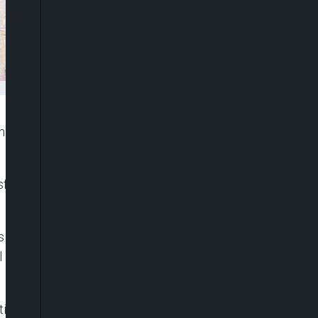
itan Ogunwusi, Ojaja II has publicly declared his
ransform our nation by giving voice and opportunity to
inclusion and political representation in Nigeria,
advocacy visit on him at his Palace in Ile-Ife,
ive to Nigeria and ECOWAS, Ms. Beatrice Eyong,