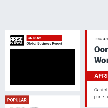
ON NOW
19:04, 30t
Global Business Report
Oon
Wom
AFR
Ooni of
pride, 
POPULAR