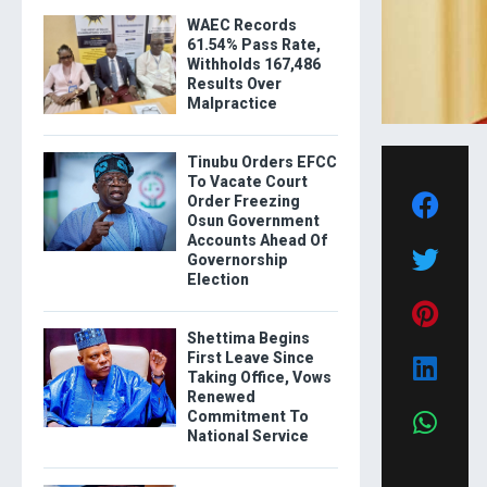
WAEC Records
61.54% Pass Rate,
Withholds 167,486
Results Over
Malpractice
Tinubu Orders EFCC
To Vacate Court
Order Freezing
Osun Government
Accounts Ahead Of
Governorship
Election
Shettima Begins
First Leave Since
Taking Office, Vows
Renewed
Commitment To
National Service