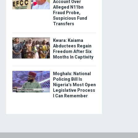
Account Over
Alleged N11bn
Fraud Probe,
Suspicious Fund
Transfers
Kwara: Kaiama
Abductees Regain
Freedom After Six
Months In Captivity
Moghalu: National
Policing Bill Is
Nigeria’s Most Open
Legislative Process
I Can Remember