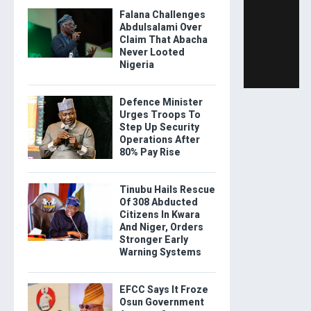
Falana Challenges
Abdulsalami Over
Claim That Abacha
Never Looted
Nigeria
Defence Minister
Urges Troops To
Step Up Security
Operations After
80% Pay Rise
Tinubu Hails Rescue
Of 308 Abducted
Citizens In Kwara
And Niger, Orders
Stronger Early
Warning Systems
EFCC Says It Froze
Osun Government