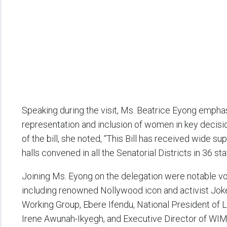
Speaking during the visit, Ms. Beatrice Eyong empha
representation and inclusion of women in key decisi
of the bill, she noted, “This Bill has received wide 
halls convened in all the Senatorial Districts in 36 st
Joining Ms. Eyong on the delegation were notable voi
including renowned Nollywood icon and activist Joke
Working Group, Ebere Ifendu, National President o
Irene Awunah-Ikyegh, and Executive Director of WIM