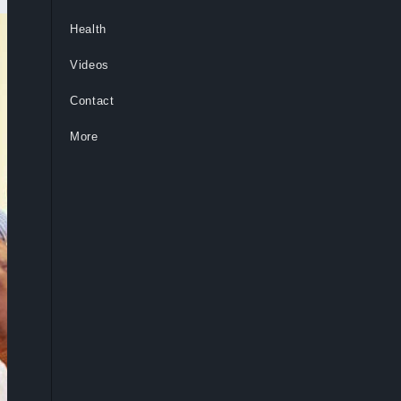
Health
Videos
Contact
More