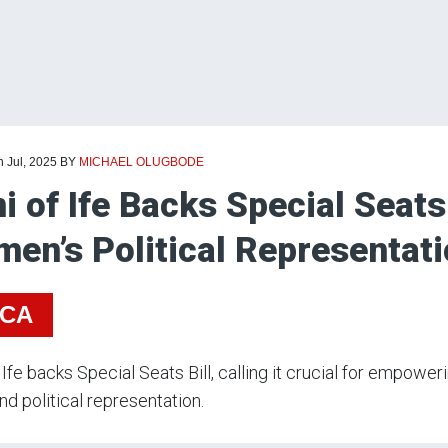
h Jul, 2025
BY
MICHAEL OLUGBODE
i of Ife Backs Special Seats 
en’s Political Representati
ICA
 Ife backs Special Seats Bill, calling it crucial for empo
and political representation.