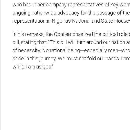
who had in her company representatives of key women
ongoing nationwide advocacy for the passage of the 
representation in Nigeria’s National and State House
In his remarks, the Ooni emphasized the critical role
bill, stating that: “This bill will turn around our natio
of necessity. No rational being—especially men—sho
pride in this journey. We must not fold our hands. I a
while I am asleep.”