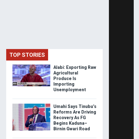
TOP STORIES
Alabi: Exporting Raw
Agricultural
Produce Is
Importing
Unemployment
Umahi Says Tinubu’s
Reforms Are Driving
Recovery As FG
Begins Kaduna–
Birnin Gwari Road