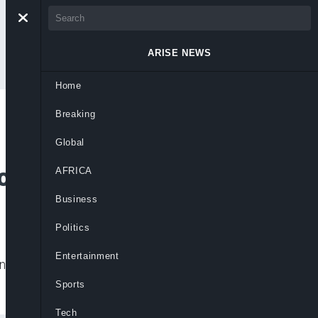
ARISE NEWS
Home
Breaking
Bill to Boost
Global
on in Nigeria
AFRICA
Business
Politics
Entertainment
wering Nigerian women with deserved voice,
Sports
Tech