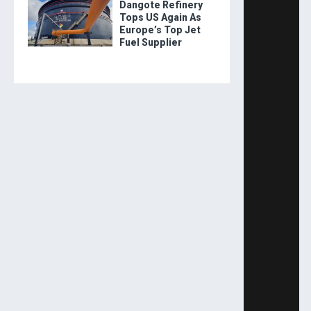
Dangote Refinery
Tops US Again As
Europe’s Top Jet
Fuel Supplier