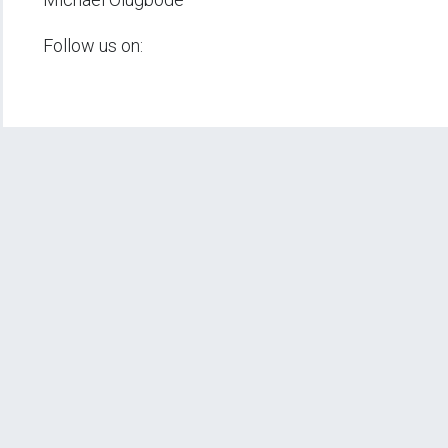
Follow us on: