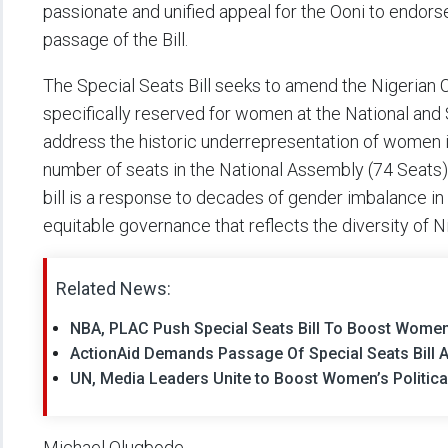
passionate and unified appeal for the Ooni to endorse
passage of the Bill.
The Special Seats Bill seeks to amend the Nigerian Co
specifically reserved for women at the National and 
address the historic underrepresentation of women 
number of seats in the National Assembly (74 Seats
bill is a response to decades of gender imbalance in p
equitable governance that reflects the diversity of Ni
Related News:
NBA, PLAC Push Special Seats Bill To Boost Women
ActionAid Demands Passage Of Special Seats Bill A
UN, Media Leaders Unite to Boost Women’s Political
Michael Olugbode