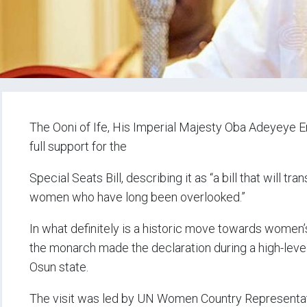
The Ooni of Ife, His Imperial Majesty Oba Adeyeye En
full support for the
Special Seats Bill, describing it as “a bill that will t
women who have long been overlooked.”
In what definitely is a historic move towards women’s 
the monarch made the declaration during a high-level 
Osun state.
The visit was led by UN Women Country Representat