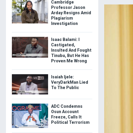
Cambridge
Professor Jason
Arday Resigns Amid
Plagiarism
Investigation
Isaac Balami: I
Castigated,
Insulted And Fought
Tinubu, But He Has
Proven Me Wrong
Isaiah Ijele:
VeryDarkMan Lied
To The Public
ADC Condemns
Osun Account
Freeze, Calls It
Political Terrorism