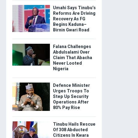
Umahi Says Tinubu’s
Reforms Are Driving
Recovery As FG
Begins Kaduna–
Birnin Gwari Road
Falana Challenges
Abdulsalami Over
Claim That Abacha
Never Looted
Nigeria
Defence Minister
Urges Troops To
Step Up Security
Operations After
80% Pay Rise
Tinubu Hails Rescue
Of 308 Abducted
Citizens In Kwara