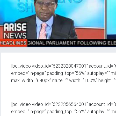
[bc_video video_id=”6232328047001″ account_id=
embed=”in-page” padding_top=”56%” autoplay=”” min_
max_width=”640px” mute=”” width=”100%” height=”
[bc_video video_id=”6232356564001″ account_id=
embed=”in-page” padding_top=”56%” autoplay=”” min_