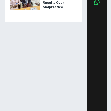
Results Over
Malpractice