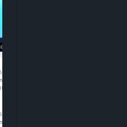
”6116119081001″ player_id=”CJdhmO46zo”
width=”0px” playsinline=”” picture_in_picture=””
100%” ]
”6116119081001″ player_id=”CJdhmO46zo”
width=”0px” playsinline=”” picture_in_picture=””