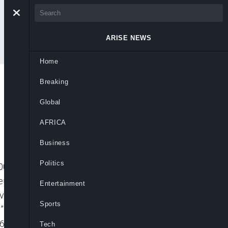
ARISE NEWS
Home
Breaking
Global
AFRICA
Business
Politics
001″ player_id=”CJdhmO46zo” embed=”in-
=”” picture_in_picture=””
Entertainment
_video video_id=”6232356564001″
Sports
n-page” padding_top=”56%” autoplay=””
=”640px” mute=”” width=”100%”
Tech