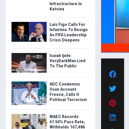
Infrastructure In
Katsina
Luís Figo Calls For
Infantino To Resign
As FIFA Leadership
Crisis Deepens
Isaiah Ijele:
VeryDarkMan Lied
To The Public
ADC Condemns
Osun Account
Freeze, Calls It
Political Terrorism
WAEC Records
61.54% Pass Rate,
Withholds 167,486