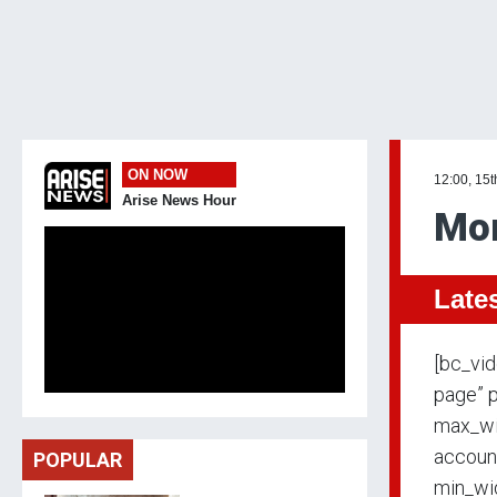
ON NOW
12:00, 15t
Arise News Hour
Mo
Late
[bc_vi
page” p
max_wi
accoun
POPULAR
min_wid