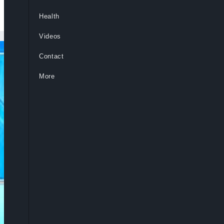
Health
Videos
Contact
More