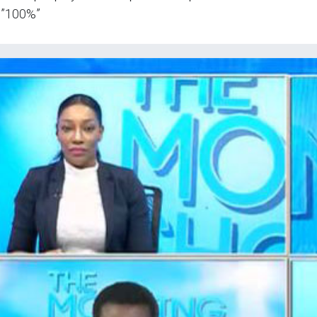
=”100%”