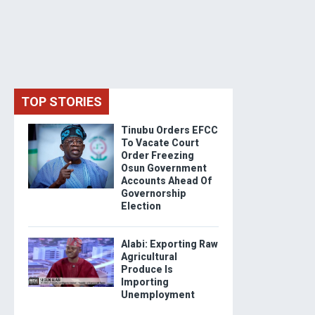
TOP STORIES
Tinubu Orders EFCC
To Vacate Court
Order Freezing
Osun Government
Accounts Ahead Of
Governorship
Election
Alabi: Exporting Raw
Agricultural
Produce Is
Importing
Unemployment