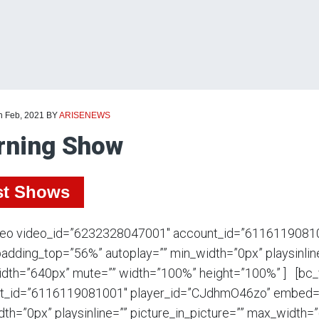
h Feb, 2021
BY
ARISENEWS
rning Show
st Shows
deo video_id=”6232328047001″ account_id=”6116119081
adding_top=”56%” autoplay=”” min_width=”0px” playsinline
dth=”640px” mute=”” width=”100%” height=”100%” ] [bc
t_id=”6116119081001″ player_id=”CJdhmO46zo” embed=”i
th=”0px” playsinline=”” picture_in_picture=”” max_width