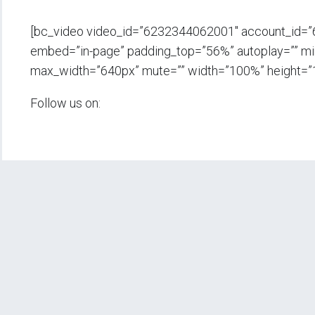
[bc_video video_id=”6232344062001″ account_id=
embed=”in-page” padding_top=”56%” autoplay=”” min_
max_width=”640px” mute=”” width=”100%” height=”
Follow us on: