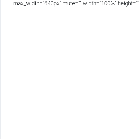
max_width=”640px” mute=”” width=”100%” height=”