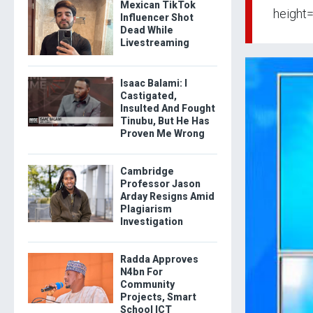
Mexican TikTok
height
Influencer Shot
Dead While
Livestreaming
Isaac Balami: I
Castigated,
Insulted And Fought
Tinubu, But He Has
Proven Me Wrong
Cambridge
Professor Jason
Arday Resigns Amid
Plagiarism
Investigation
Radda Approves
N4bn For
Community
Projects, Smart
School ICT