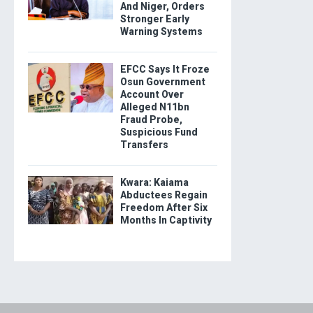
And Niger, Orders
Stronger Early
Warning Systems
EFCC Says It Froze
Osun Government
Account Over
Alleged N11bn
Fraud Probe,
Suspicious Fund
Transfers
Kwara: Kaiama
Abductees Regain
Freedom After Six
Months In Captivity