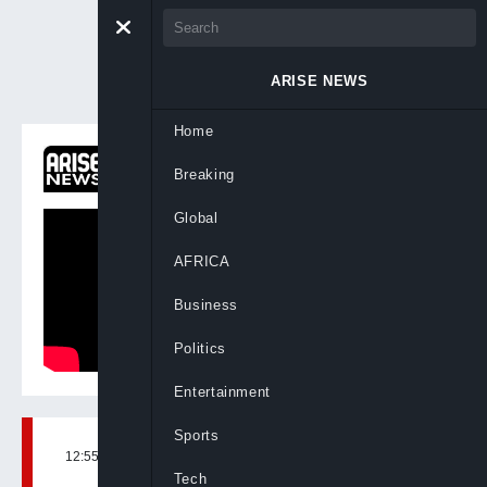
ARISE NEWS
Home
ON NOW
Breaking
Newsday
Global
AFRICA
Business
Politics
Entertainment
Sports
12:55, 14th Aug, 2024
BY
BOLUWATIFE ENOME
Tech