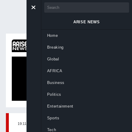
ARISE NEWS
Home
ON NOW
Breaking
Arise 360
Global
AFRICA
Business
Politics
Entertainment
Sports
19:11, 24th Oct, 2020
BY
ARISENEWS
Tech