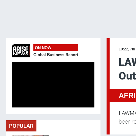
ON NOW
10:22, 7th
Global Business Report
LAW
Out
AFR
LAWMA u
been re
POPULAR