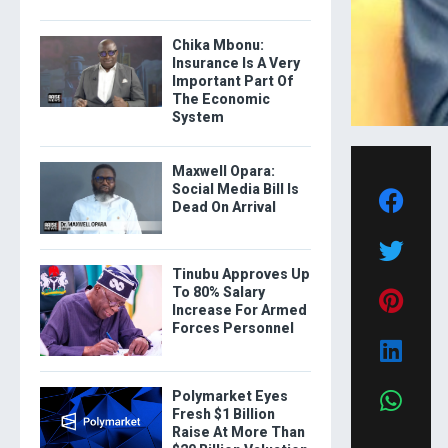
Chika Mbonu:
Insurance Is A Very
Important Part Of
The Economic
System
Maxwell Opara:
Social Media Bill Is
Dead On Arrival
Tinubu Approves Up
To 80% Salary
Increase For Armed
Forces Personnel
Polymarket Eyes
Fresh $1 Billion
Raise At More Than