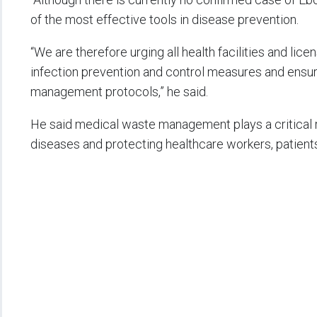
of the most effective tools in disease prevention.
“We are therefore urging all health facilities and li
infection prevention and control measures and ensu
management protocols,” he said.
He said medical waste management plays a critical ro
diseases and protecting healthcare workers, patients