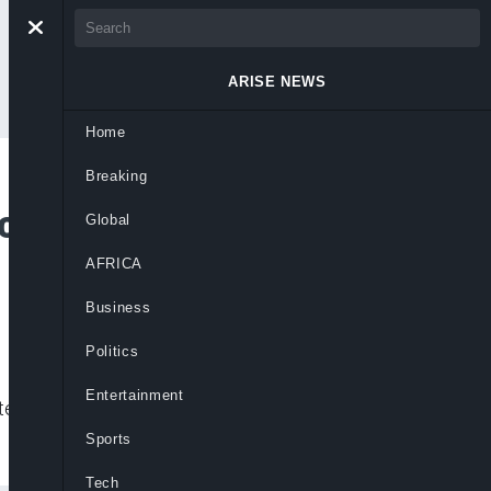
ARISE NEWS
Home
Breaking
ilities Over Ebola
Global
AFRICA
Business
Politics
Entertainment
e protocols, stressing no Ebola case has
Sports
Tech