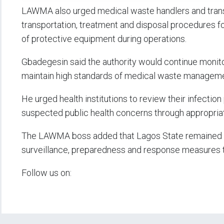
LAWMA also urged medical waste handlers and transp
transportation, treatment and disposal procedures f
of protective equipment during operations.
Gbadegesin said the authority would continue monit
maintain high standards of medical waste manageme
He urged health institutions to review their infectio
suspected public health concerns through appropria
The LAWMA boss added that Lagos State remained on
surveillance, preparedness and response measures t
Follow us on: