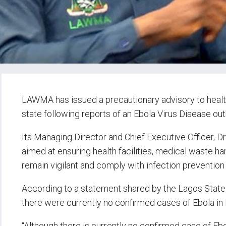
LAWMA has issued a precautionary advisory to health
state following reports of an Ebola Virus Disease outb
Its Managing Director and Chief Executive Officer, 
aimed at ensuring health facilities, medical waste h
remain vigilant and comply with infection preventi
According to a statement shared by the Lagos Stat
there were currently no confirmed cases of Ebola in 
“Although there is currently no confirmed case of Eb