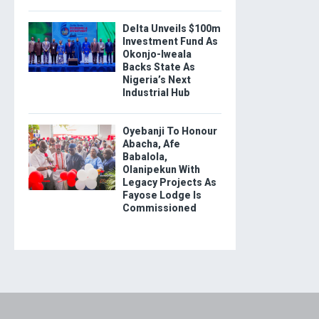
Delta Unveils $100m
Investment Fund As
Okonjo-Iweala
Backs State As
Nigeria’s Next
Industrial Hub
Oyebanji To Honour
Abacha, Afe
Babalola,
Olanipekun With
Legacy Projects As
Fayose Lodge Is
Commissioned