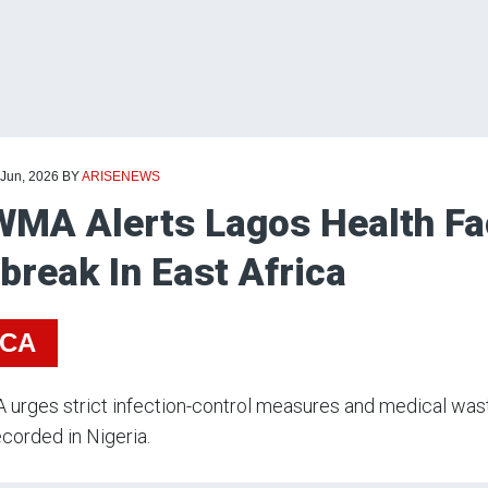
 Jun, 2026
BY
ARISENEWS
MA Alerts Lagos Health Fac
break In East Africa
ICA
rges strict infection-control measures and medical wast
corded in Nigeria.