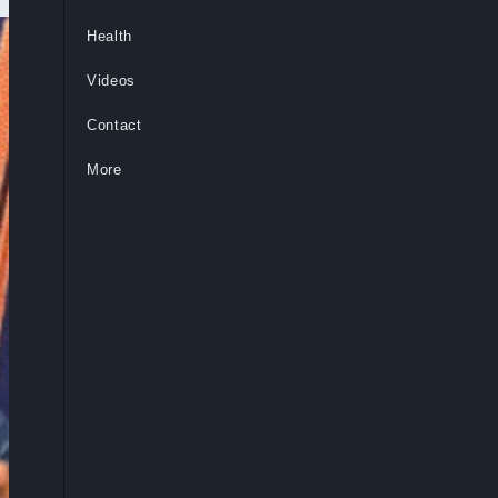
Health
Videos
Contact
More