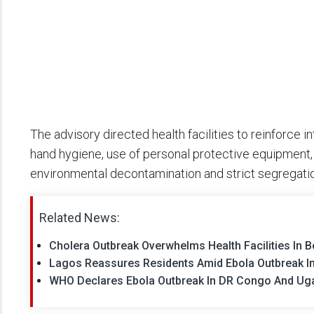
The advisory directed health facilities to reinforce 
hand hygiene, use of personal protective equipment,
environmental decontamination and strict segregatio
Related News:
Cholera Outbreak Overwhelms Health Facilities In Bor
Lagos Reassures Residents Amid Ebola Outbreak In 
WHO Declares Ebola Outbreak In DR Congo And Ug