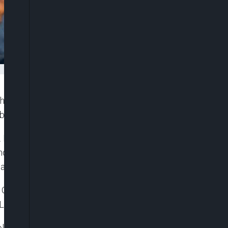
 facilities and medical waste handlers across the
reak in parts of East Africa.
Dr. Muyiwa Gbadegesin, said the advisory was
andlers, transporters and treatment operators
on and medical waste management protocols.
e Government yesterday, Gbadegesin stressed that
Lagos State or anywhere in Nigeria.
ola in Lagos or Nigeria, preparedness remains one