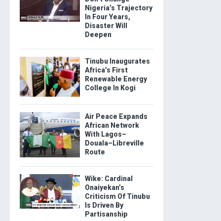
Nigeria’s Trajectory
In Four Years,
Disaster Will
Deepen
Tinubu Inaugurates
Africa’s First
Renewable Energy
College In Kogi
Air Peace Expands
African Network
With Lagos–
Douala–Libreville
Route
Wike: Cardinal
Onaiyekan’s
Criticism Of Tinubu
Is Driven By
Partisanship