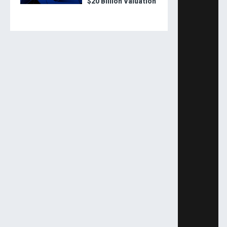
$20 Billion Valuation