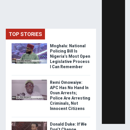
TOP STORIES
Moghalu: National
Policing Bill Is
Nigeria’s Most Open
Legislative Process
I Can Remember
Remi Omowaiye:
APC Has No Hand In
Osun Arrests;
Police Are Arresting
Criminals, Not
Innocent Citizens
Donald Duke: If We
Don’t Change