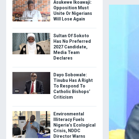
Asukewe Ikoawaji:
Opposition Must
Unite Or Nigerians
Will Lose Again
Sultan Of Sokoto
Has No Preferred
2027 Candidate,
Media Team
Declares
Dayo Sobowale:
Tinubu Has A Right
To Respond To
Catholic Bishops’
Criticism
Environmental
Illiteracy Fuels
Nigeria’s Ecological
Crisis, NDDC
Director Warns