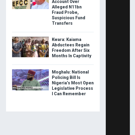
Account Over
Alleged N11bn
Fraud Probe,
Suspicious Fund
Transfers
Kwara: Kaiama
Abductees Regain
Freedom After Six
Months In Captivity
Moghalu: National
Policing Bill Is
Nigeria’s Most Open
Legislative Process
I Can Remember