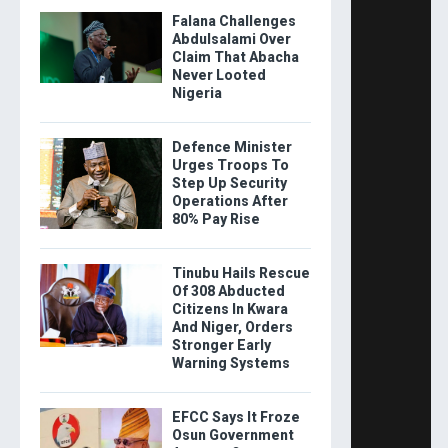
Falana Challenges
Abdulsalami Over
Claim That Abacha
Never Looted
Nigeria
Defence Minister
Urges Troops To
Step Up Security
Operations After
80% Pay Rise
Tinubu Hails Rescue
Of 308 Abducted
Citizens In Kwara
And Niger, Orders
Stronger Early
Warning Systems
EFCC Says It Froze
Osun Government