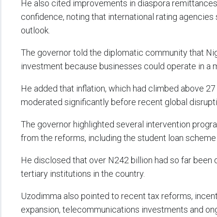
He also cited improvements in diaspora remittances,
confidence, noting that international rating agencie
outlook.
The governor told the diplomatic community that Nig
investment because businesses could operate in a 
He added that inflation, which had climbed above 27 p
moderated significantly before recent global disrupt
The governor highlighted several intervention prog
from the reforms, including the student loan scheme
He disclosed that over N242 billion had so far been 
tertiary institutions in the country.
Uzodimma also pointed to recent tax reforms, incent
expansion, telecommunications investments and ongoi