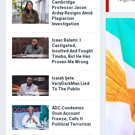
Cambridge
Professor Jason
Arday Resigns Amid
Plagiarism
Investigation
Isaac Balami: I
Castigated,
Insulted And Fought
Tinubu, But He Has
Proven Me Wrong
Isaiah Ijele:
VeryDarkMan Lied
To The Public
ADC Condemns
Osun Account
Freeze, Calls It
Political Terrorism