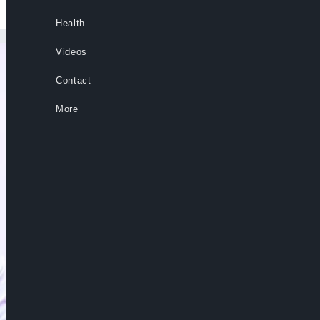
Health
Videos
Contact
More