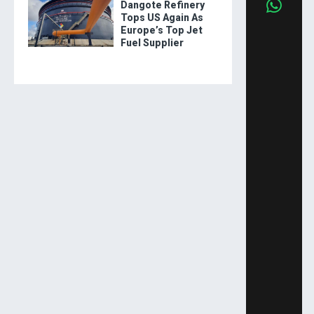
Dangote Refinery
Tops US Again As
Europe’s Top Jet
Fuel Supplier