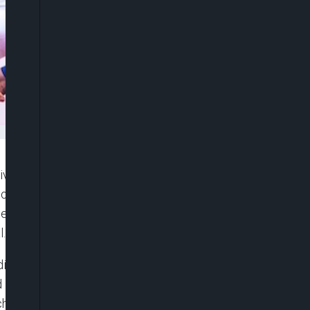
sive Governors’ Forum, Hope Uzodimma, has
 President Bola Tinubu, declaring that Nigeria is
ecades of structural decay to a path of fiscal
l.
ited to Nigeria in Abuja on Monday, Uzodimma,
d Hope Ambassadors, said the Tinubu
ched systems of corruption and restoring