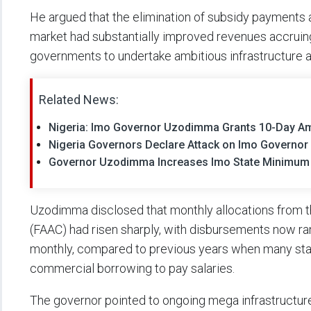
He argued that the elimination of subsidy payments a
market had substantially improved revenues accruing 
governments to undertake ambitious infrastructure
Related News:
Nigeria: Imo Governor Uzodimma Grants 10-Day A
Nigeria Governors Declare Attack on Imo Governor
Governor Uzodimma Increases Imo State Minimum
Uzodimma disclosed that monthly allocations from 
(FAAC) had risen sharply, with disbursements now rang
monthly, compared to previous years when many st
commercial borrowing to pay salaries.
The governor pointed to ongoing mega infrastructure