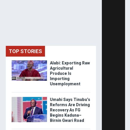
TOP STORIES
Alabi: Exporting Raw
Agricultural
Produce Is
Importing
Unemployment
Umahi Says Tinubu’s
Reforms Are Driving
Recovery As FG
Begins Kaduna–
Birnin Gwari Road