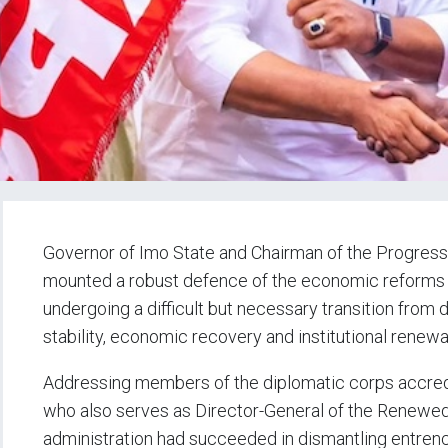
Governor of Imo State and Chairman of the Progres
mounted a robust defence of the economic reforms of
undergoing a difficult but necessary transition from d
stability, economic recovery and institutional renewa
Addressing members of the diplomatic corps accred
who also serves as Director-General of the Renewe
administration had succeeded in dismantling entren