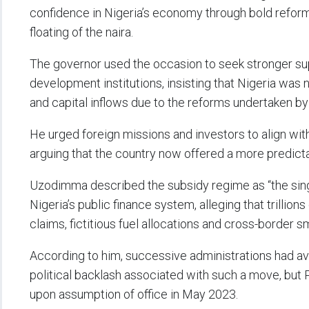
confidence in Nigeria’s economy through bold reforms
floating of the naira.
The governor used the occasion to seek stronger su
development institutions, insisting that Nigeria was
and capital inflows due to the reforms undertaken by 
He urged foreign missions and investors to align wi
arguing that the country now offered a more predict
Uzodimma described the subsidy regime as “the singl
Nigeria’s public finance system, alleging that trillion
claims, fictitious fuel allocations and cross-border s
According to him, successive administrations had a
political backlash associated with such a move, but
upon assumption of office in May 2023.