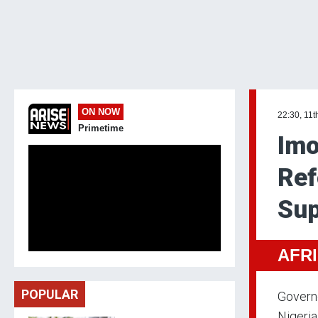
ON NOW
22:30, 11t
Primetime
Imo
Ref
Sup
AFR
POPULAR
Governo
Nigeria