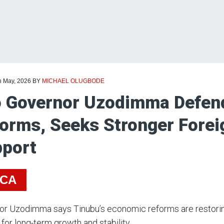
h May, 2026
BY
MICHAEL OLUGBODE
 Governor Uzodimma Defend
orms, Seeks Stronger Forei
port
ICA
r Uzodimma says Tinubu’s economic reforms are restoring
 for long-term growth and stability.