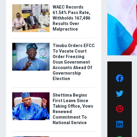
WAEC Records
61.54% Pass Rate,
Withholds 167,486
Results Over
Malpractice
Tinubu Orders EFCC
To Vacate Court
Order Freezing
Osun Government
Accounts Ahead Of
Governorship
Election
Shettima Begins
First Leave Since
Taking Office, Vows
Renewed
Commitment To
National Service