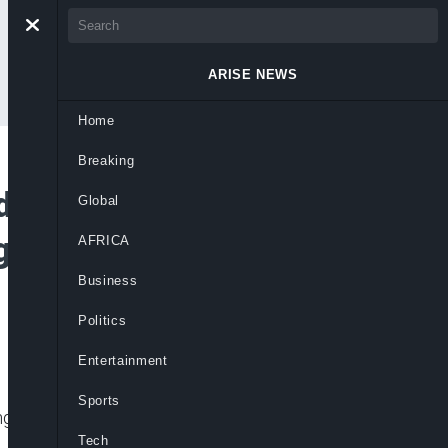
ARISE NEWS
Home
Breaking
s Tinubu’s
Global
gn Investment
AFRICA
Business
Politics
Entertainment
Sports
 investor confidence and repositioning
Tech