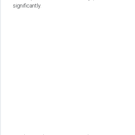
significantly.