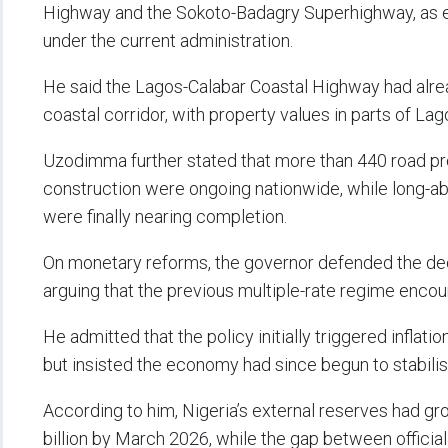
Highway and the Sokoto-Badagry Superhighway, as ev
under the current administration.
He said the Lagos-Calabar Coastal Highway had alre
coastal corridor, with property values in parts of Lago
Uzodimma further stated that more than 440 road pr
construction were ongoing nationwide, while long-
were finally nearing completion.
On monetary reforms, the governor defended the deci
arguing that the previous multiple-rate regime encou
He admitted that the policy initially triggered inflat
but insisted the economy had since begun to stabilis
According to him, Nigeria’s external reserves had gr
billion by March 2026, while the gap between offici