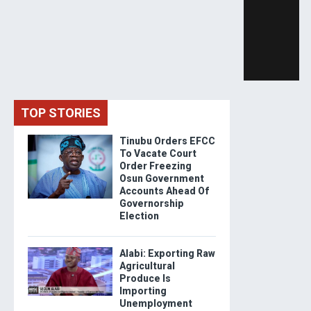
TOP STORIES
Tinubu Orders EFCC
To Vacate Court
Order Freezing
Osun Government
Accounts Ahead Of
Governorship
Election
Alabi: Exporting Raw
Agricultural
Produce Is
Importing
Unemployment