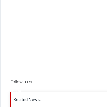
Follow us on:
Related News: