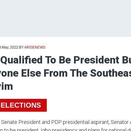
t May, 2022
BY
ARISENEWS
 Qualified To Be President B
one Else From The Southeas
yim
 ELECTIONS
Senate President and PDP presidential aspirant, Senator 
n to be president, Igbo presidency and plans for national