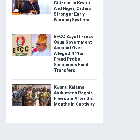
Citizens In Kwara
And Niger, Orders
Stronger Early
Warning Systems
EFCC Says It Froze
Osun Government
Account Over
Alleged N11bn
Fraud Probe,
Suspicious Fund
Transfers
Kwara: Kaiama
Abductees Regain
Freedom After Six
Months In Captivity