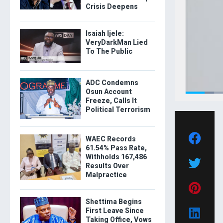
Crisis Deepens
Isaiah Ijele:
VeryDarkMan Lied
To The Public
ADC Condemns
Osun Account
Freeze, Calls It
Political Terrorism
WAEC Records
61.54% Pass Rate,
Withholds 167,486
Results Over
Malpractice
Shettima Begins
First Leave Since
Taking Office, Vows