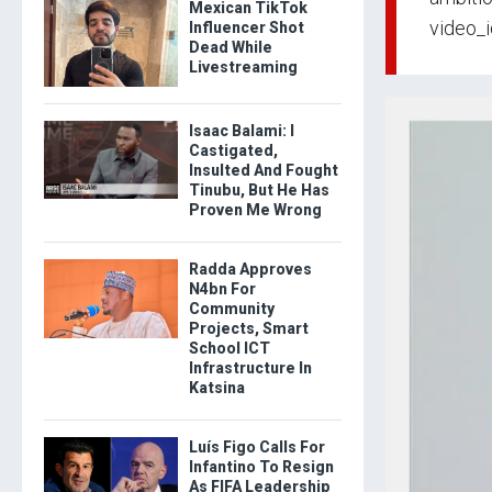
Mexican TikTok
video_
Influencer Shot
Dead While
Livestreaming
Isaac Balami: I
Castigated,
Insulted And Fought
Tinubu, But He Has
Proven Me Wrong
Radda Approves
N4bn For
Community
Projects, Smart
School ICT
Infrastructure In
Katsina
Luís Figo Calls For
Infantino To Resign
As FIFA Leadership