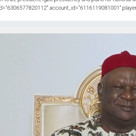
id=”6306577820112″ account_id=”6116119081001″ player_