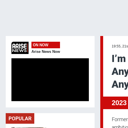
ON NOW
19:55, 21s
Arise News Now
I’m
Any
An
2023
POPULAR
Former 
ambitio