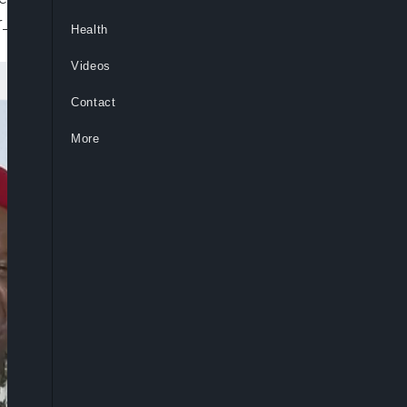
id=”default” embed=”in-page”
Health
Videos
Contact
More