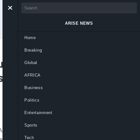
ARISE NEWS
Home
Breaking
ut Will Support
Global
t- Senator Pius
AFRICA
Business
Politics
Entertainment
Sports
Anyim Pius Anyim, speaks about his
Tech
 development. [bc_video