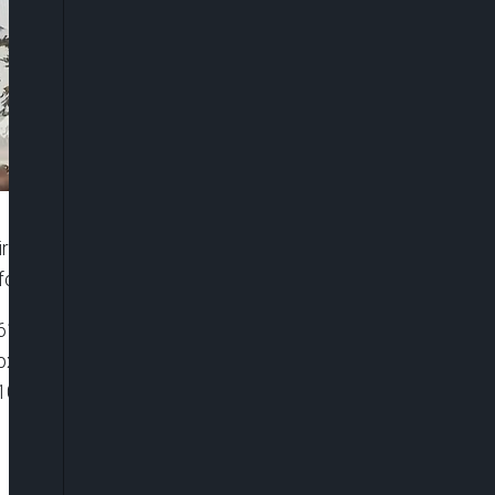
rant, Senator Anyim Pius Anyim, speaks about his
for national development.
6116119081001″ player_id=”default” embed=”in-
 playsinline=”” picture_in_picture=””
100%” ]