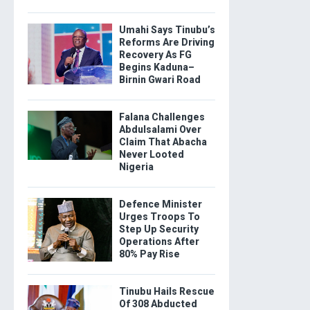
Umahi Says Tinubu’s
Reforms Are Driving
Recovery As FG
Begins Kaduna–
Birnin Gwari Road
Falana Challenges
Abdulsalami Over
Claim That Abacha
Never Looted
Nigeria
Defence Minister
Urges Troops To
Step Up Security
Operations After
80% Pay Rise
Tinubu Hails Rescue
Of 308 Abducted