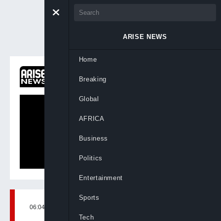
ARISE NEWS
Home
ON NOW
Breaking
Newsday
Global
AFRICA
Business
Politics
Entertainment
Sports
06:04, 12th Jun, 2023
BY
DEJI ELUMOYE
Tech