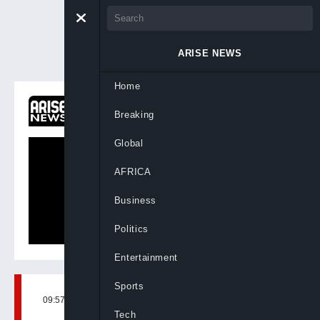
ARISE NEWS
Home
ON NOW
Breaking
Global
AFRICA
Business
Politics
Entertainment
Sports
09:57, 6th Jan, 2024
BY
ARISENEWS
Tech