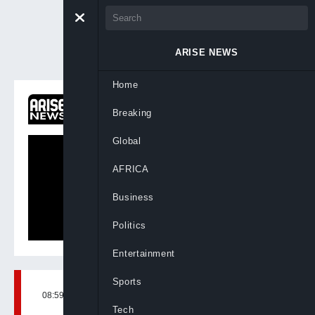
ARISE NEWS
Home
ON NOW
Breaking
Newsday
Global
AFRICA
Business
Politics
Entertainment
Sports
08:59, 22nd Sep, 2022
BY
ARISENEWS
Tech