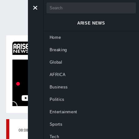
ARISE NEWS
Home
ON NOW
Breaking
Arise Xchange
Global
AFRICA
Business
Politics
Entertainment
Sports
08:08, 1st Nov, 2025
BY
ARISENEWS
Tech