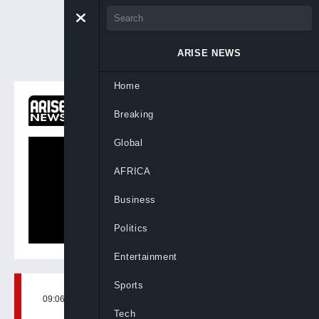
ARISE NEWS
Home
ON NOW
Breaking
Newsday
Global
AFRICA
Business
Politics
Entertainment
Sports
09:06, 25th Feb, 2026
BY
ARISENEWS
Tech