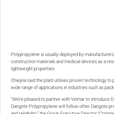
Polypropylene is usually deployed by manufacturers i
construction materials and medical devices as a resul
lightweight properties.
Chiejina said the plant utilises proven technology to
wide range of applications in industries such as pack
“We’re pleased to partner with Vinmar to introduce 
Dangote Polypropylene will follow other Dangote pr
and reliability,” the Group Executive Director (Comm