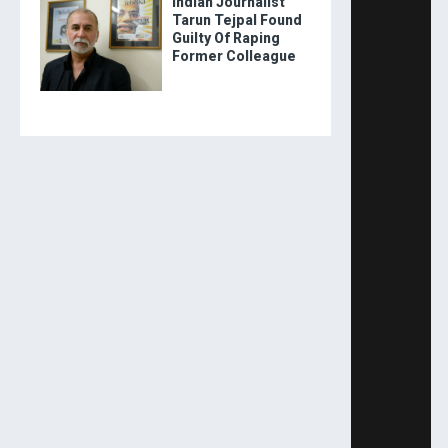
Indian Journalist
Tarun Tejpal Found
Guilty Of Raping
Former Colleague