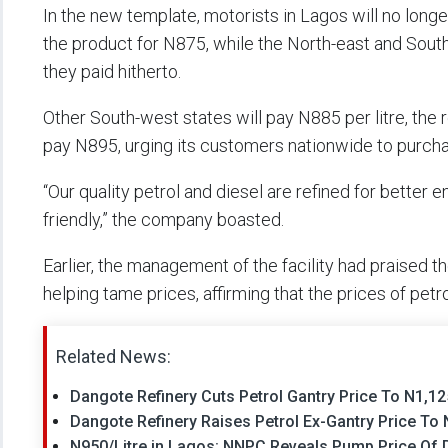
In the new template, motorists in Lagos will no longe
the product for N875, while the North-east and South
they paid hitherto.
Other South-west states will pay N885 per litre, the r
pay N895, urging its customers nationwide to purchase
“Our quality petrol and diesel are refined for bette
friendly,” the company boasted.
Earlier, the management of the facility had praised t
helping tame prices, affirming that the prices of petr
Related News:
Dangote Refinery Cuts Petrol Gantry Price To N1,125
Dangote Refinery Raises Petrol Ex-Gantry Price To N
N950/Litre in Lagos: NNPC Reveals Pump Price Of D