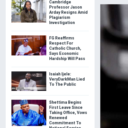
Cambridge
Professor Jason
Arday Resigns Amid
Plagiarism
Investigation
FG Reaffirms
Respect For
Catholic Church,
Says Economic
Hardship Will Pass
Isaiah Ijele:
VeryDarkMan Lied
To The Public
Shettima Begins
First Leave Since
Taking Office, Vows
Renewed
Commitment To