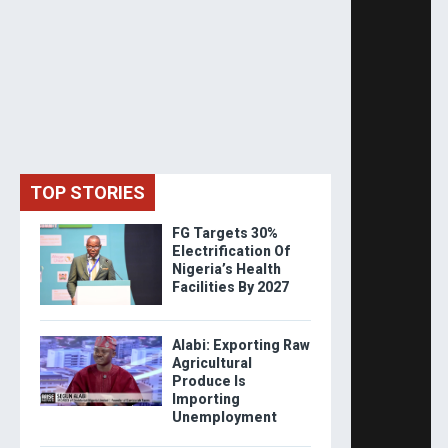
TOP STORIES
FG Targets 30%
Electrification Of
Nigeria’s Health
Facilities By 2027
Alabi: Exporting Raw
Agricultural
Produce Is
Importing
Unemployment