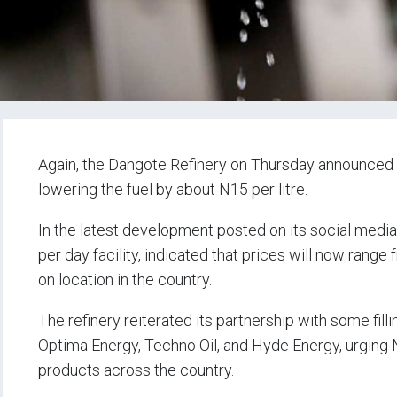
Again, the Dangote Refinery on Thursday announced a
lowering the fuel by about N15 per litre.
In the latest development posted on its social medi
per day facility, indicated that prices will now ran
on location in the country.
The refinery reiterated its partnership with some fil
Optima Energy, Techno Oil, and Hyde Energy, urging 
products across the country.