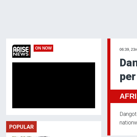
ON NOW
06:39, 23
Dan
per
AFR
Dangote
nationw
POPULAR