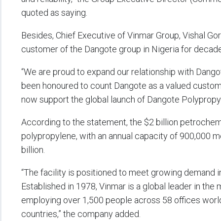
quoted as saying.
Besides, Chief Executive of Vinmar Group, Vishal Go
customer of the Dangote group in Nigeria for decad
“We are proud to expand our relationship with Dangot
been honoured to count Dangote as a valued customer
now support the global launch of Dangote Polypropyl
According to the statement, the $2 billion petrochem
polypropylene, with an annual capacity of 900,000 m
billion.
“The facility is positioned to meet growing demand in
Established in 1978, Vinmar is a global leader in the
employing over 1,500 people across 58 offices worl
countries,” the company added.