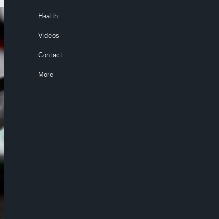
Health
Videos
Contact
More