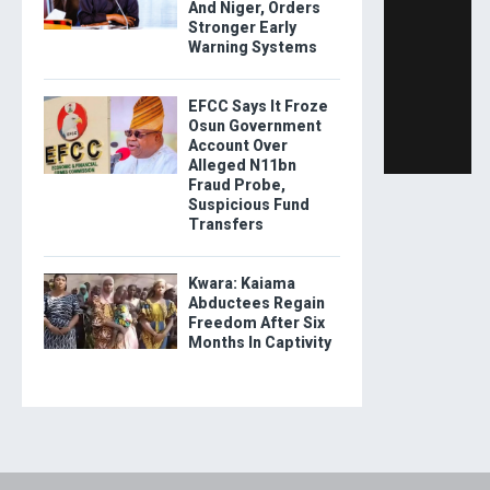
And Niger, Orders
Stronger Early
Warning Systems
EFCC Says It Froze
Osun Government
Account Over
Alleged N11bn
Fraud Probe,
Suspicious Fund
Transfers
Kwara: Kaiama
Abductees Regain
Freedom After Six
Months In Captivity