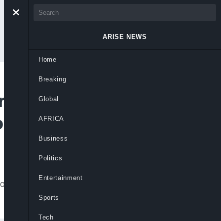
ARISE NEWS
Home
Breaking
rice Again by N15
Global
gos
AFRICA
Business
Politics
Entertainment
es now ranging between N875 and N905
Sports
Tech