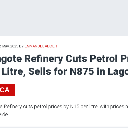
rd May, 2025
BY
EMMANUEL ADDEH
gote Refinery Cuts Petrol P
 Litre, Sells for N875 in La
ICA
 Refinery cuts petrol prices by N15 per litre, with pric
ide.