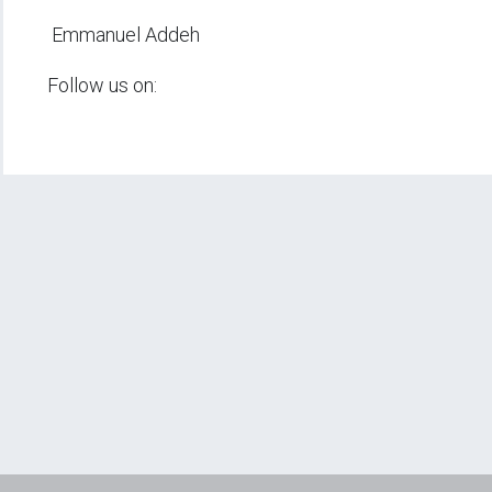
Emmanuel Addeh
Follow us on: