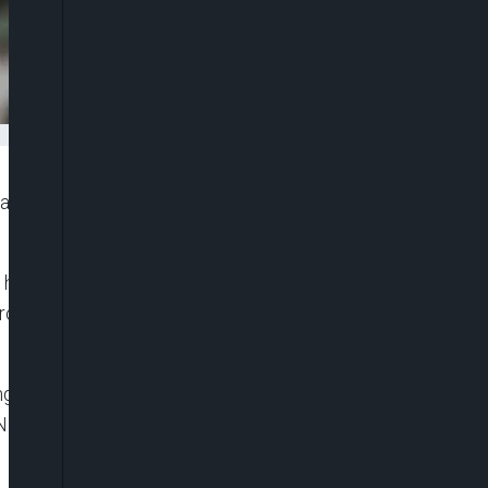
 fresh cut in the pump price of petrol nationwide,
a handles, the management of the 650,000 barrels
ge from between N875 to N905 per litre, depending
ling stations, including MRS, Ardova, Heyden,
Nigerians to buy the cheapest and highest quality