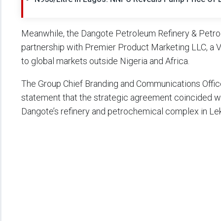
Meanwhile, the Dangote Petroleum Refinery & Petr
partnership with Premier Product Marketing LLC, a 
to global markets outside Nigeria and Africa.
The Group Chief Branding and Communications Officer
statement that the strategic agreement coincided wi
Dangote’s refinery and petrochemical complex in Lek