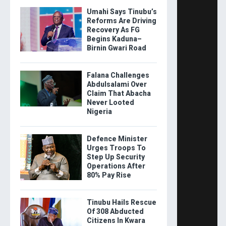
Umahi Says Tinubu’s
Reforms Are Driving
Recovery As FG
Begins Kaduna–
Birnin Gwari Road
Falana Challenges
Abdulsalami Over
Claim That Abacha
Never Looted
Nigeria
Defence Minister
Urges Troops To
Step Up Security
Operations After
80% Pay Rise
Tinubu Hails Rescue
Of 308 Abducted
Citizens In Kwara