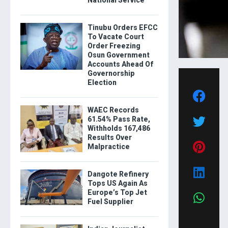
National Service
Tinubu Orders EFCC
To Vacate Court
Order Freezing
Osun Government
Accounts Ahead Of
Governorship
Election
WAEC Records
61.54% Pass Rate,
Withholds 167,486
Results Over
Malpractice
Dangote Refinery
Tops US Again As
Europe’s Top Jet
Fuel Supplier