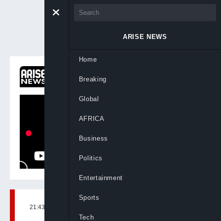
ARISE NEWS
Home
ON NOW
Breaking
Global
AFRICA
Business
Politics
Entertainment
Sports
21:43, 2nd Jan, 2021
BY
ARISENEWS
Tech