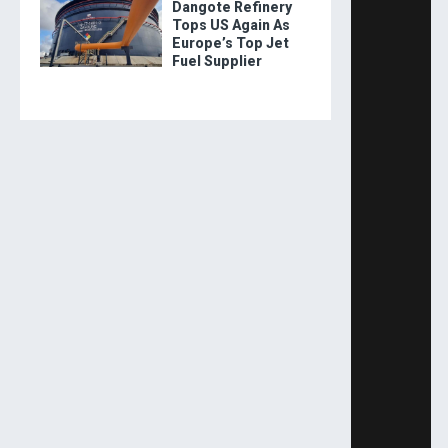
Dangote Refinery
Tops US Again As
Europe’s Top Jet
Fuel Supplier