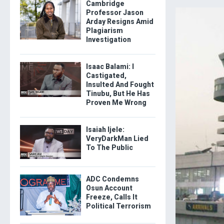
Cambridge
Professor Jason
Arday Resigns Amid
Plagiarism
Investigation
Isaac Balami: I
Castigated,
Insulted And Fought
Tinubu, But He Has
Proven Me Wrong
Isaiah Ijele:
VeryDarkMan Lied
To The Public
ADC Condemns
Osun Account
Freeze, Calls It
Political Terrorism