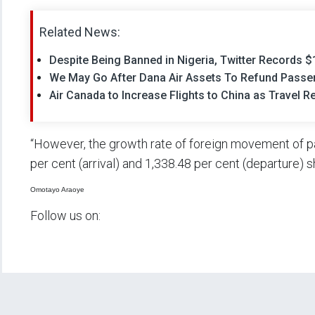
Related News:
Despite Being Banned in Nigeria, Twitter Records 
We May Go After Dana Air Assets To Refund Passe
Air Canada to Increase Flights to China as Travel R
“However, the growth rate of foreign movement of 
per cent (arrival) and 1,338.48 per cent (departure)
Omotayo Araoye
Follow us on: