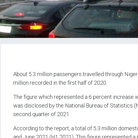
About 5.3 million passengers travelled through Nigeria
million recorded in the first half of 2020.
The figure which represented a 6 percent increase w
was disclosed by the National Bureau of Statistics (N
second quarter of 2021.
According to the report, a total of 5.3 million dome
and June 2021 (H1 2021). This figure represented a 