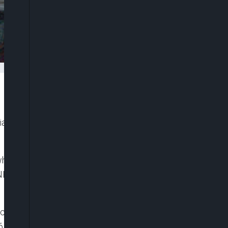
n airports in the first half of 2021 as against 4.9
hen compared to 4.9 million recorded in 2020,
BS) in its recent Air Transportation report for the
stic passengers travelled by air between January
6 percent increase when compared to 4.9 million