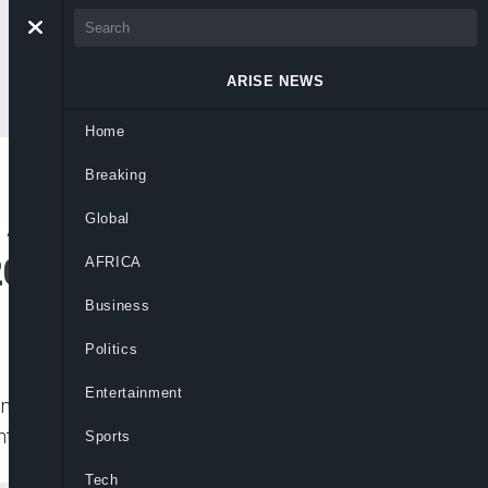
ARISE NEWS
Home
Breaking
 Air Transport As
Global
2021
AFRICA
Business
Politics
Entertainment
 the first half of 2021 as against 4.9
ented
Sports
Tech