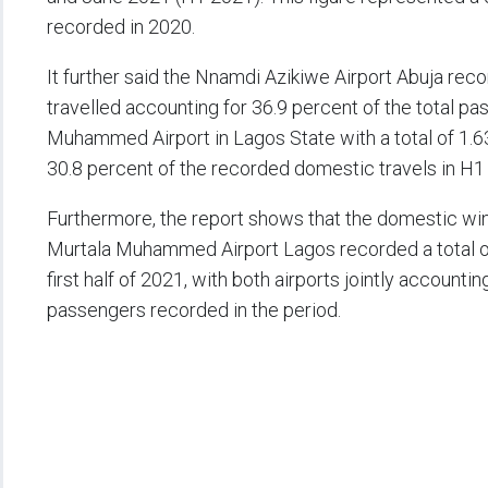
recorded in 2020.
It further said the Nnamdi Azikiwe Airport Abuja rec
travelled accounting for 36.9 percent of the total pa
Muhammed Airport in Lagos State with a total of 1.6
30.8 percent of the recorded domestic travels in H1
Furthermore, the report shows that the domestic wi
Murtala Muhammed Airport Lagos recorded a total of 
first half of 2021, with both airports jointly account
passengers recorded in the period.