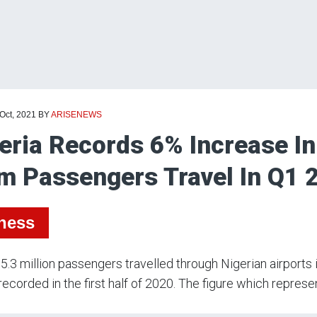
 Oct, 2021
BY
ARISENEWS
eria Records 6% Increase In
m Passengers Travel In Q1 
ness
.3 million passengers travelled through Nigerian airports in
 recorded in the first half of 2020. The figure which repres