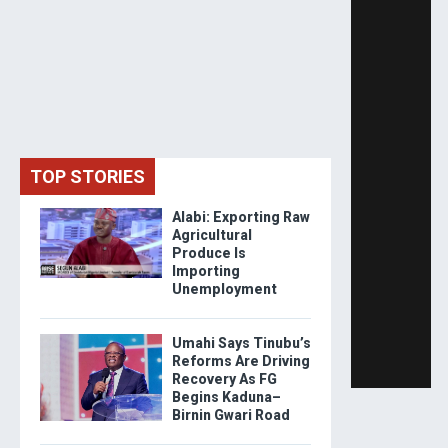
TOP STORIES
Alabi: Exporting Raw
Agricultural
Produce Is
Importing
Unemployment
Umahi Says Tinubu’s
Reforms Are Driving
Recovery As FG
Begins Kaduna–
Birnin Gwari Road