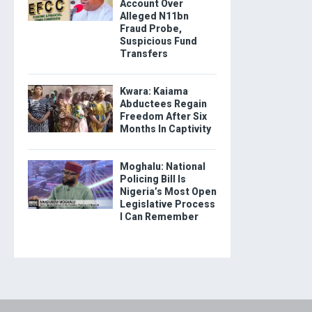
Account Over
Alleged N11bn
Fraud Probe,
Suspicious Fund
Transfers
Kwara: Kaiama
Abductees Regain
Freedom After Six
Months In Captivity
Moghalu: National
Policing Bill Is
Nigeria’s Most Open
Legislative Process
I Can Remember