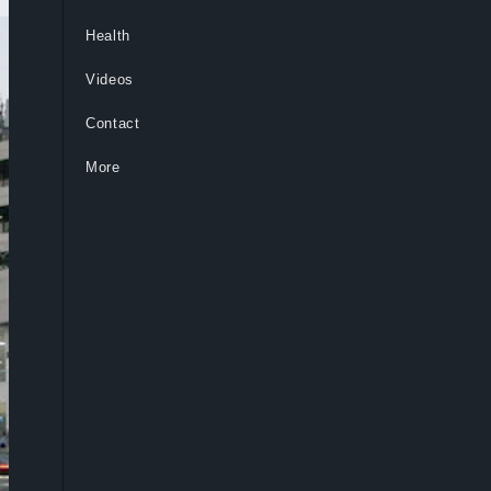
Health
Videos
Contact
More