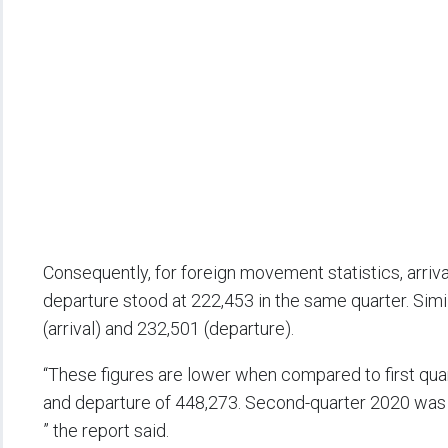
Consequently, for foreign movement statistics, arri
departure stood at 222,453 in the same quarter. Sim
(arrival) and 232,501 (departure).
“These figures are lower when compared to first qua
and departure of 448,273. Second-quarter 2020 was re
” the report said.