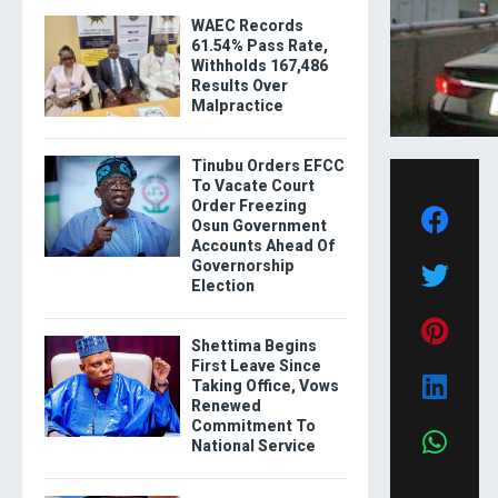
WAEC Records
61.54% Pass Rate,
Withholds 167,486
Results Over
Malpractice
Tinubu Orders EFCC
To Vacate Court
Order Freezing
Osun Government
Accounts Ahead Of
Governorship
Election
Shettima Begins
First Leave Since
Taking Office, Vows
Renewed
Commitment To
National Service