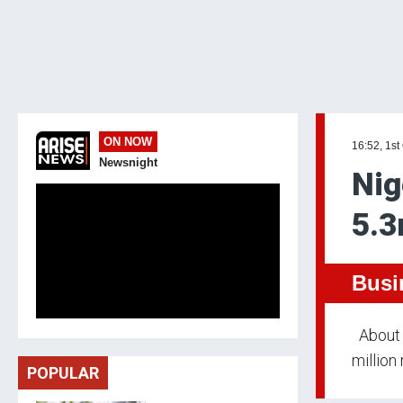
ON NOW
16:52, 1st
Newsnight
Nig
5.3
Busi
About 5
million
POPULAR