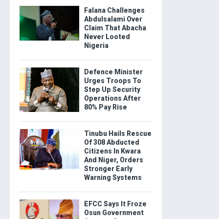
Falana Challenges
Abdulsalami Over
Claim That Abacha
Never Looted
Nigeria
Defence Minister
Urges Troops To
Step Up Security
Operations After
80% Pay Rise
Tinubu Hails Rescue
Of 308 Abducted
Citizens In Kwara
And Niger, Orders
Stronger Early
Warning Systems
EFCC Says It Froze
Osun Government