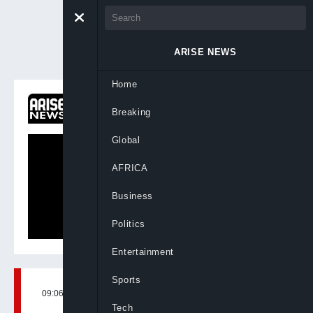
ARISE NEWS
Home
ON NOW
Breaking
Arise News Now
Global
AFRICA
Business
Politics
Entertainment
Sports
09:06, 29th Jan, 2026
BY
MELISSA ENOCH
Tech