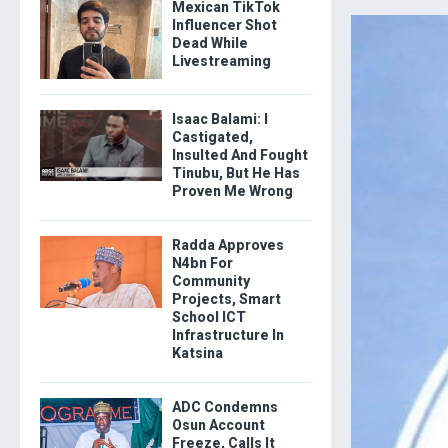
Mexican TikTok
Influencer Shot
Dead While
Livestreaming
Isaac Balami: I
Castigated,
Insulted And Fought
Tinubu, But He Has
Proven Me Wrong
Radda Approves
N4bn For
Community
Projects, Smart
School ICT
Infrastructure In
Katsina
ADC Condemns
Osun Account
Freeze, Calls It