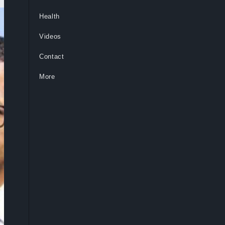
Health
Videos
Contact
More