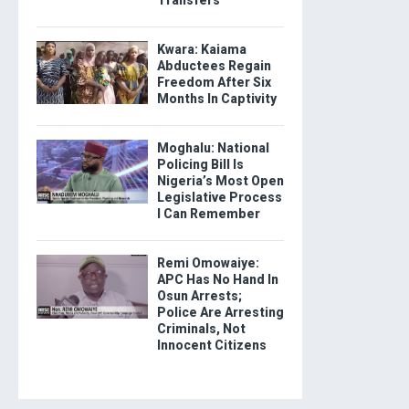
Kwara: Kaiama
Abductees Regain
Freedom After Six
Months In Captivity
Moghalu: National
Policing Bill Is
Nigeria’s Most Open
Legislative Process
I Can Remember
Remi Omowaiye:
APC Has No Hand In
Osun Arrests;
Police Are Arresting
Criminals, Not
Innocent Citizens