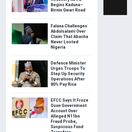
Begins Kaduna–
Birnin Gwari Road
Falana Challenges
Abdulsalami Over
Claim That Abacha
Never Looted
Nigeria
Defence Minister
Urges Troops To
Step Up Security
Operations After
80% Pay Rise
EFCC Says It Froze
Osun Government
Account Over
Alleged N11bn
Fraud Probe,
Suspicious Fund
Transfers