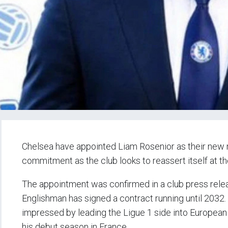
Chelsea have appointed Liam Rosenior as their new 
commitment as the club looks to reassert itself at th
The appointment was confirmed in a club press rele
Englishman has signed a contract running until 2032
impressed by leading the Ligue 1 side into European qu
his debut season in France.