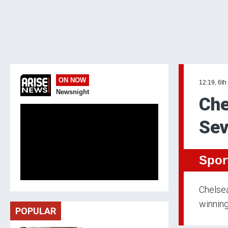
ON NOW
12:19, 6th
Newsnight
Che
Sev
Spor
Chelsea
winning
POPULAR