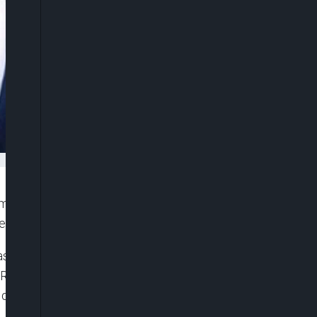
men’s head coach, confirming a decisive long-term
e top of English and European football.
ase on Tuesday, with Chelsea announcing the
. Rosenior joins from RC Strasbourg, where he
alification for the first time in 19 years during