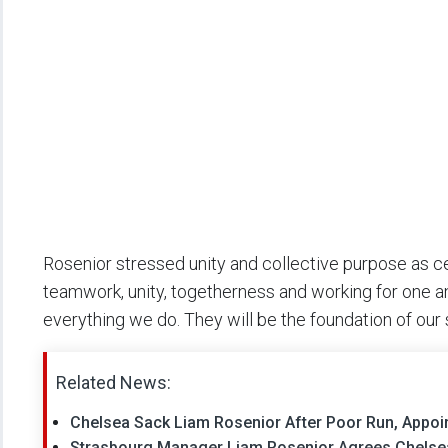
Rosenior stressed unity and collective purpose as cent
teamwork, unity, togetherness and working for one ano
everything we do. They will be the foundation of our
Related News:
Chelsea Sack Liam Rosenior After Poor Run, Appoi
Strasbourg Manager Liam Rosenior Agrees Chelse