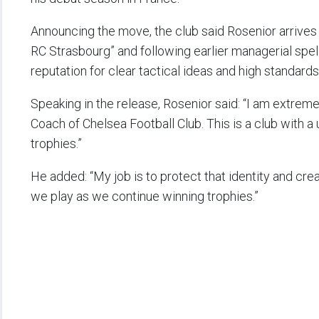
Announcing the move, the club said Rosenior arrives
RC Strasbourg” and following earlier managerial spell
reputation for clear tactical ideas and high standards
Speaking in the release, Rosenior said: “I am extr
Coach of Chelsea Football Club. This is a club with a 
trophies.”
He added: “My job is to protect that identity and cre
we play as we continue winning trophies.”