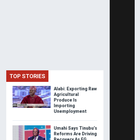
TOP STORIES
Alabi: Exporting Raw
Agricultural
Produce Is
Importing
Unemployment
Umahi Says Tinubu’s
Reforms Are Driving
Recovery As FG