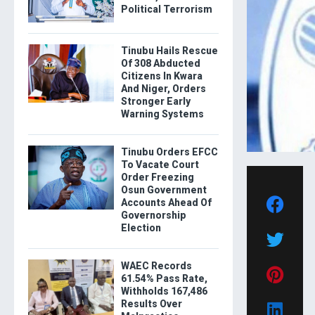
Political Terrorism
Tinubu Hails Rescue
Of 308 Abducted
Citizens In Kwara
And Niger, Orders
Stronger Early
Warning Systems
Tinubu Orders EFCC
To Vacate Court
Order Freezing
Osun Government
Accounts Ahead Of
Governorship
Election
WAEC Records
61.54% Pass Rate,
Withholds 167,486
Results Over