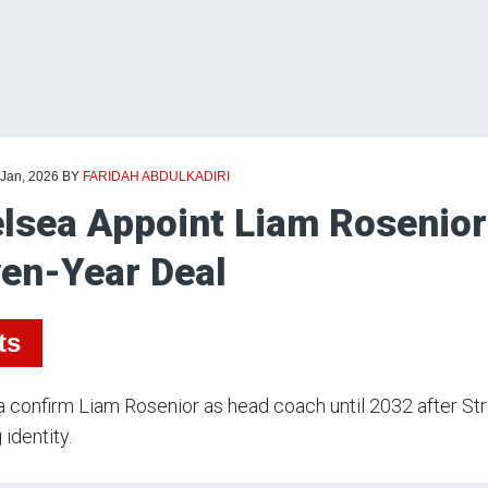
 Jan, 2026
BY
FARIDAH ABDULKADIRI
lsea Appoint Liam Rosenio
en-Year Deal
ts
 confirm Liam Rosenior as head coach until 2032 after St
 identity.