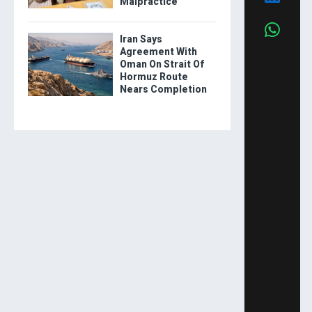
Malpractice
Iran Says
Agreement With
Oman On Strait Of
Hormuz Route
Nears Completion