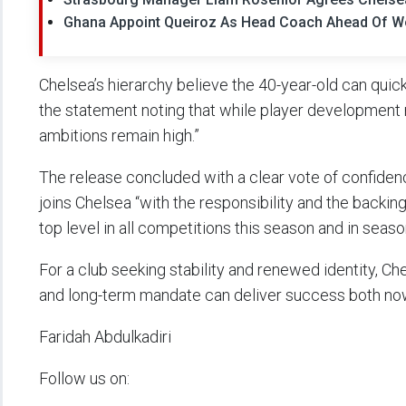
Ghana Appoint Queiroz As Head Coach Ahead Of W
Chelsea’s hierarchy believe the 40-year-old can quick
the statement noting that while player development 
ambitions remain high.”
The release concluded with a clear vote of confidenc
joins Chelsea “with the responsibility and the backi
top level in all competitions this season and in seas
For a club seeking stability and renewed identity, C
and long-term mandate can deliver success both now
Faridah Abdulkadiri
Follow us on: