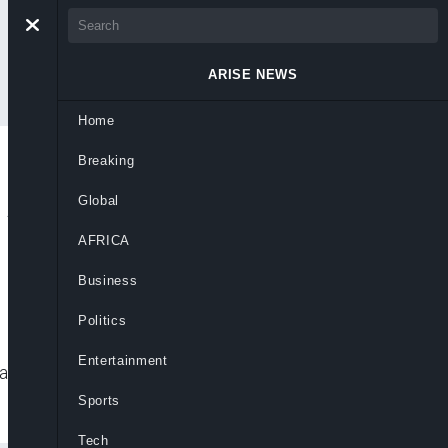
ARISE NEWS
Home
Breaking
r As Head Coach On
Global
AFRICA
Business
Politics
Entertainment
rasbourg success, backing him to restore
Sports
Tech