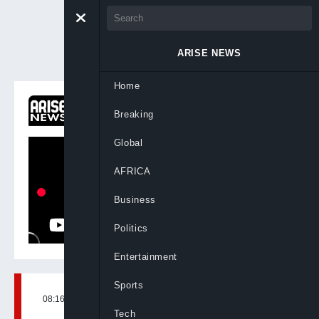
ARISE NEWS
Home
ON NOW
Breaking
Arise 360
Global
AFRICA
Business
Politics
Entertainment
Sports
08:16, 28th Dec, 2025
BY
ARISENEWS
Tech