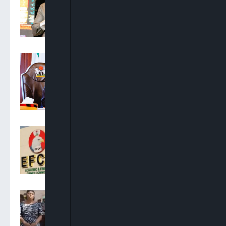
Rise
Tinubu Hails Rescue Of 308
Abducted Citizens In Kwara
And Niger, Orders Stronger
Early Warning Systems
EFCC Says It Froze Osun
Government Account Over
Alleged N11bn Fraud Probe,
Suspicious Fund Transfers
Kwara: Kaiama Abductees
Regain Freedom After Six
Months In Captivity