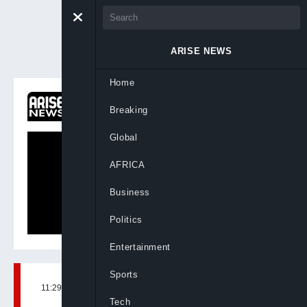
ARISE NEWS
Home
ON NOW
Breaking
Primetime
Global
AFRICA
Business
Politics
Entertainment
Sports
11:29, 11th Jun, 2026
BY
FARIDAH ABDULKADIRI
Tech