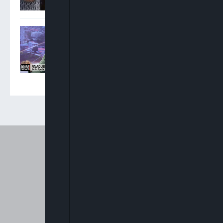
Moghalu: National Policing
Bill Is Nigeria’s Most Open
Legislative Process I Can
Remember