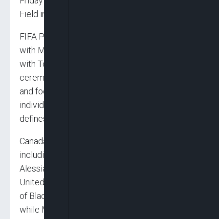
Friday at SoFi Stadium in Los Angeles and BMO
Field in Toronto.
FIFA President Gianni Infantino said: “Starting
with Mexico City and continuing the next days
with Toronto and Los Angeles, these
ceremonies will bring together music, culture
and football in a way that reflects both the
individuality of each nation and the unity that
defines this tournament.”
Canada’s ceremony will feature performers
including Michael Bublé, Alanis Morissette,
Alessia Cara, Jessie Reyez and others. The
United States line-up includes Katy Perry, Lisa
of Blackpink, Anitta, Future, Rema and Tyla,
while Mexico’s performers include Alejandro