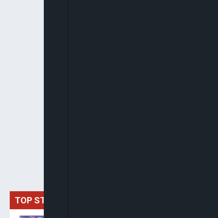
TOP STORIES