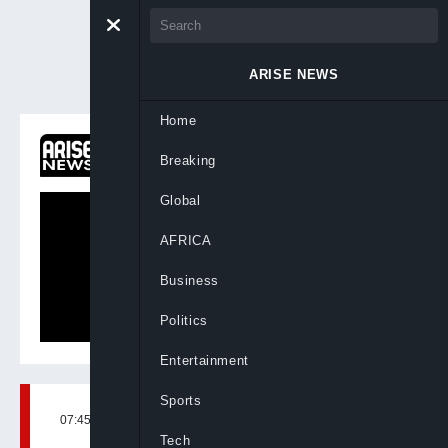
ARISE NEWS
Home
ON NOW
Breaking
Newsnight
Global
AFRICA
Business
Politics
Entertainment
Sports
07:45, 4th Oct, 2020
BY
ARISENEWS
Tech