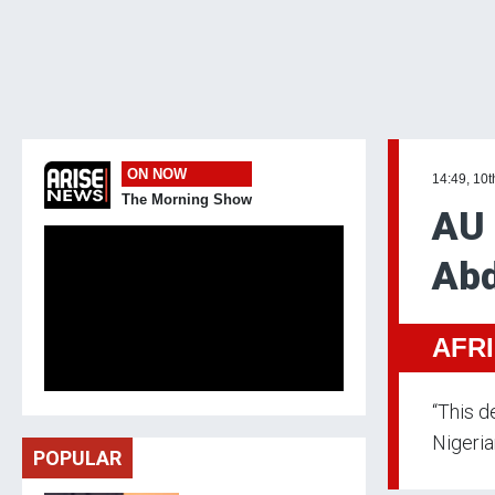
ON NOW
14:49, 10t
The Morning Show
AU 
Abd
AFR
“This d
Nigeria
POPULAR