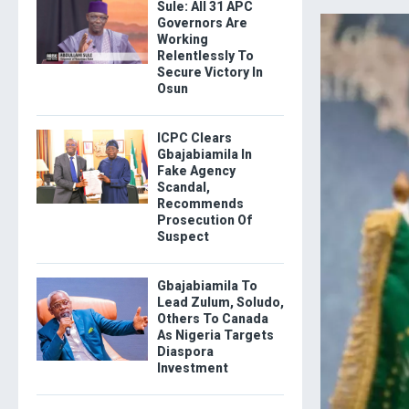
Sule: All 31 APC
Governors Are
Working
Relentlessly To
Secure Victory In
Osun
ICPC Clears
Gbajabiamila In
Fake Agency
Scandal,
Recommends
Prosecution Of
Suspect
Gbajabiamila To
Lead Zulum, Soludo,
Others To Canada
As Nigeria Targets
Diaspora
Investment