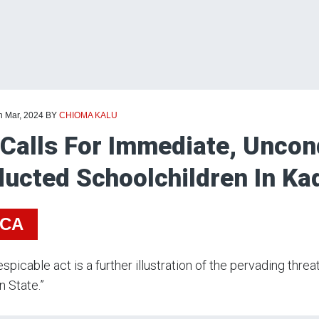
h Mar, 2024
BY
CHIOMA KALU
Calls For Immediate, Uncond
ucted Schoolchildren In Ka
ICA
espicable act is a further illustration of the pervading thr
n State.”