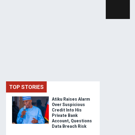
TOP STORIES
Atiku Raises Alarm
Over Suspicious
Credit Into His
Private Bank
Account, Questions
Data Breach Risk