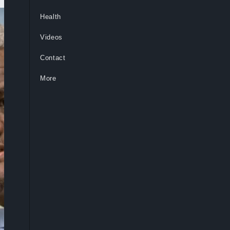
Health
Videos
Contact
More