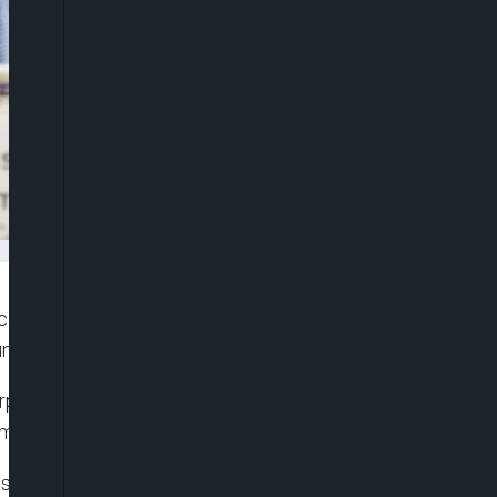
alled for the immediate and unconditional release
na.
hairperson, Moussa Mahamat Faki condemned the
men in Northwestern part of Nigeria.
sion of the African Union, Moussa Mahamat Faki,