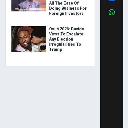
All The Ease Of
Doing Business For
Foreign Investors
Osun 2026: Davido
Vows To Escalate
Any Election
Irregularities To
Trump