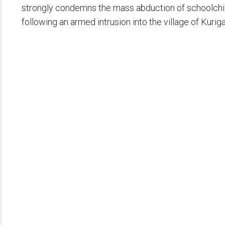
strongly condemns the mass abduction of schoolch
following an armed intrusion into the village of Kurig