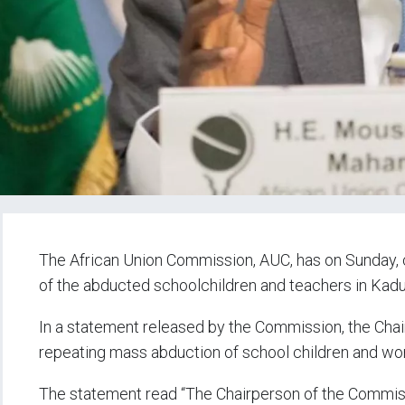
The African Union Commission, AUC, has on Sunday, c
of the abducted schoolchildren and teachers in Kadu
In a statement released by the Commission, the C
repeating mass abduction of school children and wo
The statement read “The Chairperson of the Commis