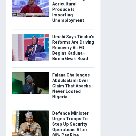
Agricultural
Produce Is
Importing
Unemployment
Umahi Says Tinubu’s
Reforms Are Driving
Recovery As FG
Begins Kaduna–
Birnin Gwari Road
Falana Challenges
Abdulsalami Over
Claim That Abacha
Never Looted
Nigeria
Defence Minister
Urges Troops To
Step Up Security
Operations After
80% Pay Rise