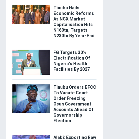
Tinubu Hails
Economic Reforms
As NGX Market
Capitalisation Hits
N160tn, Targets
N230tn By Year-End
FG Targets 30%
Electrification Of
Nigeria’s Health
Facilities By 2027
Tinubu Orders EFCC
To Vacate Court
Order Freezing
Osun Government
Accounts Ahead Of
Governorship
Election
Alabi: Exporting Raw