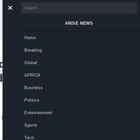
ARISE NEWS
Home
Breaking
itional Release Of
Global
duna
AFRICA
Business
Politics
Entertainment
eat posed by terrorism to the peace of the
Sports
Tech