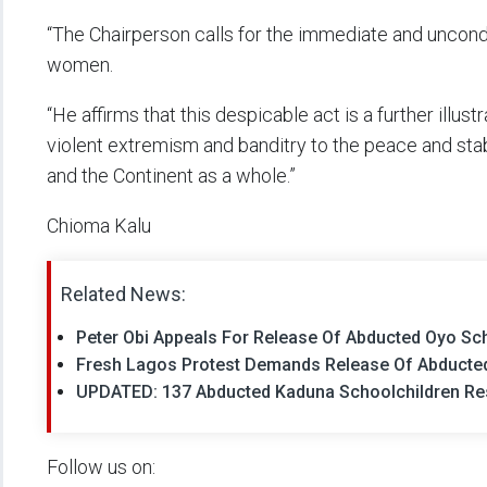
“The Chairperson calls for the immediate and uncond
women.
“He affirms that this despicable act is a further illus
violent extremism and banditry to the peace and stabi
and the Continent as a whole.”
Chioma Kalu
Related News:
Peter Obi Appeals For Release Of Abducted Oyo Sc
Fresh Lagos Protest Demands Release Of Abducted
UPDATED: 137 Abducted Kaduna Schoolchildren Re
Follow us on: