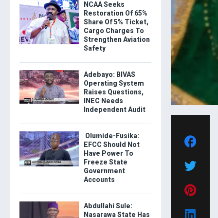
NCAA Seeks
Restoration Of 65%
Share Of 5% Ticket,
Cargo Charges To
Strengthen Aviation
Safety
Adebayo: BIVAS
Operating System
Raises Questions,
INEC Needs
Independent Audit
Olumide-Fusika:
EFCC Should Not
Have Power To
Freeze State
Government
Accounts
Abdullahi Sule:
Nasarawa State Has