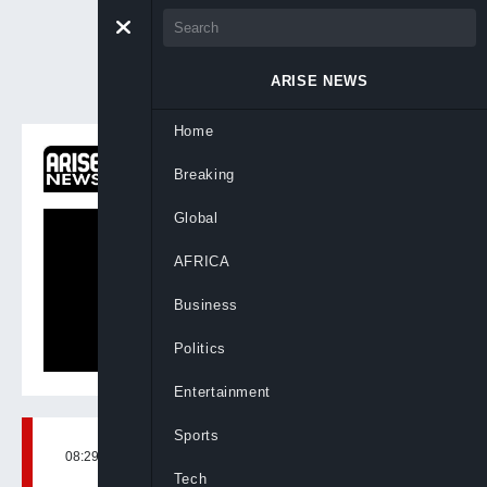
ARISE NEWS
Home
ON NOW
Breaking
Newsday
Global
AFRICA
Business
Politics
Entertainment
Sports
08:29, 26th May, 2024
BY
ARISENEWS
Tech