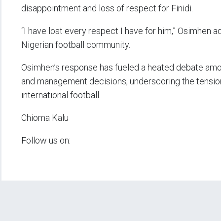
disappointment and loss of respect for Finidi.
“I have lost every respect I have for him,” Osimhen add
Nigerian football community.
Osimhen’s response has fueled a heated debate amo
and management decisions, underscoring the tensions
international football.
Chioma Kalu
Follow us on: