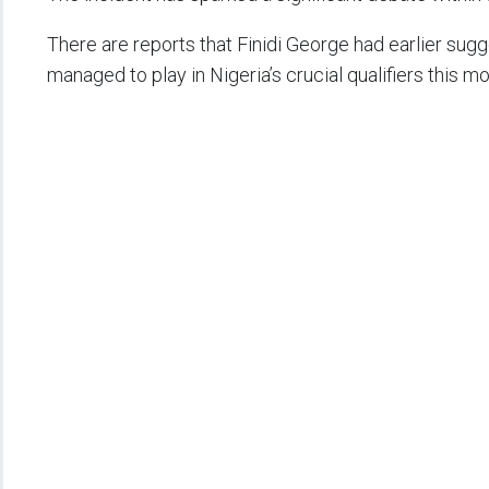
There are reports that Finidi George had earlier sugg
managed to play in Nigeria’s crucial qualifiers this m