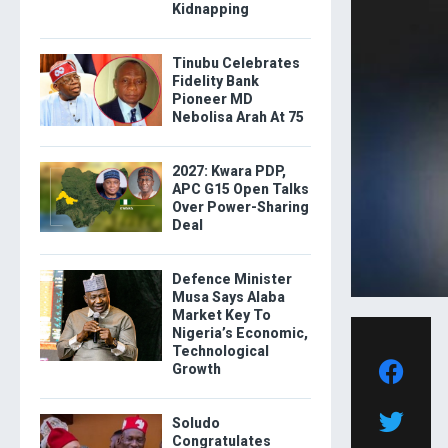
Kidnapping
Tinubu Celebrates
Fidelity Bank
Pioneer MD
Nebolisa Arah At 75
2027: Kwara PDP,
APC G15 Open Talks
Over Power-Sharing
Deal
Defence Minister
Musa Says Alaba
Market Key To
Nigeria’s Economic,
Technological
Growth
Soludo
Congratulates