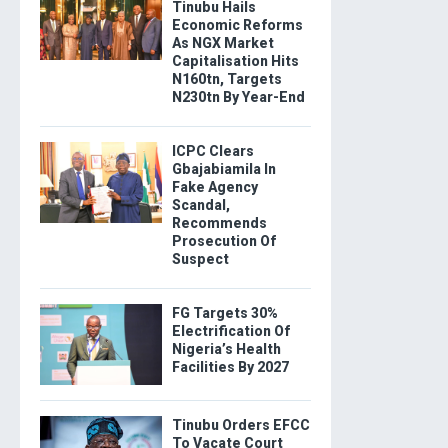
Tinubu Hails
Economic Reforms
As NGX Market
Capitalisation Hits
N160tn, Targets
N230tn By Year-End
ICPC Clears
Gbajabiamila In
Fake Agency
Scandal,
Recommends
Prosecution Of
Suspect
FG Targets 30%
Electrification Of
Nigeria’s Health
Facilities By 2027
Tinubu Orders EFCC
To Vacate Court