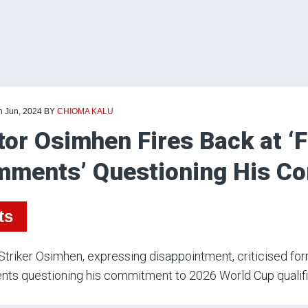
h Jun, 2024
BY
CHIOMA KALU
tor Osimhen Fires Back at ‘F
ments’ Questioning His 
ts
Striker Osimhen, expressing disappointment, criticised fo
ts questioning his commitment to 2026 World Cup qualifi