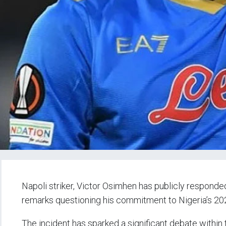
Napoli striker, Victor Osimhen has publicly respond
remarks questioning his commitment to Nigeria’s 202
The incident has sparked a significant debate within