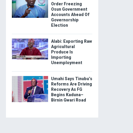
Order Freezing
Osun Government
Accounts Ahead Of
Governorship
Election
Alabi: Exporting Raw
Agricultural
Produce Is
Importing
Unemployment
Umahi Says Tinubu’s
Reforms Are Driving
Recovery As FG
Begins Kaduna–
Birnin Gwari Road