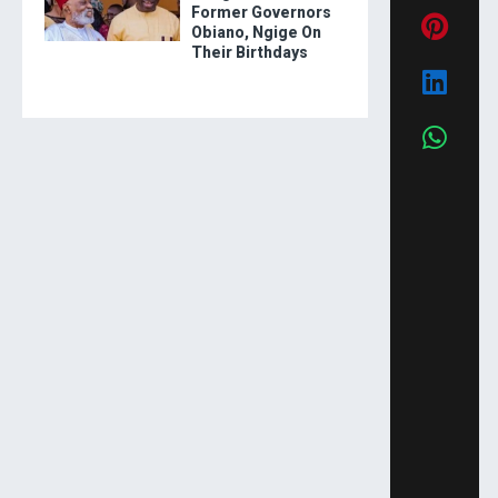
Former Governors
Obiano, Ngige On
Their Birthdays