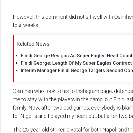
However, this comment did not sit well with Osimhen
four weeks.
Related News:
Finidi George Resigns As Super Eagles Head Coa
Finidi George: Length Of My Super Eagles Contrac
Interim Manager Finidi George Targets Second Con
Osimhen who took to his to Instagram page, defended 
me to stay with the players in the camp, but Finidi as
family. Now, after two bad games, everybody is blam
for Nigeria and I played my heart out, but after two
The 25-year-old striker, pivotal for both Napoli and 