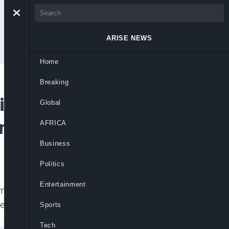
ARISE NEWS
Home
Breaking
inidi George
Global
Commitment
AFRICA
Business
Politics
Entertainment
rmer Super Eagles Coach Finidi’s alledged
ers.
Sports
Tech