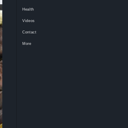
Health
Videos
Contact
More