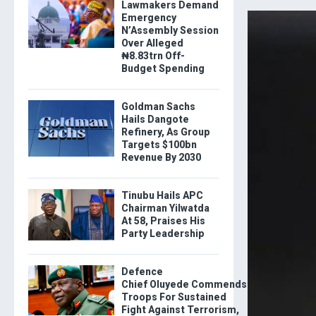
Lawmakers Demand
Emergency
N’Assembly Session
Over Alleged
₦8.83trn Off-
Budget Spending
Goldman Sachs
Hails Dangote
Refinery, As Group
Targets $100bn
Revenue By 2030
Tinubu Hails APC
Chairman Yilwatda
At 58, Praises His
Party Leadership
Defence
Chief Oluyede Commends
Troops For Sustained
Fight Against Terrorism,