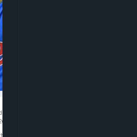
ed to former Super Eagles coach Finidi George’s
6 World Cup qualifiers.
 the Nigerian football community.