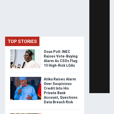
TOP STORIES
Osun Poll: INEC
Raises Vote-Buying
Alarm As CSOs Flag
13 High-Risk LGAs
Atiku Raises Alarm
Over Suspicious
Credit Into His
Private Bank
Account, Questions
Data Breach Risk