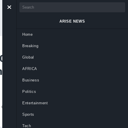
ARISE NEWS
Home
Breaking
CEF Calls For
Global
ms 15 Deaths
AFRICA
Business
Politics
Entertainment
of 350 suspected cases, as well as 15
Sports
Tech