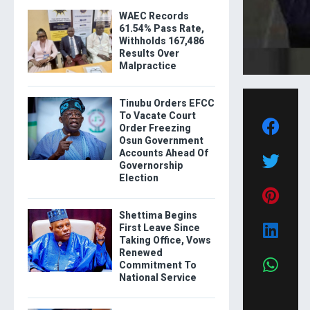
WAEC Records
61.54% Pass Rate,
Withholds 167,486
Results Over
Malpractice
Tinubu Orders EFCC
To Vacate Court
Order Freezing
Osun Government
Accounts Ahead Of
Governorship
Election
Shettima Begins
First Leave Since
Taking Office, Vows
Renewed
Commitment To
National Service