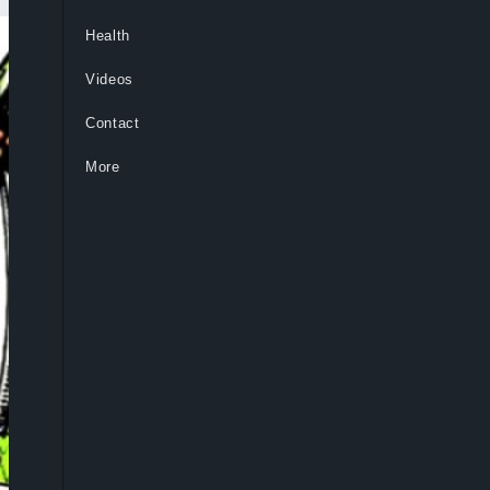
Health
Videos
Contact
More