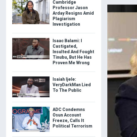
Cambridge
Professor Jason
Arday Resigns Amid
Plagiarism
Investigation
Isaac Balami: I
Castigated,
Insulted And Fought
Tinubu, But He Has
Proven Me Wrong
Isaiah Ijele:
VeryDarkMan Lied
To The Public
ADC Condemns
Osun Account
Freeze, Calls It
Political Terrorism