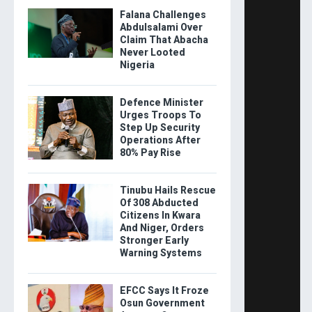
Falana Challenges
Abdulsalami Over
Claim That Abacha
Never Looted
Nigeria
Defence Minister
Urges Troops To
Step Up Security
Operations After
80% Pay Rise
Tinubu Hails Rescue
Of 308 Abducted
Citizens In Kwara
And Niger, Orders
Stronger Early
Warning Systems
EFCC Says It Froze
Osun Government