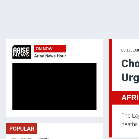
ON NOW
08:17, 16t
Arise News Hour
Cho
Urg
AFR
The Lag
deaths.
POPULAR