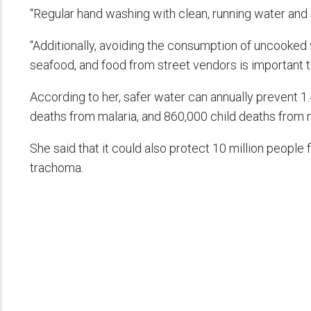
“Regular hand washing with clean, running water and s
“Additionally, avoiding the consumption of uncooked
seafood, and food from street vendors is important to
According to her, safer water can annually prevent 1.
deaths from malaria, and 860,000 child deaths from m
She said that it could also protect 10 million people f
trachoma.