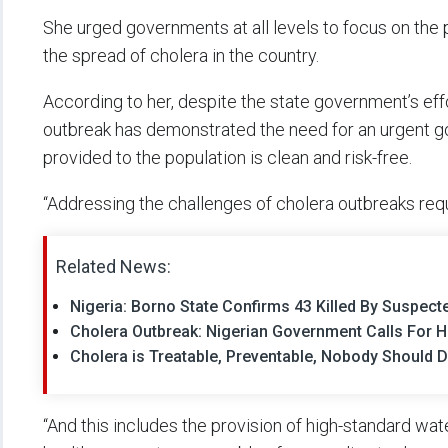
She urged governments at all levels to focus on the p
the spread of cholera in the country.
According to her, despite the state government’s effo
outbreak has demonstrated the need for an urgent g
provided to the population is clean and risk-free.
“Addressing the challenges of cholera outbreaks requi
Related News:
Nigeria: Borno State Confirms 43 Killed By Suspec
Cholera Outbreak: Nigerian Government Calls For 
Cholera is Treatable, Preventable, Nobody Should 
“And this includes the provision of high-standard wate