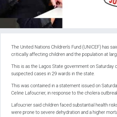
The United Nations Children’s Fund (UNICEF) has said
critically affecting children and the population at larg
This is as the Lagos State government on Saturday 
suspected cases in 29 wards in the state.
This was contained in a statement issued on Saturda
Celine Lafoucrier, in response to the cholera outbrea
Lafoucrier said children faced substantial health risk
were prone to severe dehydration and a higher mortal