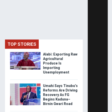
TOP STORIES
Alabi: Exporting Raw
Agricultural
Produce Is
Importing
Unemployment
Umahi Says Tinubu’s
Reforms Are Driving
Recovery As FG
Begins Kaduna–
Birnin Gwari Road