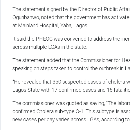
The statement signed by the Director of Public Affai
Ogunbanwo, noted that the government has activate
at Mainland Hospital, Yaba, Lagos.
It said the PHEOC was convened to address the incr
across multiple LGAs in the state.
The statement added that the Commissioner for Healt
speaking on steps taken to control the outbreak in L
“He revealed that 350 suspected cases of cholera w
Lagos State with 17 confirmed cases and 15 fatalities
The commissioner was quoted as saying, “The laborat
confirmed Cholera sub-type O-1. This subtype is ass
new cases per day varies across LGAs, according to 