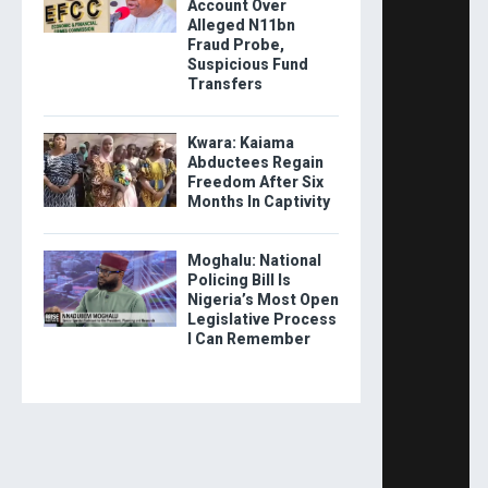
Account Over
Alleged N11bn
Fraud Probe,
Suspicious Fund
Transfers
Kwara: Kaiama
Abductees Regain
Freedom After Six
Months In Captivity
Moghalu: National
Policing Bill Is
Nigeria’s Most Open
Legislative Process
I Can Remember