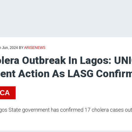
h Jun, 2024
BY
ARISENEWS
lera Outbreak In Lagos: UNI
ent Action As LASG Confir
ICA
os State government has confirmed 17 cholera cases out 