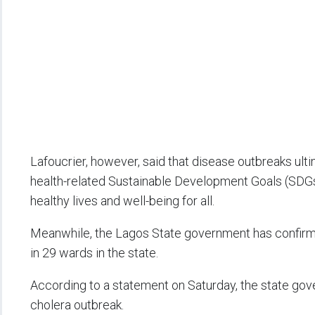
Lafoucrier, however, said that disease outbreaks ulti
health-related Sustainable Development Goals (SDGs)
healthy lives and well-being for all.
Meanwhile, the Lagos State government has confirm
in 29 wards in the state.
According to a statement on Saturday, the state gove
cholera outbreak.