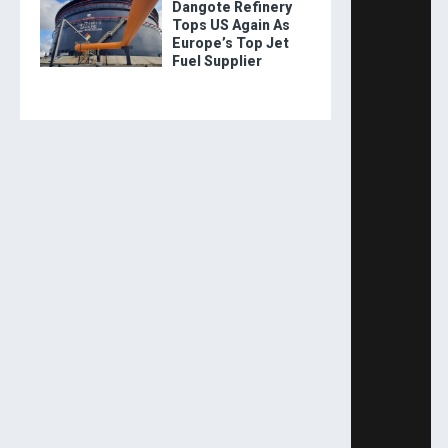
Dangote Refinery
Tops US Again As
Europe’s Top Jet
Fuel Supplier