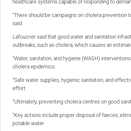
healthcare systems capable of responding to demand
“There should be campaigns on cholera prevention to 
said.
Lafoucrier said that good water and sanitation infras
outbreaks, such as cholera, which causes an estimat
“Water, sanitation, and hygiene (WASH) intervention
cholera epidemics.
“Safe water supplies, hygienic sanitation, and effec
effort.
“Ultimately, preventing cholera centres on good sani
“Key actions include proper disposal of faeces, elim
potable water.