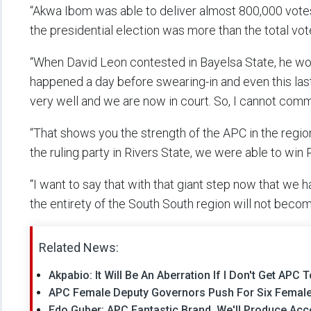
“Akwa Ibom was able to deliver almost 800,000 vote
the presidential election was more than the total vot
“When David Leon contested in Bayelsa State, he won
happened a day before swearing-in and even this las
very well and we are now in court. So, I cannot comm
“That shows you the strength of the APC in the reg
the ruling party in Rivers State, we were able to win R
“I want to say that with that giant step now that we 
the entirety of the South South region will not beco
Related News:
Akpabio: It Will Be An Aberration If I Don't Get AP
APC Female Deputy Governors Push For Six Femal
Edo Guber: APC Fantastic Brand, We'll Produce Ac