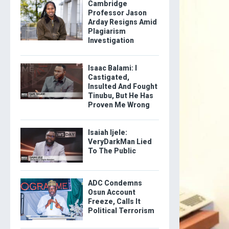
Cambridge
Professor Jason
Arday Resigns Amid
Plagiarism
Investigation
Isaac Balami: I
Castigated,
Insulted And Fought
Tinubu, But He Has
Proven Me Wrong
Isaiah Ijele:
VeryDarkMan Lied
To The Public
ADC Condemns
Osun Account
Freeze, Calls It
Political Terrorism