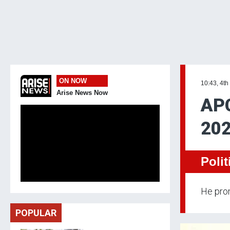
ON NOW
10:43, 4th
Arise News Now
APC
202
Polit
He prom
POPULAR