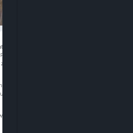
at the weekend, said the South-south geopolitical
 President Bola Tinubu among the three zones in
he zone would produces All Progressives Congress
ne paid him a courtesy visit, however, vowed that
 urged Nigerians to exercise patience with the
were governed by the governors elected under its