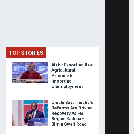
TOP STORIES
Alabi: Exporting Raw
Agricultural
Produce Is
Importing
Unemployment
Umahi Says Tinubu’s
Reforms Are Driving
Recovery As FG
Begins Kaduna–
Birnin Gwari Road