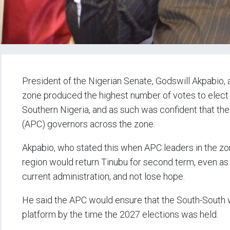
President of the Nigerian Senate, Godswill Akpabio, 
zone produced the highest number of votes to elect
Southern Nigeria, and as such was confident that t
(APC) governors across the zone.
Akpabio, who stated this when APC leaders in the zo
region would return Tinubu for second term, even as
current administration, and not lose hope.
He said the APC would ensure that the South-South 
platform by the time the 2027 elections was held.