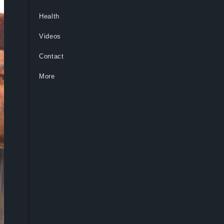
Health
Videos
Contact
More