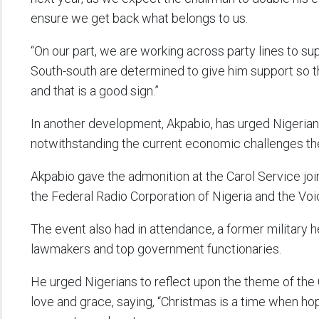
ensure we get back what belongs to us.
“On our part, we are working across party lines to sup
South-south are determined to give him support so th
and that is a good sign.”
In another development, Akpabio, has urged Nigerian
notwithstanding the current economic challenges the
Akpabio gave the admonition at the Carol Service join
the Federal Radio Corporation of Nigeria and the Voic
The event also had in attendance, a former military h
lawmakers and top government functionaries.
He urged Nigerians to reflect upon the theme of the
love and grace, saying, “Christmas is a time when hop