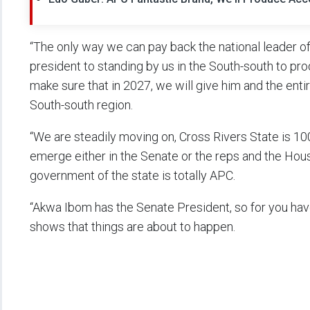
“The only way we can pay back the national leader o
president to standing by us in the South-south to pro
make sure that in 2027, we will give him and the enti
South-south region.
“We are steadily moving on, Cross Rivers State is 1
emerge either in the Senate or the reps and the Hou
government of the state is totally APC.
“Akwa Ibom has the Senate President, so for you ha
shows that things are about to happen.