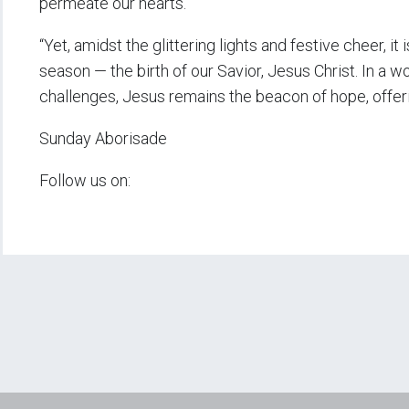
permeate our hearts.
“Yet, amidst the glittering lights and festive cheer, i
season — the birth of our Savior, Jesus Christ. In a wo
challenges, Jesus remains the beacon of hope, offer
Sunday Aborisade
Follow us on: