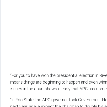
“For you to have won the presidential election in Ri
means things are beginning to happen and even winni
issues in the court shows clearly that APC has come t
“in Edo State, the APC governor took Government Hou
next year, as we expect the chairman to double his ef