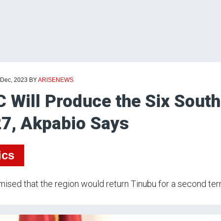
 Dec, 2023
BY
ARISENEWS
 Will Produce the Six South
7, Akpabio Says
ics
ised that the region would return Tinubu for a second ter