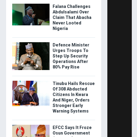
Falana Challenges
Abdulsalami Over
Claim That Abacha
Never Looted
Nigeria
Defence Minister
Urges Troops To
Step Up Security
Operations After
80% Pay Rise
Tinubu Hails Rescue
Of 308 Abducted
Citizens In Kwara
And Niger, Orders
Stronger Early
Warning Systems
EFCC Says It Froze
Osun Government