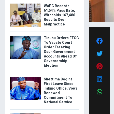
WAEC Records
61.54% Pass Rate,
Withholds 167,486
Results Over
Malpractice
Tinubu Orders EFCC
To Vacate Court
Order Freezing
Osun Government
Accounts Ahead Of
Governorship
Election
Shettima Begins
First Leave Since
Taking Office, Vows
Renewed
Commitment To
National Service