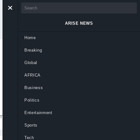
ARISE NEWS
Home
Breaking
 South Governors in
Global
AFRICA
Business
Politics
Entertainment
m.
Sports
Tech