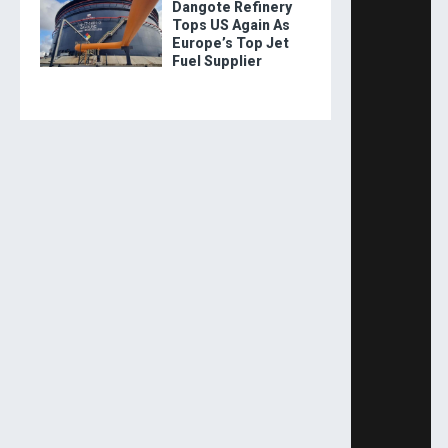
Dangote Refinery
Tops US Again As
Europe’s Top Jet
Fuel Supplier