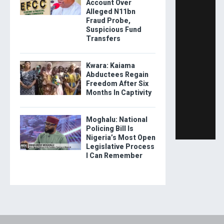
Account Over
Alleged N11bn
Fraud Probe,
Suspicious Fund
Transfers
Kwara: Kaiama
Abductees Regain
Freedom After Six
Months In Captivity
Moghalu: National
Policing Bill Is
Nigeria’s Most Open
Legislative Process
I Can Remember