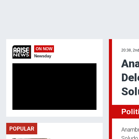
ON NOW
20:38, 2nd
Newsday
Ana
Del
Sol
Polit
POPULAR
Anambr
Soludo 