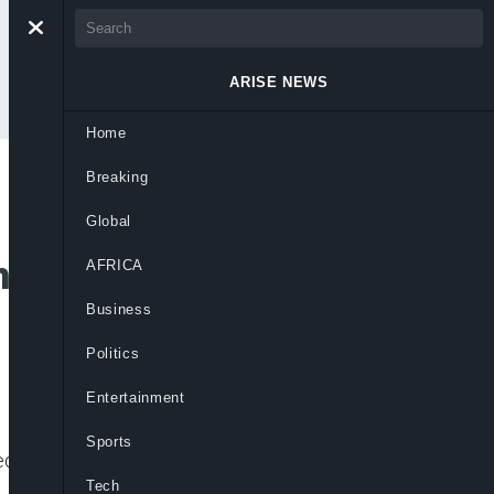
ARISE NEWS
Home
Breaking
 Chukwuma Tells
Global
Who Can Match
AFRICA
Business
Politics
Entertainment
Sports
s a strong contender to challenge
Tech