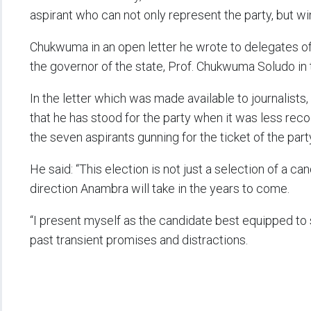
aspirant who can not only represent the party, but w
Chukwuma in an open letter he wrote to delegates of t
the governor of the state, Prof. Chukwuma Soludo in
In the letter which was made available to journalis
that he has stood for the party when it was less rec
the seven aspirants gunning for the ticket of the part
He said: “This election is not just a selection of a ca
direction Anambra will take in the years to come.
“I present myself as the candidate best equipped to 
past transient promises and distractions.