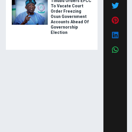
Tinubu Orders EFCC
To Vacate Court
Order Freezing
Osun Government
Accounts Ahead Of
Governorship
Election