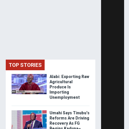
TOP STORIES
Alabi: Exporting Raw
Agricultural
Produce Is
Importing
Unemployment
Umahi Says Tinubu’s
Reforms Are Driving
Recovery As FG
Begins Kaduna–