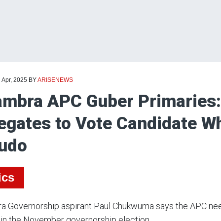
 Apr, 2025
BY
ARISENEWS
mbra APC Guber Primaries:
egates to Vote Candidate 
udo
ics
a Governorship aspirant Paul Chukwuma says the APC need
in the November governorship election.