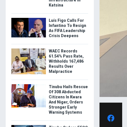
Katsina
Luís Figo Calls For
Infantino To Resign
As FIFA Leadership
Crisis Deepens
WAEC Records
61.54% Pass Rate,
Withholds 167,486
Results Over
Malpractice
Tinubu Hails Rescue
Of 308 Abducted
Citizens In Kwara
And Niger, Orders
Stronger Early
Warning Systems