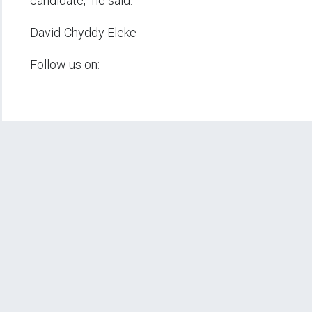
candidate,” he said.
David-Chyddy Eleke
Follow us on: