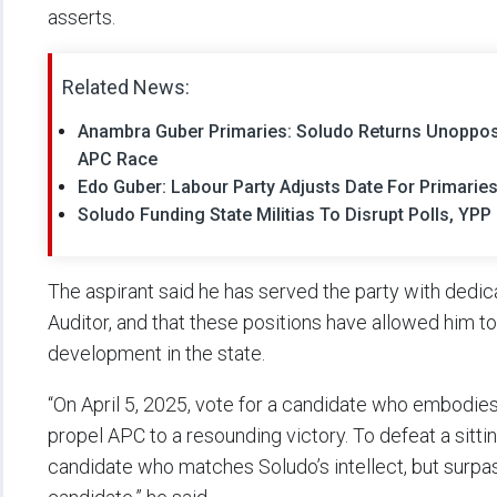
asserts.
Related News:
Anambra Guber Primaries: Soludo Returns Unoppo
APC Race
Edo Guber: Labour Party Adjusts Date For Primarie
Soludo Funding State Militias To Disrupt Polls, Y
The aspirant said he has served the party with dedic
Auditor, and that these positions have allowed him to 
development in the state.
“On April 5, 2025, vote for a candidate who embodie
propel APC to a resounding victory. To defeat a sitti
candidate who matches Soludo’s intellect, but surpass