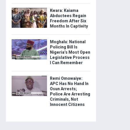
Kwara: Kaiama
Abductees Regain
Freedom After Six
Months In Captivity
Moghalu: National
Policing Bill Is
Nigeria’s Most Open
Legislative Process
I Can Remember
Remi Omowaiye:
APC Has No Hand In
Osun Arrests;
Police Are Arresting
Criminals, Not
Innocent Citizens