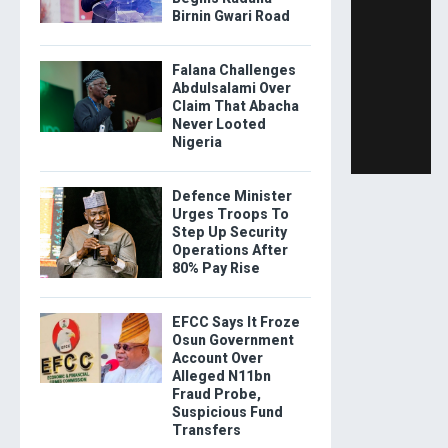
Birnin Gwari Road
Falana Challenges
Abdulsalami Over
Claim That Abacha
Never Looted
Nigeria
Defence Minister
Urges Troops To
Step Up Security
Operations After
80% Pay Rise
EFCC Says It Froze
Osun Government
Account Over
Alleged N11bn
Fraud Probe,
Suspicious Fund
Transfers