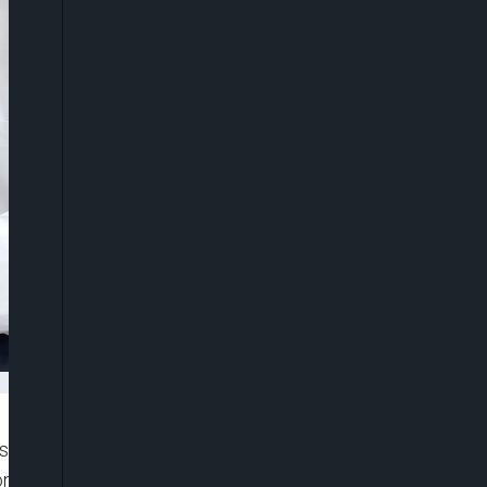
sives Congress (APC) for the party’s primary
n delegates of the party to vote for the best