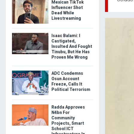
Mexican TikTok
Influencer Shot
Dead While
Livestreaming
Isaac Balami: I
Castigated,
Insulted And Fought
Tinubu, But He Has
Proven Me Wrong
ADC Condemns
Osun Account
Freeze, Calls It
Political Terrorism
Radda Approves
N4bn For
Community
Projects, Smart
School ICT
Infrastructure In