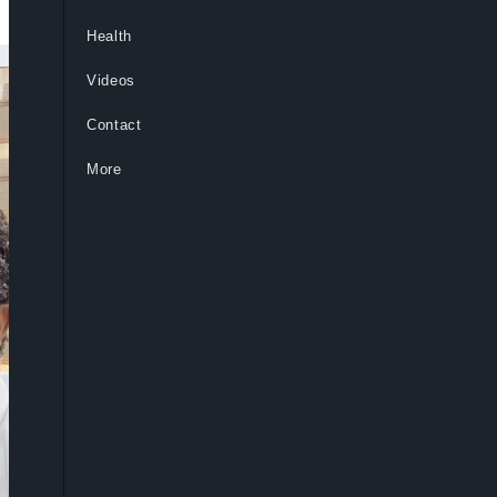
Health
Videos
Contact
More