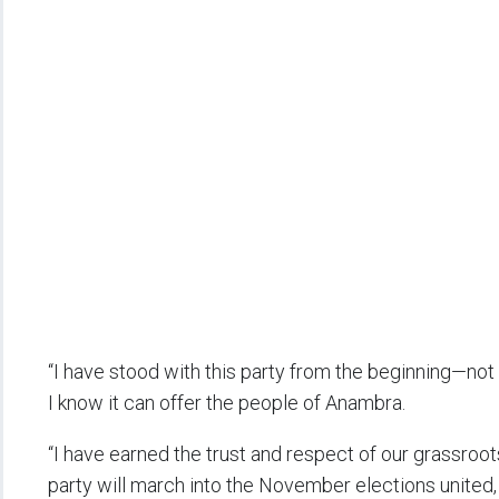
“I have stood with this party from the beginning—not
I know it can offer the people of Anambra.
“I have earned the trust and respect of our grassroot
party will march into the November elections united