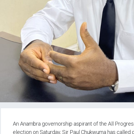
An Anambra governorship aspirant of the All Progres
election on Saturday, Sir Paul Chukwuma has called o