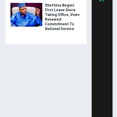
Shettima Begins
First Leave Since
Taking Office, Vows
Renewed
Commitment To
National Service