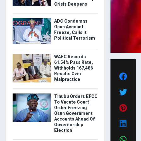
Crisis Deepens
ADC Condemns
Osun Account
Freeze, Calls It
Political Terrorism
WAEC Records
61.54% Pass Rate,
Withholds 167,486
Results Over
Malpractice
Tinubu Orders EFCC
To Vacate Court
Order Freezing
Osun Government
Accounts Ahead Of
Governorship
Election