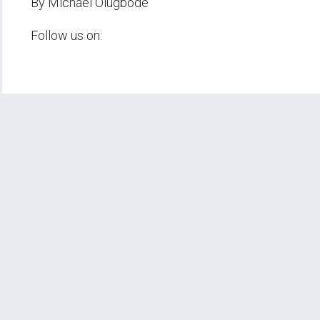
By Michael Olugbode
Follow us on: