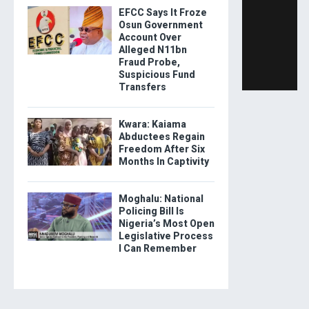
EFCC Says It Froze
Osun Government
Account Over
Alleged N11bn
Fraud Probe,
Suspicious Fund
Transfers
Kwara: Kaiama
Abductees Regain
Freedom After Six
Months In Captivity
Moghalu: National
Policing Bill Is
Nigeria’s Most Open
Legislative Process
I Can Remember