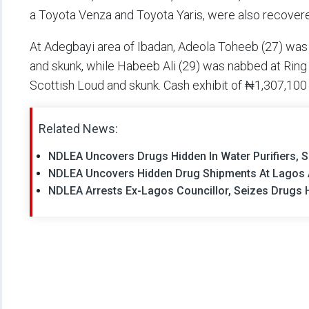
a Toyota Venza and Toyota Yaris, were also recover
At Adegbayi area of Ibadan, Adeola Toheeb (27) was 
and skunk, while Habeeb Ali (29) was nabbed at Rin
Scottish Loud and skunk. Cash exhibit of ₦1,307,100
Related News:
NDLEA Uncovers Drugs Hidden In Water Purifiers, S
NDLEA Uncovers Hidden Drug Shipments At Lagos Air
NDLEA Arrests Ex-Lagos Councillor, Seizes Drugs 