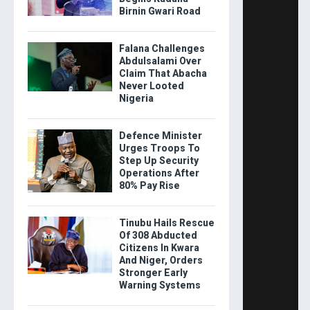
Birnin Gwari Road
Falana Challenges
Abdulsalami Over
Claim That Abacha
Never Looted
Nigeria
Defence Minister
Urges Troops To
Step Up Security
Operations After
80% Pay Rise
Tinubu Hails Rescue
Of 308 Abducted
Citizens In Kwara
And Niger, Orders
Stronger Early
Warning Systems