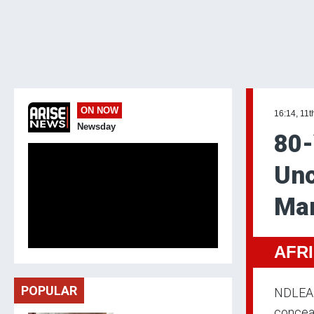
ON NOW
16:14, 11t
Newsday
80-
Unc
Ma
AFR
POPULAR
NDLEA o
conceal