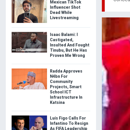
Mexican TikTok
Influencer Shot
Dead While
Livestreaming
Isaac Balami: I
Castigated,
Insulted And Fought
Tinubu, But He Has
Proven Me Wrong
Radda Approves
N4bn For
Community
Projects, Smart
School ICT
Infrastructure In
Katsina
Luís Figo Calls For
Infantino To Resign
As FIFA Leadership