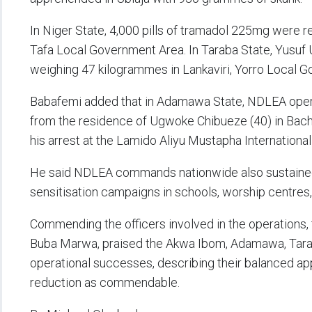
In Niger State, 4,000 pills of tramadol 225mg were 
Tafa Local Government Area. In Taraba State, Yusuf
weighing 47 kilogrammes in Lankaviri, Yorro Local 
Babafemi added that in Adamawa State, NDLEA oper
from the residence of Ugwoke Chibueze (40) in Bach
his arrest at the Lamido Aliyu Mustapha International 
He said NDLEA commands nationwide also sustaine
sensitisation campaigns in schools, worship centre
Commending the officers involved in the operations,
Buba Marwa, praised the Akwa Ibom, Adamawa, Tarab
operational successes, describing their balanced a
reduction as commendable.