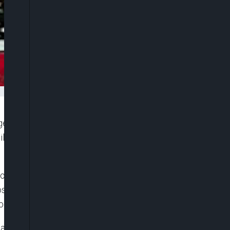
gency (NDLEA) have rearrested an 80-year-old ex-
licit drug trafficking, barely three years after he
tor of Media and Advocacy, Femi Babafemi, said
osecuted and sentenced to two years’
bom State, for drug-related offences.
 a notorious drug dealer, returned to the illicit