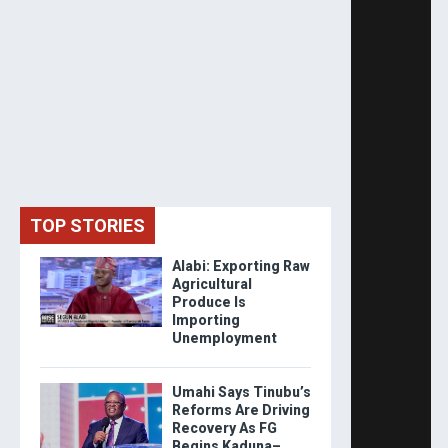
TOP STORIES
Alabi: Exporting Raw
Agricultural
Produce Is
Importing
Unemployment
Umahi Says Tinubu’s
Reforms Are Driving
Recovery As FG
Begins Kaduna–