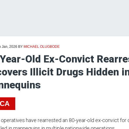
h Jan, 2026
BY
MICHAEL OLUGBODE
Year-Old Ex-Convict Rearr
overs Illicit Drugs Hidden i
nnequins
ICA
peratives have rearrested an 80-year-old ex-convict for 
ed in mannequins in multiple nationwide operations.