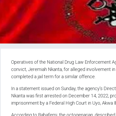
Operatives of the National Drug Law Enforcement A
convict, Jeremiah Nkanta, for alleged involvement in il
completed a jail term for a similar offence.
In a statement issued on Sunday, the agency’s Direc
Nkanta was first arrested on December 14, 2022, pr
imprisonment by a Federal High Court in Uyo, Akwa I
According to Babafemi, the octogenarian, described as