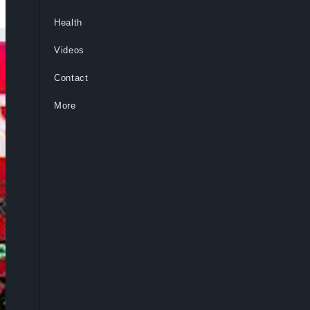
Health
Videos
Contact
More