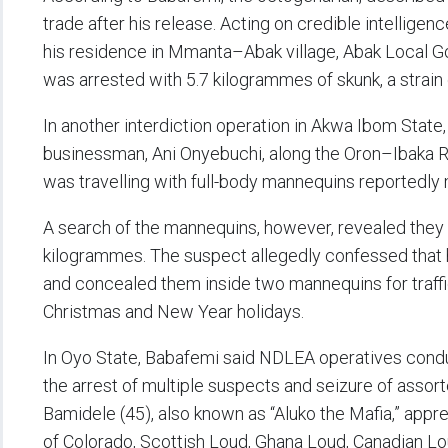
trade after his release. Acting on credible intellig
his residence in Mmanta–Abak village, Abak Local 
was arrested with 5.7 kilogrammes of skunk, a strain 
In another interdiction operation in Akwa Ibom State
businessman, Ani Onyebuchi, along the Oron–Ibaka 
was travelling with full-body mannequins reportedly 
A search of the mannequins, however, revealed they 
kilogrammes. The suspect allegedly confessed that 
and concealed them inside two mannequins for traffi
Christmas and New Year holidays.
In Oyo State, Babafemi said NDLEA operatives conduc
the arrest of multiple suspects and seizure of assor
Bamidele (45), also known as “Aluko the Mafia,” app
of Colorado, Scottish Loud, Ghana Loud, Canadian Lou