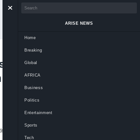
ARISE NEWS
Home
Breaking
ested As NDLEA
Global
n Full-Body
AFRICA
Business
Politics
Entertainment
Sports
drug trafficking and uncovered tramadol
Tech