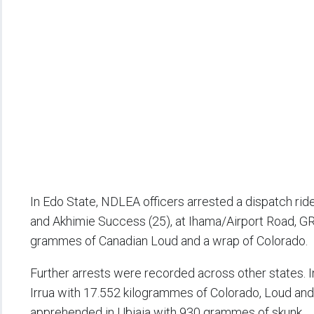
In Edo State, NDLEA officers arrested a dispatch rid
and Akhimie Success (25), at Ihama/Airport Road, GRA
grammes of Canadian Loud and a wrap of Colorado.
Further arrests were recorded across other states.
Irrua with 17.552 kilogrammes of Colorado, Loud an
apprehended in Ubiaja with 930 grammes of skunk.