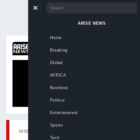
ARISE NEWS
Home
ON NOW
Breaking
Newsnight
Global
AFRICA
Business
Politics
Entertainment
Sports
10:22, 22nd Mar, 2026
BY
ARISENEWS
Tech