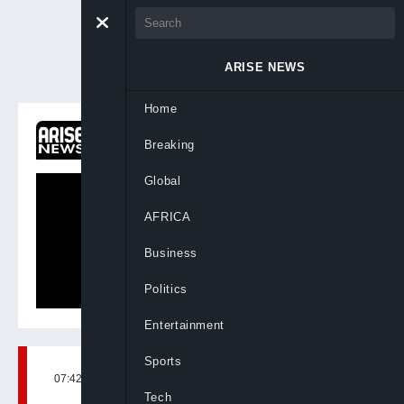
ARISE NEWS
Home
ON NOW
Breaking
Daybreak
Global
AFRICA
Business
Politics
Entertainment
Sports
07:42, 20th Sep, 2020
BY
ARISENEWS
Tech