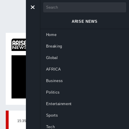
ARISE NEWS
Home
ON NOW
Breaking
Daybreak
Global
AFRICA
Business
Politics
Entertainment
Sports
15:35, 22nd Mar, 2021
BY
ARISENEWS
Tech