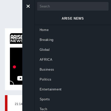
ARISE NEWS
Home
ON NOW
Breaking
Global
AFRICA
Business
Politics
Entertainment
Sports
21:14, 12th Jan, 2026
BY
FARIDAH ABDULKADIRI
Tech