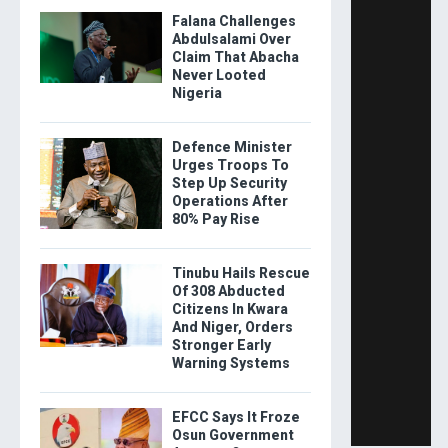
Falana Challenges
Abdulsalami Over
Claim That Abacha
Never Looted
Nigeria
Defence Minister
Urges Troops To
Step Up Security
Operations After
80% Pay Rise
Tinubu Hails Rescue
Of 308 Abducted
Citizens In Kwara
And Niger, Orders
Stronger Early
Warning Systems
EFCC Says It Froze
Osun Government