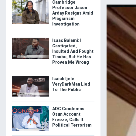
Cambridge
Professor Jason
Arday Resigns Amid
Plagiarism
Investigation
Isaac Balami: I
Castigated,
Insulted And Fought
Tinubu, But He Has
Proven Me Wrong
Isaiah Ijele:
VeryDarkMan Lied
To The Public
ADC Condemns
Osun Account
Freeze, Calls It
Political Terrorism