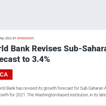
 Apr, 2021
BY
ARISENEWS
ld Bank Revises Sub-Sahara
ecast to 3.4%
ICA
ld Bank has revised its growth forecast for Sub-Saharan Af
owth for 2021. The Washington-based institution, in its late