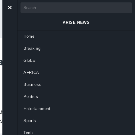
ARISE NEWS
Home
Breaking
n Africa’s Growth
Global
AFRICA
Business
Politics
Entertainment
rica (SSA) from -5.1 per cent to 3.4 per
st Africa’s
Sports
Tech