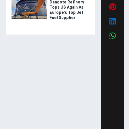
Dangote Refinery
Tops US Again As
Europe’s Top Jet
Fuel Supplier