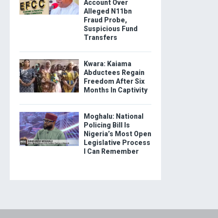
Account Over
Alleged N11bn
Fraud Probe,
Suspicious Fund
Transfers
Kwara: Kaiama
Abductees Regain
Freedom After Six
Months In Captivity
Moghalu: National
Policing Bill Is
Nigeria’s Most Open
Legislative Process
I Can Remember