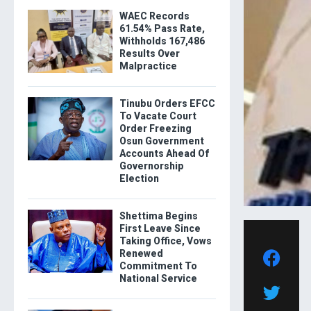
WAEC Records
61.54% Pass Rate,
Withholds 167,486
Results Over
Malpractice
Tinubu Orders EFCC
To Vacate Court
Order Freezing
Osun Government
Accounts Ahead Of
Governorship
Election
Shettima Begins
First Leave Since
Taking Office, Vows
Renewed
Commitment To
National Service