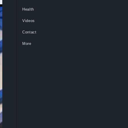
Health
Videos
Contact
More