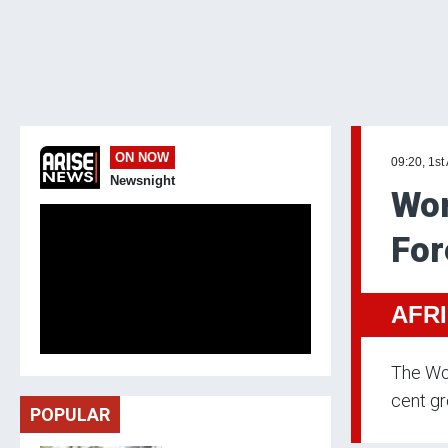
ON NOW
09:20, 1st
Newsnight
Wor
For
AFR
The Wor
cent gr
POPULAR