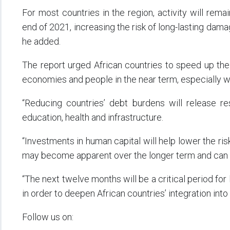
For most countries in the region, activity will rem
end of 2021, increasing the risk of long-lasting dam
he added.
The report urged African countries to speed up thei
economies and people in the near term, especially w
“Reducing countries’ debt burdens will release re
education, health and infrastructure.
“Investments in human capital will help lower the r
may become apparent over the longer term and can 
“The next twelve months will be a critical period for
in order to deepen African countries’ integration into 
Follow us on: