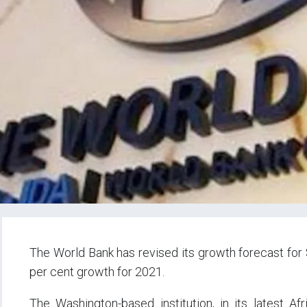
The World Bank has revised its growth forecast for 
per cent growth for 2021.
The Washington-based institution, in its latest Afri