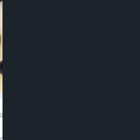
Sub-Saharan Africa (SSA) from -5.1 per cent to 3.4
ca’s Pulse, titled: ‘The Future of Work in Africa: