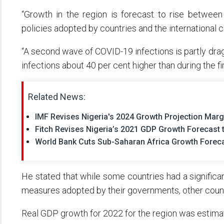
“Growth in the region is forecast to rise between
policies adopted by countries and the international
“A second wave of COVID-19 infections is partly dra
infections about 40 per cent higher than during the fi
Related News:
IMF Revises Nigeria's 2024 Growth Projection Marg
Fitch Revises Nigeria’s 2021 GDP Growth Forecast 
World Bank Cuts Sub-Saharan Africa Growth Forecas
He stated that while some countries had a significa
measures adopted by their governments, other countr
Real GDP growth for 2022 for the region was estimat