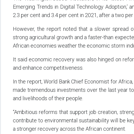
Emerging Trends in Digital Technology Adoption,’ a
2.3 per cent and 3.4 per cent in 2021, after a two per
However, the report noted that a slower spread of
strong agricultural growth and a faster-than expec
African economies weather the economic storm ind
It said economic recovery was also hinged on refo
and enhance competitiveness.
In the report, World Bank Chief Economist for Africa, 
made tremendous investments over the last year to 
and livelihoods of their people.
“Ambitious reforms that support job creation, stren
contribute to environmental sustainability will be k
a stronger recovery across the African continent.