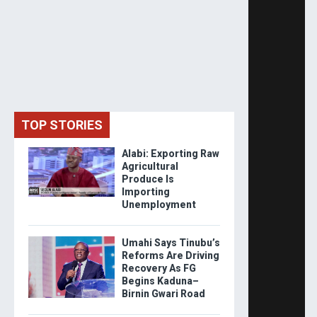
TOP STORIES
Alabi: Exporting Raw
Agricultural
Produce Is
Importing
Unemployment
Umahi Says Tinubu’s
Reforms Are Driving
Recovery As FG
Begins Kaduna–
Birnin Gwari Road