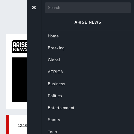
ARISE NEWS
Home
ON NOW
Breaking
Newsday
Global
AFRICA
Business
Politics
Entertainment
Sports
12:16, 17th Dec, 2021
BY
ARISENEWS
Tech